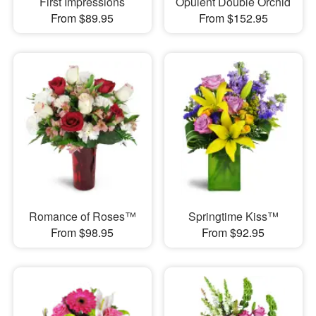
First Impressions
Opulent Double Orchid
From $89.95
From $152.95
Romance of Roses™
Springtime Kiss™
From $98.95
From $92.95