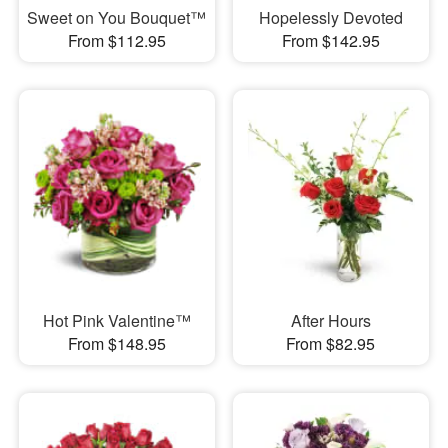
Sweet on You Bouquet™
Hopelessly Devoted
From $112.95
From $142.95
Hot Pink Valentine™
After Hours
From $148.95
From $82.95