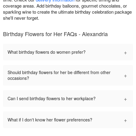
coverage areas. Add birthday balloons, gourmet chocolates, or
sparkling wine to create the ultimate birthday celebration package
she'll never forget.
Birthday Flowers for Her FAQs - Alexandria
+
What birthday flowers do women prefer?
Should birthday flowers for her be different from other
+
occasions?
+
Can I send birthday flowers to her workplace?
+
What if I don't know her flower preferences?