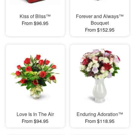
Kiss of Bliss™
Forever and Always™
Bouquet
From $96.95
From $152.95
Love Is In The Air
Enduring Adoration™
From $94.95
From $118.95