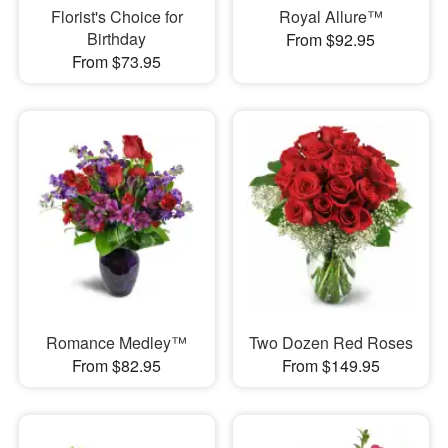
Florist's Choice for
Royal Allure™
Birthday
From $92.95
From $73.95
Romance Medley™
Two Dozen Red Roses
From $82.95
From $149.95