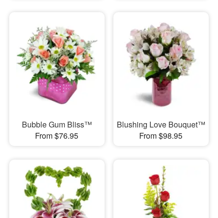
Bubble Gum Bliss™
Blushing Love Bouquet™
From $76.95
From $98.95