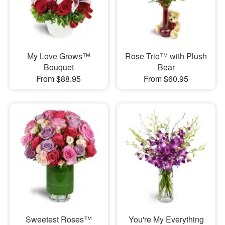
My Love Grows™
Rose Trio™ with Plush
Bouquet
Bear
From $88.95
From $60.95
Sweetest Roses™
You're My Everything