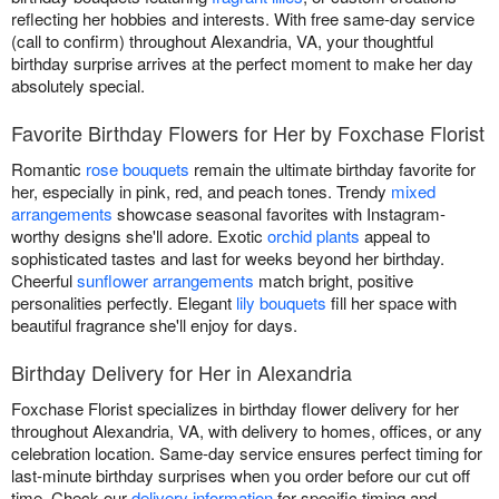
reflecting her hobbies and interests. With free same-day service
(call to confirm) throughout Alexandria, VA, your thoughtful
birthday surprise arrives at the perfect moment to make her day
absolutely special.
Favorite Birthday Flowers for Her by Foxchase Florist
Romantic
rose bouquets
remain the ultimate birthday favorite for
her, especially in pink, red, and peach tones. Trendy
mixed
arrangements
showcase seasonal favorites with Instagram-
worthy designs she'll adore. Exotic
orchid plants
appeal to
sophisticated tastes and last for weeks beyond her birthday.
Cheerful
sunflower arrangements
match bright, positive
personalities perfectly. Elegant
lily bouquets
fill her space with
beautiful fragrance she'll enjoy for days.
Birthday Delivery for Her in Alexandria
Foxchase Florist specializes in birthday flower delivery for her
throughout Alexandria, VA, with delivery to homes, offices, or any
celebration location. Same-day service ensures perfect timing for
last-minute birthday surprises when you order before our cut off
time. Check our
delivery information
for specific timing and