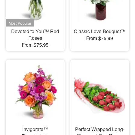
Devoted to You™ Red
Classic Love Bouquet™
Roses
From $75.99
From $75.95
Invigorate™
Perfect Wrapped Long-