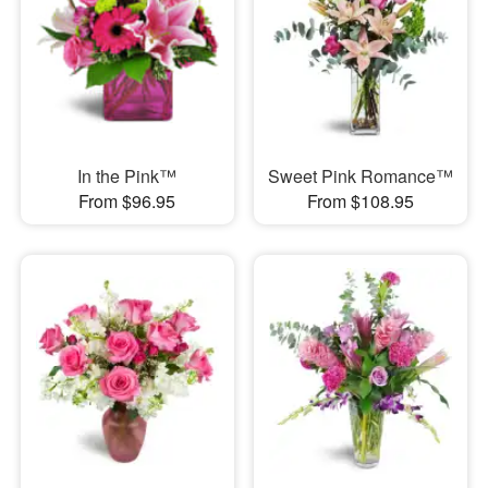
In the Pink™
Sweet Pink Romance™
From $96.95
From $108.95