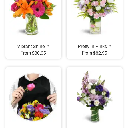
Vibrant Shine™
Pretty in Pinks™
From $80.95
From $82.95