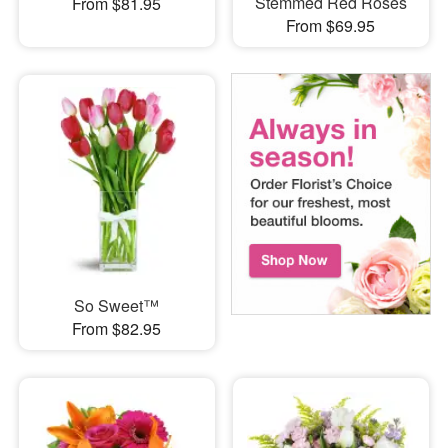
Stemmed Red Roses
From $81.95
From $69.95
So Sweet™
From $82.95