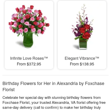
Infinite Love Roses™
Elegant Vibrance™
From $372.95
From $138.95
Birthday Flowers for Her in Alexandria by Foxchase
Florist
Celebrate her special day with stunning birthday flowers from
Foxchase Florist, your trusted Alexandria, VA florist offering free
same-day delivery (call to confirm) to make her birthday truly