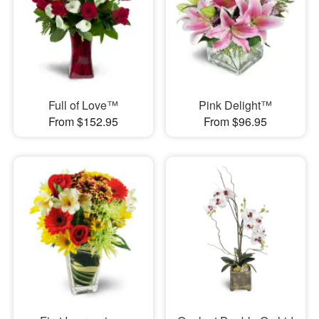
Full of Love™
Pink Delight™
From $152.95
From $96.95