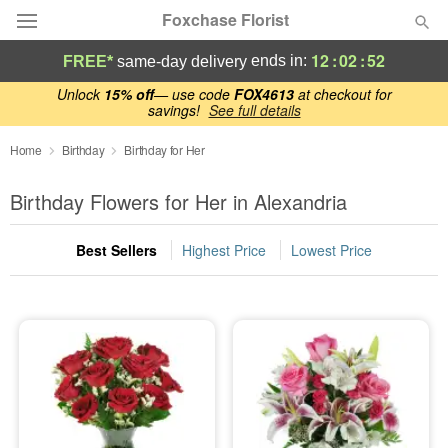
Foxchase Florist
12
:
02
:
52
ends in:
FREE*
same-day delivery
Deal of the Day
Unlock
15% off
— use code
FOX4613
at checkout for
savings!
See full details
Summer
Home
Birthday
Birthday for Her
Featured
Birthday Flowers for Her in Alexandria
Occasions
Best Sellers
Highest Price
Lowest Price
Birthday
Sympathy and Funeral
Flowers, Plants & Gifts
Our Shop