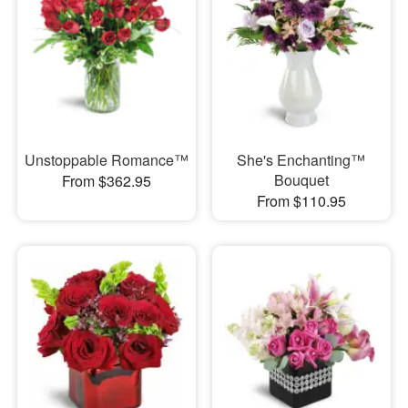
Unstoppable Romance™
She's Enchanting™
Bouquet
From $362.95
From $110.95