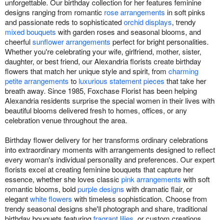
unforgettable. Our birthday collection for her features feminine
designs ranging from romantic
rose arrangements
in soft pinks
and passionate reds to sophisticated
orchid displays
, trendy
mixed bouquets
with garden roses and seasonal blooms, and
cheerful
sunflower arrangements
perfect for bright personalities.
Whether you're celebrating your wife, girlfriend, mother, sister,
daughter, or best friend, our Alexandria florists create birthday
flowers that match her unique style and spirit, from
charming
petite arrangements
to
luxurious statement pieces
that take her
breath away. Since 1985, Foxchase Florist has been helping
Alexandria residents surprise the special women in their lives with
beautiful blooms delivered fresh to homes, offices, or any
celebration venue throughout the area.
Birthday flower delivery for her transforms ordinary celebrations
into extraordinary moments with arrangements designed to reflect
every woman's individual personality and preferences. Our expert
florists excel at creating feminine bouquets that capture her
essence, whether she loves classic
pink arrangements
with soft
romantic blooms, bold
purple designs
with dramatic flair, or
elegant
white flowers
with timeless sophistication. Choose from
trendy seasonal designs she'll photograph and share, traditional
birthday bouquets featuring
fragrant lilies
, or custom creations