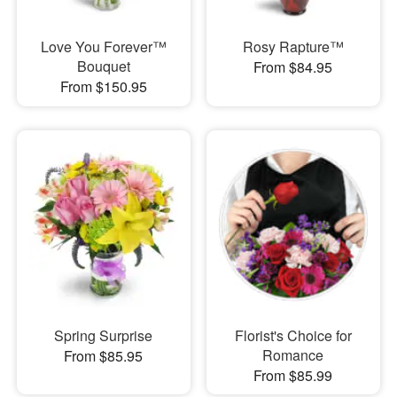
Love You Forever™
Rosy Rapture™
Bouquet
From $84.95
From $150.95
Spring Surprise
Florist's Choice for
Romance
From $85.95
From $85.99