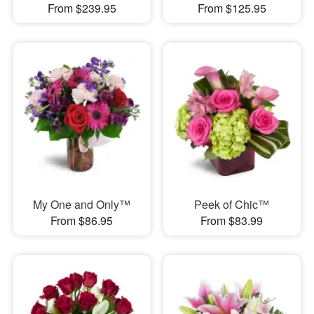
From $239.95
From $125.95
My One and Only™
Peek of Chic™
From $86.95
From $83.99