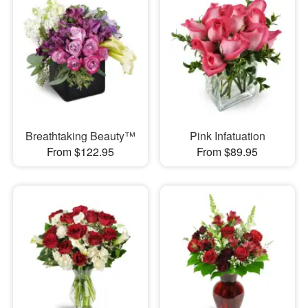
Breathtaking Beauty™
Pink Infatuation
From $122.95
From $89.95