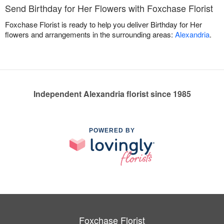
Send Birthday for Her Flowers with Foxchase Florist
Foxchase Florist is ready to help you deliver Birthday for Her
flowers and arrangements in the surrounding areas:
Alexandria
.
Independent Alexandria florist since 1985
POWERED BY
Foxchase Florist