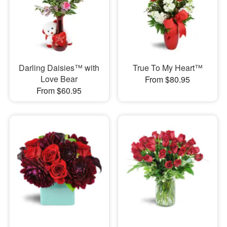
Darling Daisies™ with
True To My Heart™
Love Bear
From $80.95
From $60.95