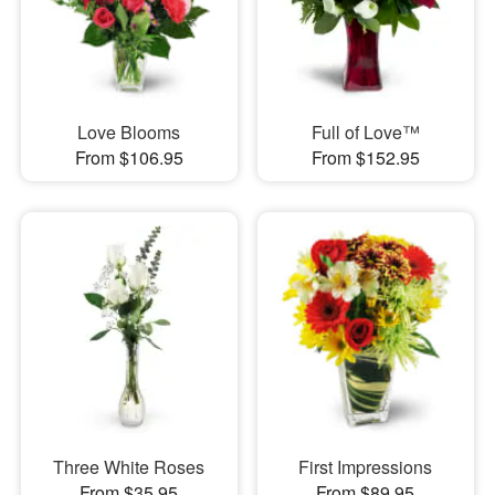
Love Blooms
Full of Love™
From $106.95
From $152.95
Three White Roses
First Impressions
From $35.95
From $89.95