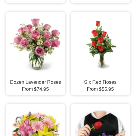
Dozen Lavender Roses
Six Red Roses
From $74.95
From $55.95