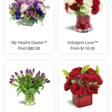
My Heart's Desire™
Indulgent Love™
From $82.95
From $116.00