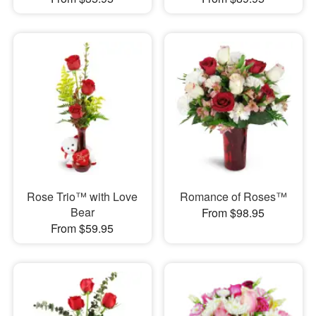
Rose Trio™ with Love
Romance of Roses™
Bear
From $98.95
From $59.95