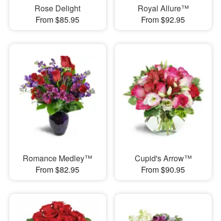
Rose Delight
Royal Allure™
From $85.95
From $92.95
Romance Medley™
Cupid's Arrow™
From $82.95
From $90.95