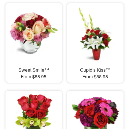
Sweet Smile™
Cupid's Kiss™
From $85.95
From $88.95