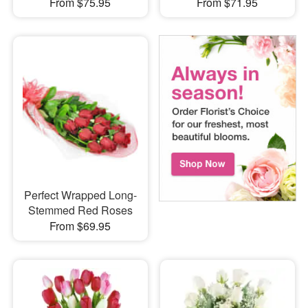
From $75.95
From $71.95
Perfect Wrapped Long-
Stemmed Red Roses
From $69.95