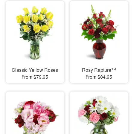
Classic Yellow Roses
Rosy Rapture™
From $79.95
From $84.95