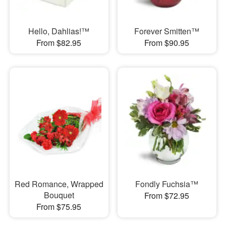
Hello, Dahlias!™
Forever Smitten™
From $82.95
From $90.95
Red Romance, Wrapped
Fondly Fuchsia™
Bouquet
From $72.95
From $75.95