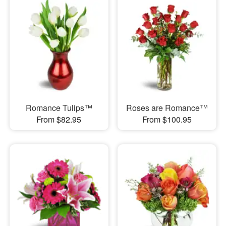
Romance Tulips™
Roses are Romance™
From $82.95
From $100.95