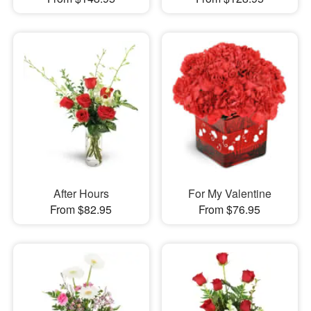
After Hours
For My Valentine
From $82.95
From $76.95