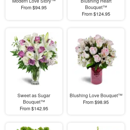
Modern Love Story™
Blushing Heart
Bouquet™
From $94.95
From $124.95
Sweet as Sugar
Blushing Love Bouquet™
Bouquet™
From $98.95
From $142.95