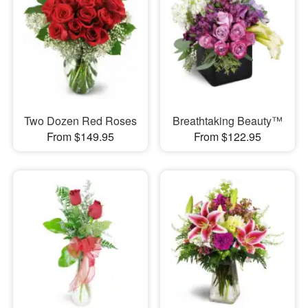
Two Dozen Red Roses
Breathtaking Beauty™
From $149.95
From $122.95