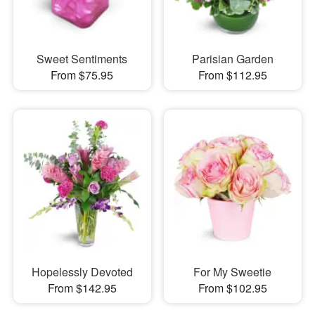
Sweet Sentiments
Parisian Garden
From $75.95
From $112.95
Hopelessly Devoted
For My Sweetie
From $142.95
From $102.95