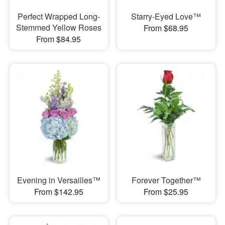
Perfect Wrapped Long-
Starry-Eyed Love™
Stemmed Yellow Roses
From $68.95
From $84.95
Evening in Versailles™
Forever Together™
From $142.95
From $25.95