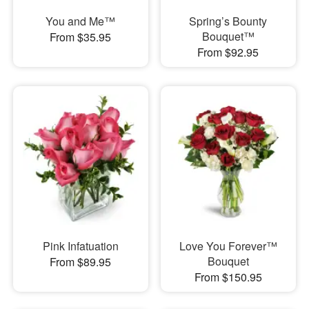
You and Me™
Spring’s Bounty
Bouquet™
From $35.95
From $92.95
Pink Infatuation
Love You Forever™
Bouquet
From $89.95
From $150.95