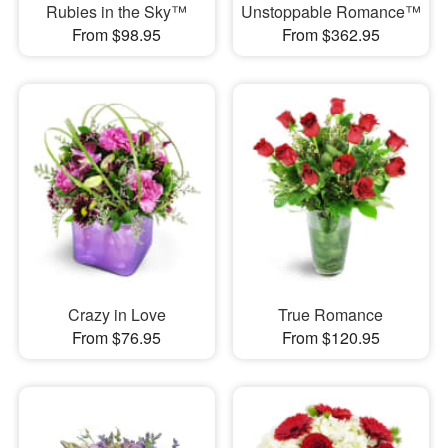
Rubies in the Sky™
Unstoppable Romance™
From $98.95
From $362.95
Crazy in Love
True Romance
From $76.95
From $120.95