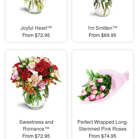
Joyful Heart™
I'm Smitten™
From $72.95
From $69.95
Sweetness and
Perfect Wrapped Long-
Romance™
Stemmed Pink Roses
From $72.95
From $74.95