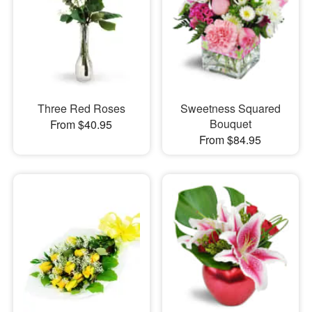
Three Red Roses
Sweetness Squared
Bouquet
From $40.95
From $84.95