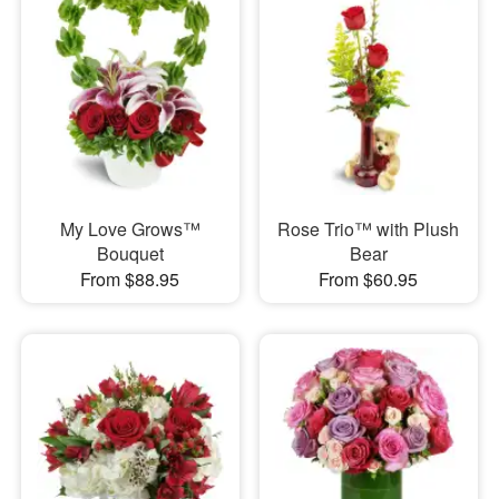
My Love Grows™
Rose Trio™ with Plush
Bouquet
Bear
From $88.95
From $60.95