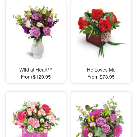
Wild at Heart™
He Loves Me
From $120.95
From $73.95