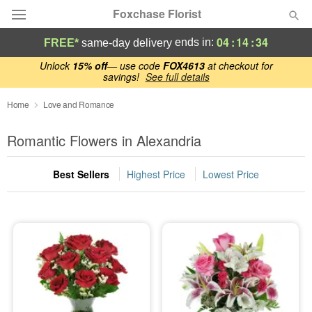
Foxchase Florist
04
:
14
:
33
ends in:
FREE*
same-day delivery
Deal of the Day
Unlock
15% off
— use code
FOX4613
at checkout for
savings!
See full details
Summer
Home
Love and Romance
Featured
Romantic Flowers in Alexandria
Occasions
Best Sellers
Highest Price
Lowest Price
Birthday
Sympathy and Funeral
Flowers, Plants & Gifts
Our Shop