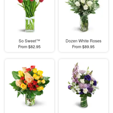
So Sweet™
Dozen White Roses
From $82.95
From $89.95