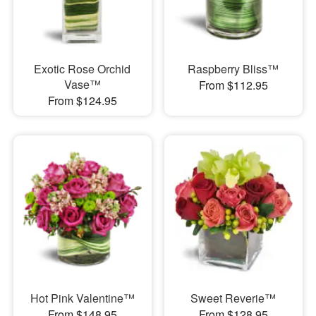
Exotic Rose Orchid
Raspberry Bliss™
Vase™
From $112.95
From $124.95
Hot Pink Valentine™
Sweet Reverie™
From $148.95
From $128.95