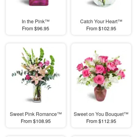
In the Pink™
Catch Your Heart™
From $96.95
From $102.95
Sweet Pink Romance™
Sweet on You Bouquet™
From $108.95
From $112.95