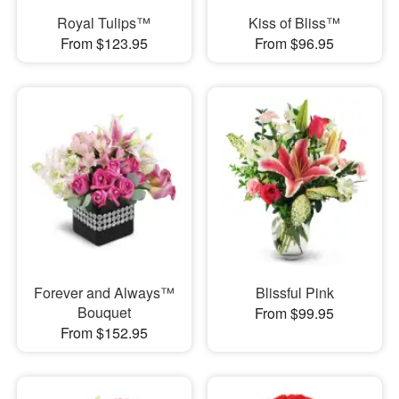
Royal Tulips™
Kiss of Bliss™
From $123.95
From $96.95
Forever and Always™
Blissful Pink
Bouquet
From $99.95
From $152.95