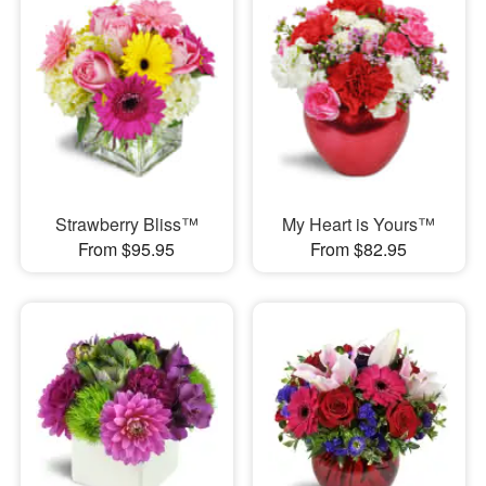
Strawberry Bliss™
My Heart is Yours™
From $95.95
From $82.95