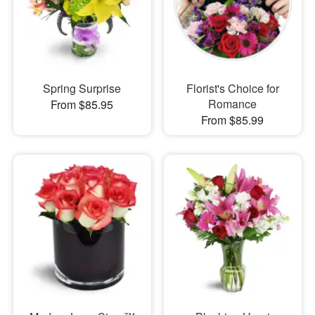
Spring Surprise
Florist's Choice for
Romance
From $85.95
From $85.99