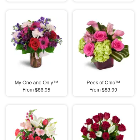
My One and Only™
Peek of Chic™
From $86.95
From $83.99