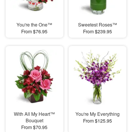
You're the One™
Sweetest Roses™
From $76.95
From $239.95
With All My Heart™
You're My Everything
Bouquet
From $125.95
From $70.95