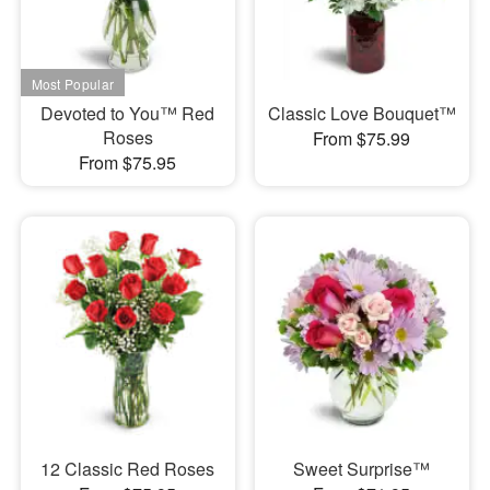
Devoted to You™ Red
Classic Love Bouquet™
Roses
From $75.99
From $75.95
12 Classic Red Roses
Sweet Surprise™