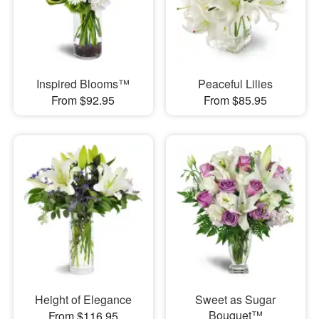
Inspired Blooms™
Peaceful Lilies
From $92.95
From $85.95
Height of Elegance
Sweet as Sugar
Bouquet™
From $116.95