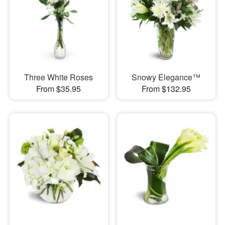
Three White Roses
Snowy Elegance™
From $35.95
From $132.95