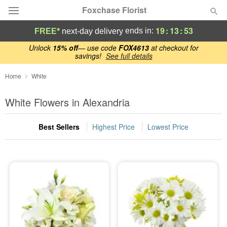
Foxchase Florist
19
:
13
:
53
ends in:
FREE*
next-day delivery
Deal of the Day
Unlock
15% off
— use code
FOX4613
at checkout for
savings!
See full details
Summer
Home
White
Featured
White Flowers in Alexandria
Occasions
Best Sellers
Highest Price
Lowest Price
Birthday
Sympathy and Funeral
Flowers, Plants & Gifts
Our Shop