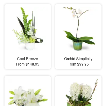
Cool Breeze
Orchid Simplicity
From $148.95
From $99.95