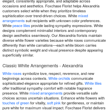
elegant, consistently appropriate, and adaptable across
occasions and aesthetics. Foxchase Florist helps Alexandria
customers select white when they prioritize timeless
sophistication over trend-driven choices. White
mixed
arrangements
suit recipients with unknown color preferences.
White
peace lilies
provide lasting sympathy expressions. White
designs complement minimalist interiors and contemporary
design aesthetics seamlessly. Our Alexandria florists maintain
diverse white flower varieties because white roses communicate
differently than white carnations—each white bloom carries
distinct symbolic weight and visual presence despite appearing
superficially similar.
Classic White Arrangements - Alexandria
White roses
symbolize love, respect, reverence, and new
beginnings across contexts.
White orchids
communicate
sophisticated elegance appropriate for refined gifts.
White lilies
offer traditional sympathy comfort with notable fragrance
presence. White
mixed arrangements
provide versatile safe
choices across uncertain situations. Enhance white flowers with
touches of green
for vitality,
soft pink
for gentleness, or maintain
pure white for maximum visual impact. Foxchase Florist delivers