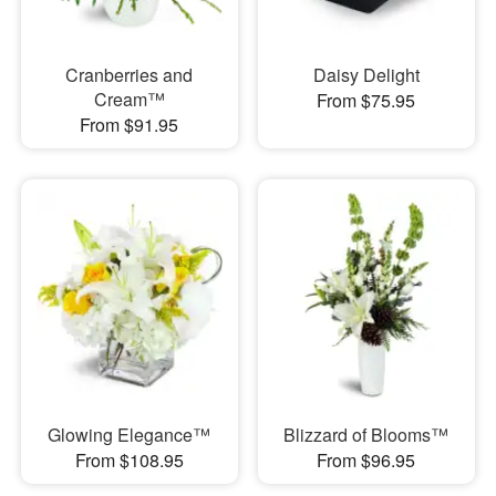
Cranberries and
Daisy Delight
Cream™
From $75.95
From $91.95
Glowing Elegance™
Blizzard of Blooms™
From $108.95
From $96.95