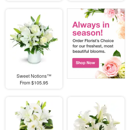
Sweet Notions™
From $105.95