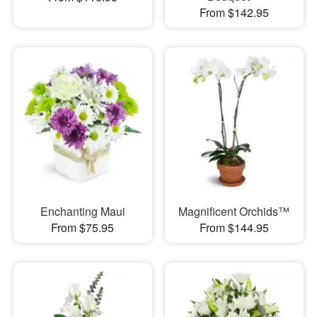
From $142.95
Enchanting Maui
Magnificent Orchids™
From $75.95
From $144.95