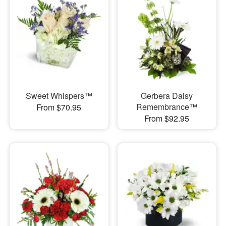
Sweet Whispers™
Gerbera Daisy
Remembrance™
From $70.95
From $92.95