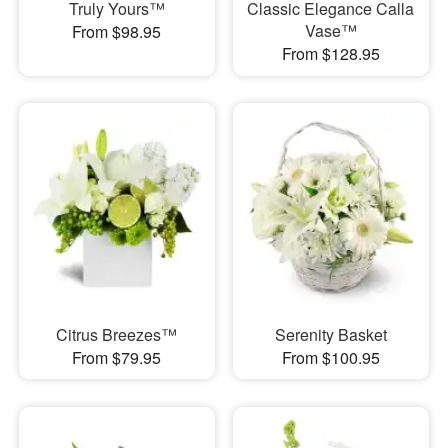
Truly Yours™
Classic Elegance Calla
Vase™
From $98.95
From $128.95
Citrus Breezes™
Serenity Basket
From $79.95
From $100.95