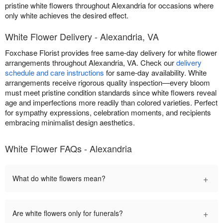
pristine white flowers throughout Alexandria for occasions where
only white achieves the desired effect.
White Flower Delivery - Alexandria, VA
Foxchase Florist provides free same-day delivery for white flower
arrangements throughout Alexandria, VA. Check our
delivery
schedule and care instructions
for same-day availability. White
arrangements receive rigorous quality inspection—every bloom
must meet pristine condition standards since white flowers reveal
age and imperfections more readily than colored varieties. Perfect
for sympathy expressions, celebration moments, and recipients
embracing minimalist design aesthetics.
White Flower FAQs - Alexandria
+
What do white flowers mean?
+
Are white flowers only for funerals?