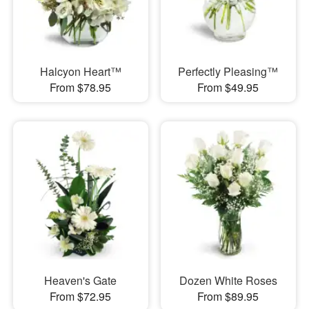
Halcyon Heart™
Perfectly Pleasing™
From $78.95
From $49.95
Heaven's Gate
Dozen White Roses
From $72.95
From $89.95