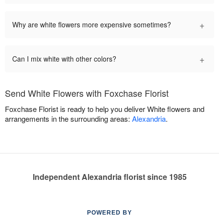
+
Why are white flowers more expensive sometimes?
+
Can I mix white with other colors?
Send White Flowers with Foxchase Florist
Foxchase Florist is ready to help you deliver White flowers and
arrangements in the surrounding areas:
Alexandria
.
Independent Alexandria florist since 1985
POWERED BY