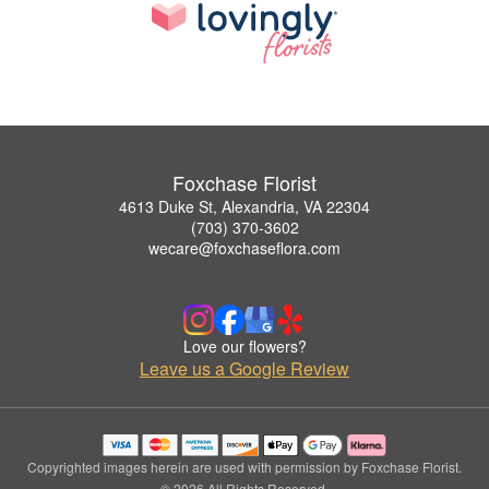
Foxchase Florist
4613 Duke St, Alexandria, VA 22304
(703) 370-3602
wecare@foxchaseflora.com
Love our flowers?
Leave us a Google Review
Copyrighted images herein are used with permission by Foxchase Florist.
© 2026 All Rights Reserved.