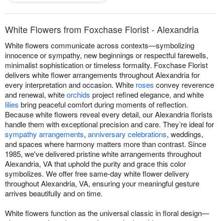
White Flowers from Foxchase Florist - Alexandria
White flowers communicate across contexts—symbolizing
innocence or sympathy, new beginnings or respectful farewells,
minimalist sophistication or timeless formality. Foxchase Florist
delivers white flower arrangements throughout Alexandria for
every interpretation and occasion. White
roses
convey reverence
and renewal, white
orchids
project refined elegance, and white
lilies
bring peaceful comfort during moments of reflection.
Because white flowers reveal every detail, our Alexandria florists
handle them with exceptional precision and care. They’re ideal for
sympathy arrangements
,
anniversary celebrations
, weddings,
and spaces where harmony matters more than contrast. Since
1985, we've delivered pristine white arrangements throughout
Alexandria, VA that uphold the purity and grace this color
symbolizes. We offer free same-day white flower delivery
throughout Alexandria, VA, ensuring your meaningful gesture
arrives beautifully and on time.
White flowers function as the universal classic in floral design—