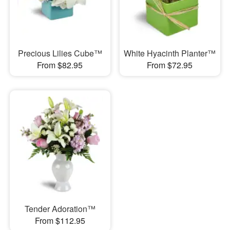
Precious Lilies Cube™
White Hyacinth Planter™
From $82.95
From $72.95
Tender Adoration™
From $112.95