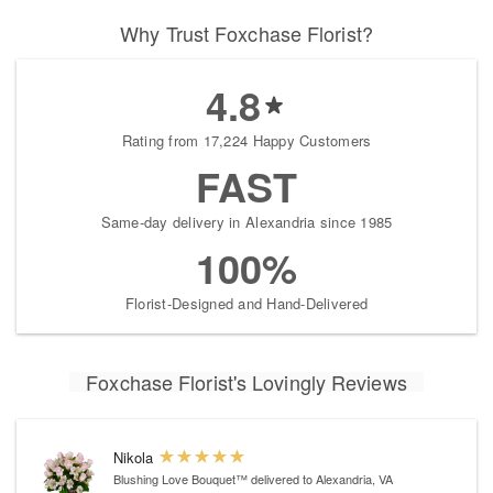
Why Trust Foxchase Florist?
4.8
Rating from 17,224 Happy Customers
FAST
Same-day delivery in Alexandria since 1985
100%
Florist-Designed and Hand-Delivered
Foxchase Florist's Lovingly Reviews
Nikola
Blushing Love Bouquet™
delivered to Alexandria, VA