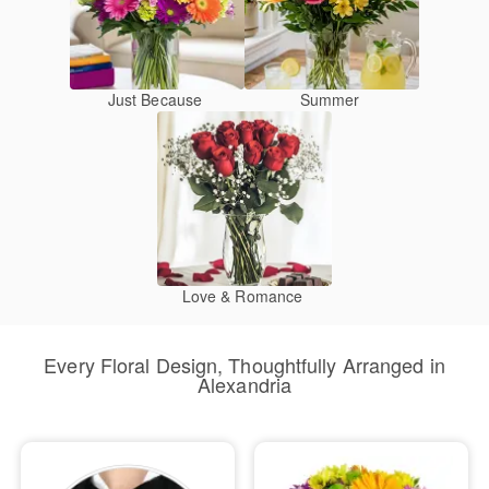
Just Because
Summer
Love & Romance
Every Floral Design, Thoughtfully Arranged in
Alexandria