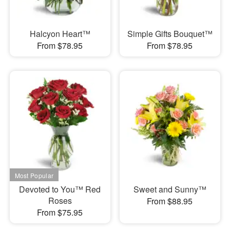
Halcyon Heart™
Simple Gifts Bouquet™
From $78.95
From $78.95
Devoted to You™ Red
Sweet and Sunny™
Roses
From $88.95
From $75.95