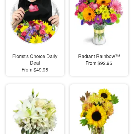
Florist's Choice Daily
Radiant Rainbow™
Deal
From $92.95
From $49.95