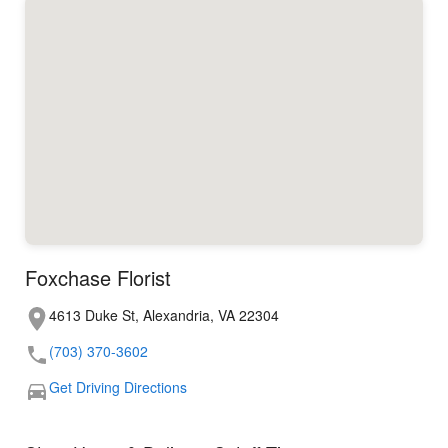
Foxchase Florist
4613 Duke St, Alexandria, VA 22304
(703) 370-3602
Get Driving Directions