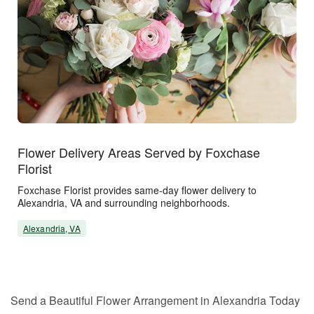
Flower Delivery Areas Served by Foxchase
Florist
Foxchase Florist provides same-day flower delivery to
Alexandria, VA and surrounding neighborhoods.
Alexandria, VA
Send a Beautiful Flower Arrangement in Alexandria Today