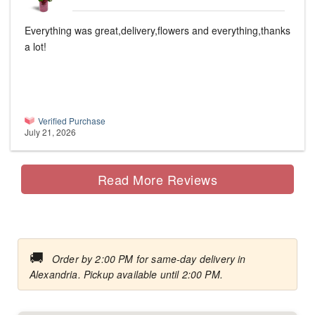
Everything was great,delivery,flowers and everything,thanks
a lot!
Verified Purchase
July 21, 2026
Read More Reviews
🚚
Order by 2:00 PM for same-day delivery in
Alexandria. Pickup available until 2:00 PM.