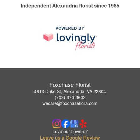
Independent Alexandria florist since 1985
POWERED BY
Foxchase Florist
4613 Duke St, Alexandria, VA 22304
(703) 370-3602
wecare@foxchaseflora.com
Love our flowers?
Leave us a Google Review