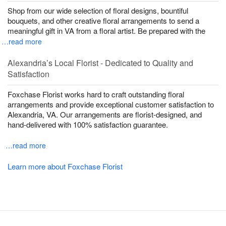
Shop from our wide selection of floral designs, bountiful
bouquets, and other creative floral arrangements to send a
meaningful gift in VA from a floral artist. Be prepared with the
…read more
Alexandria’s Local Florist - Dedicated to Quality and
Satisfaction
Foxchase Florist works hard to craft outstanding floral
arrangements and provide exceptional customer satisfaction to
Alexandria, VA. Our arrangements are florist-designed, and
hand-delivered with 100% satisfaction guarantee.
…read more
Learn more about Foxchase Florist