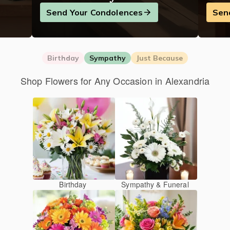
Send Your Condolences
Sen
Birthday
Sympathy
Just Because
Shop Flowers for Any Occasion in Alexandria
Birthday
Sympathy & Funeral