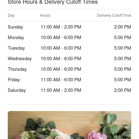
Store Hours & Delivery Cutoff Times
Day
Hours
Delivery Cutoff Time
Sunday
11:00 AM - 2:00 PM
2:00 PM
Monday
10:00 AM - 6:00 PM
5:00 PM
Tuesday
10:00 AM - 6:00 PM
5:00 PM
Wednesday
10:00 AM - 6:00 PM
5:00 PM
Thursday
10:00 AM - 6:00 PM
5:00 PM
Friday
11:00 AM - 6:00 PM
5:00 PM
Saturday
11:00 AM - 2:00 PM
2:00 PM