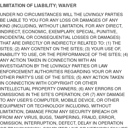
LIMITATION OF LIABILITY; WAIVER
UNDER NO CIRCUMSTANCES WILL THE LOVINGLY PARTIES
BE LIABLE TO YOU FOR ANY LOSS OR DAMAGES OF ANY
KIND (INCLUDING, WITHOUT LIMITATION, FOR ANY DIRECT,
INDIRECT, ECONOMIC, EXEMPLARY, SPECIAL, PUNITIVE,
INCIDENTAL OR CONSEQUENTIAL LOSSES OR DAMAGES)
THAT ARE DIRECTLY OR INDIRECTLY RELATED TO: (1) THE
SITES; (2) ANY CONTENT ON THE SITES; (3) YOUR USE OF,
INABILITY TO USE, OR THE PERFORMANCE OF THE SITES; (4)
ANY ACTION TAKEN IN CONNECTION WITH AN
INVESTIGATION BY THE LOVINGLY PARTIES OR LAW
ENFORCEMENT AUTHORITIES REGARDING YOUR OR ANY
OTHER PARTY’S USE OF THE SITES; (5) ANY ACTION TAKEN
IN CONNECTION WITH COPYRIGHT OR OTHER
INTELLECTUAL PROPERTY OWNERS; (6) ANY ERRORS OR
OMISSIONS IN THE SITE’S OPERATION; OR (7) ANY DAMAGE
TO ANY USER’S COMPUTER, MOBILE DEVICE, OR OTHER
EQUIPMENT OR TECHNOLOGY INCLUDING, WITHOUT
LIMITATION, DAMAGE FROM ANY SECURITY BREACH OR
FROM ANY VIRUS, BUGS, TAMPERING, FRAUD, ERROR,
OMISSION, INTERRUPTION, DEFECT, DELAY IN OPERATION