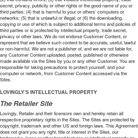
secret, privacy, publicity or other rights or the good name of you or
third parties; (4) that is harmful to your or others’ computers or
networks; (5) that is unlawful or illegal; or (6) the downloading,
copying or use of which is subject to additional terms and policies of
third parties or is protected by intellectual property, trade secret,
privacy or other laws. We do not endorse Customer Content, or
represent that we believe such content to be accurate, useful, lawful
or non-harmful. We are not a publisher of, and we are not liable for,
any Customer Content uploaded, posted, published or otherwise
made available via the Sites by you or any other Customer. You are
responsible for taking precautions to protect yourself, and your
computer or network, from Customer Content accessed via the
Sites.
LOVINGLY’S INTELLECTUAL PROPERTY
The Retailer Site
Lovingly, Retailer and their licensors own and hereby retain all
respective proprietary rights in the Sites. The Sites are protected by
copyright, trademark and other US and foreign laws. This Agreement
does not grant you any right, title or interest in the Sites, our
trademarks, logos or other brand features or intellectual property or