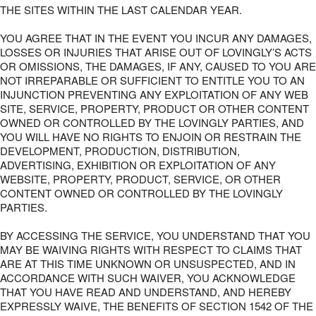
THE SITES WITHIN THE LAST CALENDAR YEAR.
YOU AGREE THAT IN THE EVENT YOU INCUR ANY DAMAGES,
LOSSES OR INJURIES THAT ARISE OUT OF LOVINGLY’S ACTS
OR OMISSIONS, THE DAMAGES, IF ANY, CAUSED TO YOU ARE
NOT IRREPARABLE OR SUFFICIENT TO ENTITLE YOU TO AN
INJUNCTION PREVENTING ANY EXPLOITATION OF ANY WEB
SITE, SERVICE, PROPERTY, PRODUCT OR OTHER CONTENT
OWNED OR CONTROLLED BY THE LOVINGLY PARTIES, AND
YOU WILL HAVE NO RIGHTS TO ENJOIN OR RESTRAIN THE
DEVELOPMENT, PRODUCTION, DISTRIBUTION,
ADVERTISING, EXHIBITION OR EXPLOITATION OF ANY
WEBSITE, PROPERTY, PRODUCT, SERVICE, OR OTHER
CONTENT OWNED OR CONTROLLED BY THE LOVINGLY
PARTIES.
BY ACCESSING THE SERVICE, YOU UNDERSTAND THAT YOU
MAY BE WAIVING RIGHTS WITH RESPECT TO CLAIMS THAT
ARE AT THIS TIME UNKNOWN OR UNSUSPECTED, AND IN
ACCORDANCE WITH SUCH WAIVER, YOU ACKNOWLEDGE
THAT YOU HAVE READ AND UNDERSTAND, AND HEREBY
EXPRESSLY WAIVE, THE BENEFITS OF SECTION 1542 OF THE