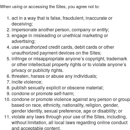
When using or accessing the Sites, you agree not to:
act in a way that is false, fraudulent, inaccurate or
deceiving;
impersonate another person, company or entity;
engage in misleading or unethical marketing or
advertising;
use unauthorized credit cards, debit cards or other
unauthorized payment devices on the Sites;
infringe or misappropriate anyone’s copyright, trademark
or other intellectual property rights or to violate anyone’s
privacy or publicity rights.
threaten, harass or abuse any individuals;
incite violence;
publish sexually explicit or obscene material;
condone or promote self-harm;
condone or promote violence against any person or group
based on race, ethnicity, nationality, religion, gender,
gender identity, sexual preference, age or disability; or
violate any laws through your use of the Sites, including,
without limitation, all local laws regarding online conduct
and acceptable content.