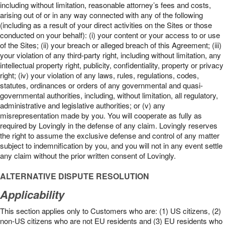
including without limitation, reasonable attorney’s fees and costs,
arising out of or in any way connected with any of the following
(including as a result of your direct activities on the Sites or those
conducted on your behalf): (i) your content or your access to or use
of the Sites; (ii) your breach or alleged breach of this Agreement; (iii)
your violation of any third-party right, including without limitation, any
intellectual property right, publicity, confidentiality, property or privacy
right; (iv) your violation of any laws, rules, regulations, codes,
statutes, ordinances or orders of any governmental and quasi-
governmental authorities, including, without limitation, all regulatory,
administrative and legislative authorities; or (v) any
misrepresentation made by you. You will cooperate as fully as
required by Lovingly in the defense of any claim. Lovingly reserves
the right to assume the exclusive defense and control of any matter
subject to indemnification by you, and you will not in any event settle
any claim without the prior written consent of Lovingly.
ALTERNATIVE DISPUTE RESOLUTION
Applicability
This section applies only to Customers who are: (1) US citizens, (2)
non-US citizens who are not EU residents and (3) EU residents who