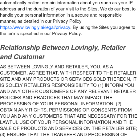
automatically collect certain information about you such as your IP
address and the duration of your visit to the Sites. We do our best to
handle your personal information in a secure and responsible
manner, as detailed in our Privacy Policy
https://www.lovingly.ai/legal/privacy
. By using the Sites you agree to
the terms specified in our Privacy Policy.
Relationship Between Lovingly, Retailer
and Customer
AS BETWEEN LOVINGLY AND RETAILER, YOU, AS A
CUSTOMER, AGREE THAT, WITH RESPECT TO THE RETAILER
SITE AND ANY PRODUCTS OR SERVICES SOLD THEREON, IT
IS SOLELY RETAILER’S RESPONSIBILITY TO (1) INFORM YOU
AND ANY OTHER CUSTOMERS OF ANY RELEVANT RETAILER
POLICIES AND PRACTICES THAT MAY IMPACT THE
PROCESSING OF YOUR PERSONAL INFORMATION; (2)
OBTAIN ANY RIGHTS, PERMISSIONS OR CONSENTS FROM
YOU AND ANY CUSTOMERS THAT ARE NECESSARY FOR THE
LAWFUL USE OF YOUR PERSONAL INFORMATION AND THE
SALE OF PRODUCTS AND SERVICES ON THE RETAILER SITE;
(3) ENSURE THAT THE TRANSFER AND PROCESSING OF