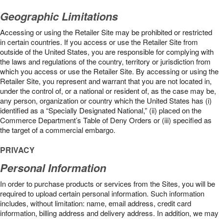
Geographic Limitations
Accessing or using the Retailer Site may be prohibited or restricted
in certain countries. If you access or use the Retailer Site from
outside of the United States, you are responsible for complying with
the laws and regulations of the country, territory or jurisdiction from
which you access or use the Retailer Site. By accessing or using the
Retailer Site, you represent and warrant that you are not located in,
under the control of, or a national or resident of, as the case may be,
any person, organization or country which the United States has (i)
identified as a “Specially Designated National,” (ii) placed on the
Commerce Department’s Table of Deny Orders or (iii) specified as
the target of a commercial embargo.
PRIVACY
Personal Information
In order to purchase products or services from the Sites, you will be
required to upload certain personal information. Such information
includes, without limitation: name, email address, credit card
information, billing address and delivery address. In addition, we may