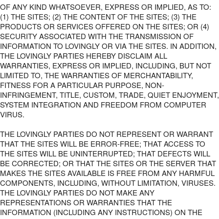
OF ANY KIND WHATSOEVER, EXPRESS OR IMPLIED, AS TO:
(1) THE SITES; (2) THE CONTENT OF THE SITES; (3) THE
PRODUCTS OR SERVICES OFFERED ON THE SITES; OR (4)
SECURITY ASSOCIATED WITH THE TRANSMISSION OF
INFORMATION TO LOVINGLY OR VIA THE SITES. IN ADDITION,
THE LOVINGLY PARTIES HEREBY DISCLAIM ALL
WARRANTIES, EXPRESS OR IMPLIED, INCLUDING, BUT NOT
LIMITED TO, THE WARRANTIES OF MERCHANTABILITY,
FITNESS FOR A PARTICULAR PURPOSE, NON-
INFRINGEMENT, TITLE, CUSTOM, TRADE, QUIET ENJOYMENT,
SYSTEM INTEGRATION AND FREEDOM FROM COMPUTER
VIRUS.
THE LOVINGLY PARTIES DO NOT REPRESENT OR WARRANT
THAT THE SITES WILL BE ERROR-FREE; THAT ACCESS TO
THE SITES WILL BE UNINTERRUPTED; THAT DEFECTS WILL
BE CORRECTED; OR THAT THE SITES OR THE SERVER THAT
MAKES THE SITES AVAILABLE IS FREE FROM ANY HARMFUL
COMPONENTS, INCLUDING, WITHOUT LIMITATION, VIRUSES.
THE LOVINGLY PARTIES DO NOT MAKE ANY
REPRESENTATIONS OR WARRANTIES THAT THE
INFORMATION (INCLUDING ANY INSTRUCTIONS) ON THE