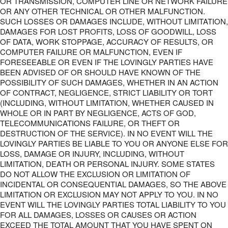
OR TRANSMISSION, COMPUTER LINE OR NETWORK FAILURE
OR ANY OTHER TECHNICAL OR OTHER MALFUNCTION.
SUCH LOSSES OR DAMAGES INCLUDE, WITHOUT LIMITATION,
DAMAGES FOR LOST PROFITS, LOSS OF GOODWILL, LOSS
OF DATA, WORK STOPPAGE, ACCURACY OF RESULTS, OR
COMPUTER FAILURE OR MALFUNCTION, EVEN IF
FORESEEABLE OR EVEN IF THE LOVINGLY PARTIES HAVE
BEEN ADVISED OF OR SHOULD HAVE KNOWN OF THE
POSSIBILITY OF SUCH DAMAGES, WHETHER IN AN ACTION
OF CONTRACT, NEGLIGENCE, STRICT LIABILITY OR TORT
(INCLUDING, WITHOUT LIMITATION, WHETHER CAUSED IN
WHOLE OR IN PART BY NEGLIGENCE, ACTS OF GOD,
TELECOMMUNICATIONS FAILURE, OR THEFT OR
DESTRUCTION OF THE SERVICE). IN NO EVENT WILL THE
LOVINGLY PARTIES BE LIABLE TO YOU OR ANYONE ELSE FOR
LOSS, DAMAGE OR INJURY, INCLUDING, WITHOUT
LIMITATION, DEATH OR PERSONAL INJURY. SOME STATES
DO NOT ALLOW THE EXCLUSION OR LIMITATION OF
INCIDENTAL OR CONSEQUENTIAL DAMAGES, SO THE ABOVE
LIMITATION OR EXCLUSION MAY NOT APPLY TO YOU. IN NO
EVENT WILL THE LOVINGLY PARTIES TOTAL LIABILITY TO YOU
FOR ALL DAMAGES, LOSSES OR CAUSES OR ACTION
EXCEED THE TOTAL AMOUNT THAT YOU HAVE SPENT ON