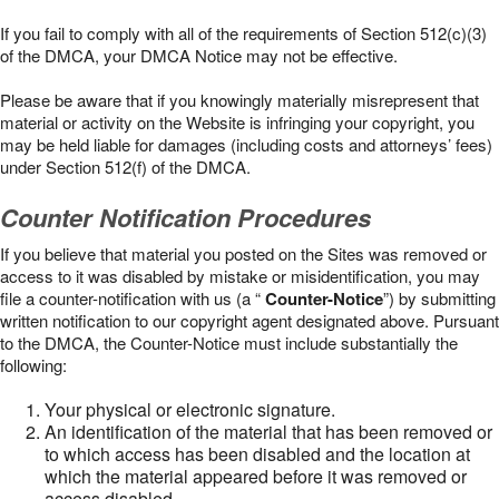
If you fail to comply with all of the requirements of Section 512(c)(3)
of the DMCA, your DMCA Notice may not be effective.
Please be aware that if you knowingly materially misrepresent that
material or activity on the Website is infringing your copyright, you
may be held liable for damages (including costs and attorneys’ fees)
under Section 512(f) of the DMCA.
Counter Notification Procedures
If you believe that material you posted on the Sites was removed or
access to it was disabled by mistake or misidentification, you may
file a counter-notification with us (a “
Counter-Notice
”) by submitting
written notification to our copyright agent designated above. Pursuant
to the DMCA, the Counter-Notice must include substantially the
following:
Your physical or electronic signature.
An identification of the material that has been removed or
to which access has been disabled and the location at
which the material appeared before it was removed or
access disabled.