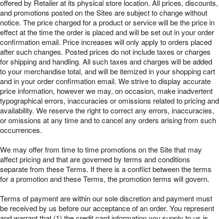
offered by Retailer at its physical store location. All prices, discounts,
and promotions posted on the Sites are subject to change without
notice. The price charged for a product or service will be the price in
effect at the time the order is placed and will be set out in your order
confirmation email. Price increases will only apply to orders placed
after such changes. Posted prices do not include taxes or charges
for shipping and handling. All such taxes and charges will be added
to your merchandise total, and will be itemized in your shopping cart
and in your order confirmation email. We strive to display accurate
price information, however we may, on occasion, make inadvertent
typographical errors, inaccuracies or omissions related to pricing and
availability. We reserve the right to correct any errors, inaccuracies,
or omissions at any time and to cancel any orders arising from such
occurrences.
We may offer from time to time promotions on the Site that may
affect pricing and that are governed by terms and conditions
separate from these Terms. If there is a conflict between the terms
for a promotion and these Terms, the promotion terms will govern.
Terms of payment are within our sole discretion and payment must
be received by us before our acceptance of an order. You represent
and warrant that (1) the credit card information you supply to us is