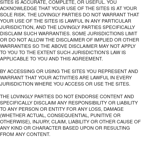
SITES IS ACCURATE, COMPLETE, OR USEFUL. YOU
ACKNOWLEDGE THAT YOUR USE OF THE SITES IS AT YOUR
SOLE RISK. THE LOVINGLY PARTIES DO NOT WARRANT THAT
YOUR USE OF THE SITES IS LAWFUL IN ANY PARTICULAR
JURISDICTION, AND THE LOVINGLY PARTIES SPECIFICALLY
DISCLAIM SUCH WARRANTIES. SOME JURISDICTIONS LIMIT
OR DO NOT ALLOW THE DISCLAIMER OF IMPLIED OR OTHER
WARRANTIES SO THE ABOVE DISCLAIMER MAY NOT APPLY
TO YOU TO THE EXTENT SUCH JURISDICTION’S LAW IS
APPLICABLE TO YOU AND THIS AGREEMENT.
BY ACCESSING OR USING THE SITES YOU REPRESENT AND
WARRANT THAT YOUR ACTIVITIES ARE LAWFUL IN EVERY
JURISDICTION WHERE YOU ACCESS OR USE THE SITES.
THE LOVINGLY PARTIES DO NOT ENDORSE CONTENT AND
SPECIFICALLY DISCLAIM ANY RESPONSIBILITY OR LIABILITY
TO ANY PERSON OR ENTITY FOR ANY LOSS, DAMAGE
(WHETHER ACTUAL, CONSEQUENTIAL, PUNITIVE OR
OTHERWISE), INJURY, CLAIM, LIABILITY OR OTHER CAUSE OF
ANY KIND OR CHARACTER BASED UPON OR RESULTING
FROM ANY CONTENT.