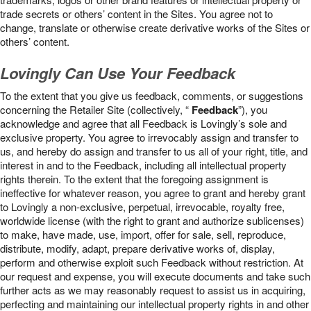
trade secrets or others’ content in the Sites. You agree not to
change, translate or otherwise create derivative works of the Sites or
others’ content.
Lovingly Can Use Your Feedback
To the extent that you give us feedback, comments, or suggestions
concerning the Retailer Site (collectively, “
Feedback
”), you
acknowledge and agree that all Feedback is Lovingly’s sole and
exclusive property. You agree to irrevocably assign and transfer to
us, and hereby do assign and transfer to us all of your right, title, and
interest in and to the Feedback, including all intellectual property
rights therein. To the extent that the foregoing assignment is
ineffective for whatever reason, you agree to grant and hereby grant
to Lovingly a non-exclusive, perpetual, irrevocable, royalty free,
worldwide license (with the right to grant and authorize sublicenses)
to make, have made, use, import, offer for sale, sell, reproduce,
distribute, modify, adapt, prepare derivative works of, display,
perform and otherwise exploit such Feedback without restriction. At
our request and expense, you will execute documents and take such
further acts as we may reasonably request to assist us in acquiring,
perfecting and maintaining our intellectual property rights in and other