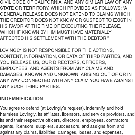
CIVIL CODE OF CALIFORNIA, AND ANY SIMILAR LAW OF ANY
STATE OR TERRITORY, WHICH PROVIDES AS FOLLOWS: “A
GENERAL RELEASE DOES NOT EXTEND TO CLAIMS WHICH
THE CREDITOR DOES NOT KNOW OR SUSPECT TO EXIST IN
HIS FAVOR AT THE TIME OF EXECUTING THE RELEASE,
WHICH IF KNOWN BY HIM MUST HAVE MATERIALLY
AFFECTED HIS SETTLEMENT WITH THE DEBTOR.”
LOVINGLY IS NOT RESPONSIBLE FOR THE ACTIONS,
CONTENT, INFORMATION, OR DATA OF THIRD PARTIES, AND
YOU RELEASE US, OUR DIRECTORS, OFFICERS,
EMPLOYEES, AND AGENTS FROM ANY CLAIMS AND
DAMAGES, KNOWN AND UNKNOWN, ARISING OUT OF OR IN
ANY WAY CONNECTED WITH ANY CLAIM YOU HAVE AGAINST
ANY SUCH THIRD PARTIES.
INDEMNIFICATION
You agree to defend (at Lovingly’s request), indemnify and hold
harmless Lovingly, its affiliates, licensors, and service providers, and
its and their respective officers, directors, employees, contractors,
agents, licensors, suppliers, successors, and assigns from and
against any claims, liabilities, damages, losses, and expenses,