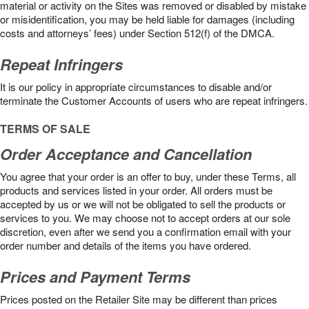
material or activity on the Sites was removed or disabled by mistake
or misidentification, you may be held liable for damages (including
costs and attorneys’ fees) under Section 512(f) of the DMCA.
Repeat Infringers
It is our policy in appropriate circumstances to disable and/or
terminate the Customer Accounts of users who are repeat infringers.
TERMS OF SALE
Order Acceptance and Cancellation
You agree that your order is an offer to buy, under these Terms, all
products and services listed in your order. All orders must be
accepted by us or we will not be obligated to sell the products or
services to you. We may choose not to accept orders at our sole
discretion, even after we send you a confirmation email with your
order number and details of the items you have ordered.
Prices and Payment Terms
Prices posted on the Retailer Site may be different than prices