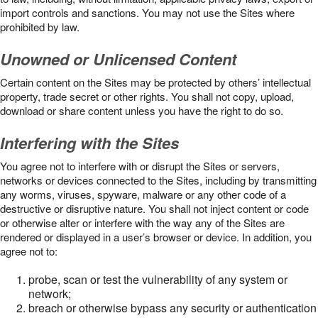
import controls and sanctions. You may not use the Sites where
prohibited by law.
Unowned or Unlicensed Content
Certain content on the Sites may be protected by others’ intellectual
property, trade secret or other rights. You shall not copy, upload,
download or share content unless you have the right to do so.
Interfering with the Sites
You agree not to interfere with or disrupt the Sites or servers,
networks or devices connected to the Sites, including by transmitting
any worms, viruses, spyware, malware or any other code of a
destructive or disruptive nature. You shall not inject content or code
or otherwise alter or interfere with the way any of the Sites are
rendered or displayed in a user’s browser or device. In addition, you
agree not to:
probe, scan or test the vulnerability of any system or
network;
breach or otherwise bypass any security or authentication