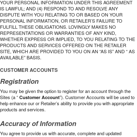
YOUR PERSONAL INFORMATION UNDER THIS AGREEMENT
IS LAWFUL; AND (4) RESPOND TO AND RESOLVE ANY
DISPUTE WITH YOU RELATING TO OR BASED ON YOUR
PERSONAL INFORMATION, OR RETAILER’S FAILURE TO
FULFILL THESE OBLIGATIONS. LOVINGLY MAKES NO
REPRESENTATIONS OR WARRANTIES OF ANY KIND,
WHETHER EXPRESS OR IMPLIED, TO YOU RELATING TO THE
PRODUCTS AND SERVICES OFFERED ON THE RETAILER
SITE, WHICH ARE PROVIDED TO YOU ON AN “AS IS” AND “ AS
AVAILABLE” BASIS.
CUSTOMER ACCOUNTS
Registration
You may be given the option to register for an account through the
Sites (a “
Customer Account
”). Customer Accounts will be used to
help enhance our or Retailer’s ability to provide you with appropriate
products and services.
Accuracy of Information
You agree to provide us with accurate, complete and updated