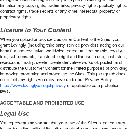
limitation any copyrights, trademarks, privacy rights, publicity rights,
contract rights, trade secrets or any other intellectual property or
proprietary rights.
License to Your Content
When you upload or provide Customer Content to the Sites, you
grant Lovingly (including third party service providers acting on our
behalf) a non-exclusive, worldwide, perpetual, irrevocable, royalty-
free, sublicensable, transferable right and license to use, host, store,
reproduce, modify, delete, create derivative works of, publish and
distribute the Customer Content for the limited purposes of providing,
improving, promoting and protecting the Sites. This paragraph does
not affect any rights you may have under our Privacy Policy
https://www.lovingly.ai/legal/privacy
or applicable data protection
laws.
ACCEPTABLE AND PROHIBITED USE
Legal Use
You represent and warrant that your use of the Sites is not contrary
to law, including, without limitation, applicable privacy laws, export or