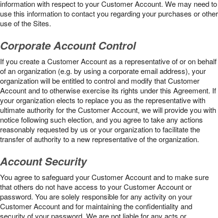
information with respect to your Customer Account. We may need to
use this information to contact you regarding your purchases or other
use of the Sites.
Corporate Account Control
If you create a Customer Account as a representative of or on behalf
of an organization (e.g. by using a corporate email address), your
organization will be entitled to control and modify that Customer
Account and to otherwise exercise its rights under this Agreement. If
your organization elects to replace you as the representative with
ultimate authority for the Customer Account, we will provide you with
notice following such election, and you agree to take any actions
reasonably requested by us or your organization to facilitate the
transfer of authority to a new representative of the organization.
Account Security
You agree to safeguard your Customer Account and to make sure
that others do not have access to your Customer Account or
password. You are solely responsible for any activity on your
Customer Account and for maintaining the confidentiality and
security of your password. We are not liable for any acts or