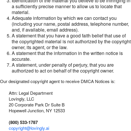
Identification of the material you believe to be infringing in
a sufficiently precise manner to allow us to locate that
material.
Adequate information by which we can contact you
(including your name, postal address, telephone number,
and, if available, email address).
A statement that you have a good faith belief that use of
the copyrighted material is not authorized by the copyright
owner, its agent, or the law.
A statement that the information in the written notice is
accurate.
A statement, under penalty of perjury, that you are
authorized to act on behalf of the copyright owner.
Our designated copyright agent to receive DMCA Notices is:
Attn: Legal Department
Lovingly, LLC
20 Corporate Park Dr Suite B
Hopewell Junction, NY 12533
(800) 533-1787
copyright@lovingly.ai