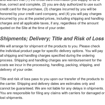
true, correct and complete, (2) you are duly authorized to use such
credit card for the purchase, (3) charges incurred by you will be
honored by your credit card company, and (4) you will pay charges
incurred by you at the posted prices, including shipping and handling
charges and all applicable taxes, if any, regardless of the amount
quoted on the Site at the time of your order.
Shipments; Delivery; Title and Risk of Loss
We will arrange for shipment of the products to you. Please check
the individual product page for specific delivery options. You will pay
all shipping and handling charges specified during the ordering
process. Shipping and handling charges are reimbursement for the
costs we incur in the processing, handling, packing, shipping, and
delivery of your order.
Title and risk of loss pass to you upon our transfer of the products to
the carrier. Shipping and delivery dates are estimates only and
cannot be guaranteed. We are not liable for any delays in shipments.
You are responsible for filing any claims with carriers for damaged or
lost shipments.