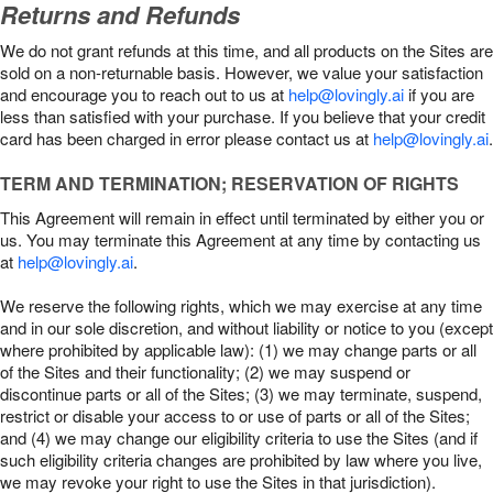
Returns and Refunds
We do not grant refunds at this time, and all products on the Sites are
sold on a non-returnable basis. However, we value your satisfaction
and encourage you to reach out to us at
help@lovingly.ai
if you are
less than satisfied with your purchase. If you believe that your credit
card has been charged in error please contact us at
help@lovingly.ai
.
TERM AND TERMINATION; RESERVATION OF RIGHTS
This Agreement will remain in effect until terminated by either you or
us. You may terminate this Agreement at any time by contacting us
at
help@lovingly.ai
.
We reserve the following rights, which we may exercise at any time
and in our sole discretion, and without liability or notice to you (except
where prohibited by applicable law): (1) we may change parts or all
of the Sites and their functionality; (2) we may suspend or
discontinue parts or all of the Sites; (3) we may terminate, suspend,
restrict or disable your access to or use of parts or all of the Sites;
and (4) we may change our eligibility criteria to use the Sites (and if
such eligibility criteria changes are prohibited by law where you live,
we may revoke your right to use the Sites in that jurisdiction).