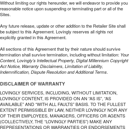
Without limiting our rights hereunder, we will endeavor to provide you
reasonable notice upon suspending or terminating part or all of the
Sites.
Any future release, update or other addition to the Retailer Site shall
be subject to this Agreement. Lovingly reserves all rights not
explicitly granted in this Agreement.
All sections of this Agreement that by their nature should survive
termination shall survive termination, including without limitation:
Your
Content, Lovingly’s Intellectual Property, Digital Millennium Copyright
Act Notice, Warranty Disclaimers, Limitation of Liability,
Indemnification, Dispute Resolution and Additional Terms
.
DISCLAIMER OF WARRANTY
LOVINGLY SERVICES, INCLUDING, WITHOUT LIMITATION,
LOVINGLY CONTENT, IS PROVIDED ON AN “AS IS”, “AS
AVAILABLE” AND “WITH ALL FAULTS” BASIS. TO THE FULLEST
EXTENT PERMISSIBLE BY LAW, NEITHER LOVINGLY NOR ANY
OF THEIR EMPLOYEES, MANAGERS, OFFICERS OR AGENTS
(COLLECTIVELY, THE “LOVINGLY PARTIES”) MAKE ANY
REPRESENTATIONS OR WARRANTIES OR ENDORSEMENTS