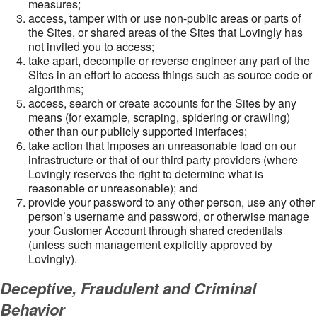
measures;
access, tamper with or use non-public areas or parts of
the Sites, or shared areas of the Sites that Lovingly has
not invited you to access;
take apart, decompile or reverse engineer any part of the
Sites in an effort to access things such as source code or
algorithms;
access, search or create accounts for the Sites by any
means (for example, scraping, spidering or crawling)
other than our publicly supported interfaces;
take action that imposes an unreasonable load on our
infrastructure or that of our third party providers (where
Lovingly reserves the right to determine what is
reasonable or unreasonable); and
provide your password to any other person, use any other
person’s username and password, or otherwise manage
your Customer Account through shared credentials
(unless such management explicitly approved by
Lovingly).
Deceptive, Fraudulent and Criminal
Behavior