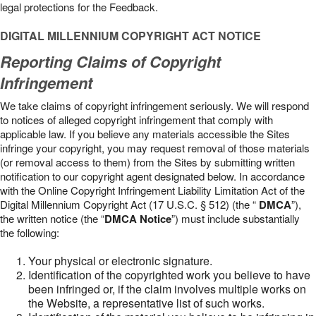
legal protections for the Feedback.
DIGITAL MILLENNIUM COPYRIGHT ACT NOTICE
Reporting Claims of Copyright
Infringement
We take claims of copyright infringement seriously. We will respond
to notices of alleged copyright infringement that comply with
applicable law. If you believe any materials accessible the Sites
infringe your copyright, you may request removal of those materials
(or removal access to them) from the Sites by submitting written
notification to our copyright agent designated below. In accordance
with the Online Copyright Infringement Liability Limitation Act of the
Digital Millennium Copyright Act (17 U.S.C. § 512) (the “
DMCA
”),
the written notice (the “
DMCA Notice
”) must include substantially
the following:
Your physical or electronic signature.
Identification of the copyrighted work you believe to have
been infringed or, if the claim involves multiple works on
the Website, a representative list of such works.