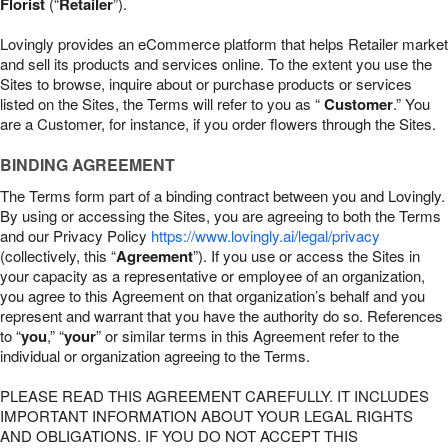
Florist
(“
Retailer
”).
Lovingly provides an eCommerce platform that helps Retailer market
and sell its products and services online. To the extent you use the
Sites to browse, inquire about or purchase products or services
listed on the Sites, the Terms will refer to you as “
Customer
.” You
are a Customer, for instance, if you order flowers through the Sites.
BINDING AGREEMENT
The Terms form part of a binding contract between you and Lovingly.
By using or accessing the Sites, you are agreeing to both the Terms
and our Privacy Policy
https://www.lovingly.ai/legal/privacy
(collectively, this “
Agreement
”). If you use or access the Sites in
your capacity as a representative or employee of an organization,
you agree to this Agreement on that organization’s behalf and you
represent and warrant that you have the authority do so. References
to “
you
,” “
your
” or similar terms in this Agreement refer to the
individual or organization agreeing to the Terms.
PLEASE READ THIS AGREEMENT CAREFULLY. IT INCLUDES
IMPORTANT INFORMATION ABOUT YOUR LEGAL RIGHTS
AND OBLIGATIONS. IF YOU DO NOT ACCEPT THIS