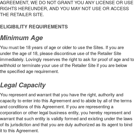
AGREEMENT, WE DO NOT GRANT YOU ANY LICENSE OR USE
RIGHTS HEREUNDER, AND YOU MAY NOT USE OR ACCESS
THE RETAILER SITE.
ELIGIBILITY REQUIREMENTS
Minimum Age
You must be 18 years of age or older to use the Sites. If you are
under the age of 18, please discontinue use of the Retailer Site
immediately. Lovingly reserves the right to ask for proof of age and to
withhold or terminate your use of the Retailer Site if you are below
the speciﬁed age requirement.
Legal Capacity
You represent and warrant that you have the right, authority and
capacity to enter into this Agreement and to abide by all of the terms
and conditions of this Agreement. If you are representing a
corporation or other legal business entity, you hereby represent and
warrant that such entity is validly formed and existing under the laws
of its jurisdiction and that you are duly authorized as its agent to bind
it to this Agreement.