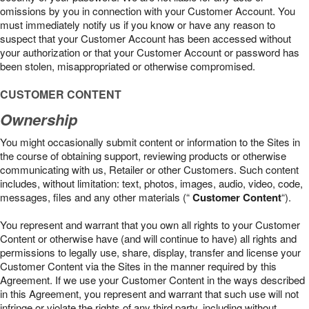
omissions by you in connection with your Customer Account. You
must immediately notify us if you know or have any reason to
suspect that your Customer Account has been accessed without
your authorization or that your Customer Account or password has
been stolen, misappropriated or otherwise compromised.
CUSTOMER CONTENT
Ownership
You might occasionally submit content or information to the Sites in
the course of obtaining support, reviewing products or otherwise
communicating with us, Retailer or other Customers. Such content
includes, without limitation: text, photos, images, audio, video, code,
messages, files and any other materials (“
Customer Content
“).
You represent and warrant that you own all rights to your Customer
Content or otherwise have (and will continue to have) all rights and
permissions to legally use, share, display, transfer and license your
Customer Content via the Sites in the manner required by this
Agreement. If we use your Customer Content in the ways described
in this Agreement, you represent and warrant that such use will not
infringe or violate the rights of any third party, including without