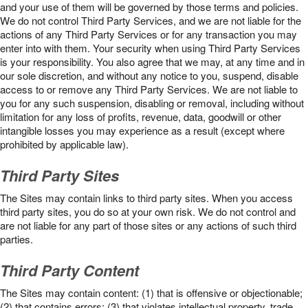
and your use of them will be governed by those terms and policies.
We do not control Third Party Services, and we are not liable for the
actions of any Third Party Services or for any transaction you may
enter into with them. Your security when using Third Party Services
is your responsibility. You also agree that we may, at any time and in
our sole discretion, and without any notice to you, suspend, disable
access to or remove any Third Party Services. We are not liable to
you for any such suspension, disabling or removal, including without
limitation for any loss of profits, revenue, data, goodwill or other
intangible losses you may experience as a result (except where
prohibited by applicable law).
Third Party Sites
The Sites may contain links to third party sites. When you access
third party sites, you do so at your own risk. We do not control and
are not liable for any part of those sites or any actions of such third
parties.
Third Party Content
The Sites may contain content: (1) that is offensive or objectionable;
(2) that contains errors; (3) that violates intellectual property, trade