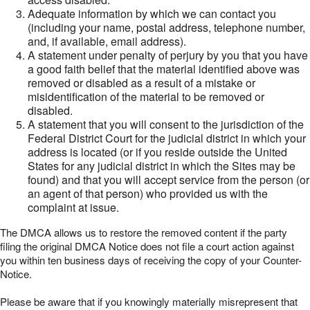
Adequate information by which we can contact you
(including your name, postal address, telephone number,
and, if available, email address).
A statement under penalty of perjury by you that you have
a good faith belief that the material identified above was
removed or disabled as a result of a mistake or
misidentification of the material to be removed or
disabled.
A statement that you will consent to the jurisdiction of the
Federal District Court for the judicial district in which your
address is located (or if you reside outside the United
States for any judicial district in which the Sites may be
found) and that you will accept service from the person (or
an agent of that person) who provided us with the
complaint at issue.
The DMCA allows us to restore the removed content if the party
filing the original DMCA Notice does not file a court action against
you within ten business days of receiving the copy of your Counter-
Notice.
Please be aware that if you knowingly materially misrepresent that