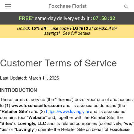
Foxchase Florist
07
:
58
:
31
ends in:
FREE*
same-day delivery
Deal of the Day
Unlock
15% off
— use code
FOX4613
at checkout for
savings!
See full details
Summer
Featured
Customer Terms of Service
Occasions
Last Updated: March 11, 2026
Birthday
INTRODUCTION
Sympathy and Funeral
These terms of service (the “
Terms
”) cover your use of and access
to (1)
www.foxchaseflora.com
and its associated domains (the
“
Retailer Site
”) and (2)
https://www.lovingly.ai
and its associated
Flowers, Plants & Gifts
domains (our “
Website
” and, together with the Retailer Site, the
“
Sites
”).
Lovingly, LLC
and its related companies (collectively, “
we,
”
“
us
Our Shop
” or “
Lovingly
”) operate the Retailer Site on behalf of
Foxchase