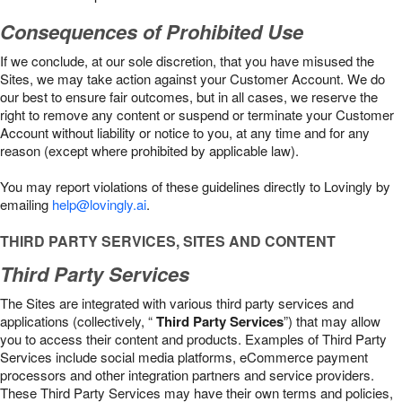
Consequences of Prohibited Use
If we conclude, at our sole discretion, that you have misused the
Sites, we may take action against your Customer Account. We do
our best to ensure fair outcomes, but in all cases, we reserve the
right to remove any content or suspend or terminate your Customer
Account without liability or notice to you, at any time and for any
reason (except where prohibited by applicable law).
You may report violations of these guidelines directly to Lovingly by
emailing
help@lovingly.ai
.
THIRD PARTY SERVICES, SITES AND CONTENT
Third Party Services
The Sites are integrated with various third party services and
applications (collectively, “
Third Party Services
”) that may allow
you to access their content and products. Examples of Third Party
Services include social media platforms, eCommerce payment
processors and other integration partners and service providers.
These Third Party Services may have their own terms and policies,