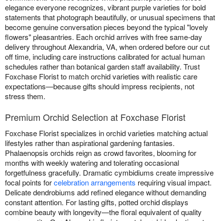
elegance everyone recognizes, vibrant purple varieties for bold
statements that photograph beautifully, or unusual specimens that
become genuine conversation pieces beyond the typical "lovely
flowers" pleasantries. Each orchid arrives with free same-day
delivery throughout Alexandria, VA, when ordered before our cut
off time, including care instructions calibrated for actual human
schedules rather than botanical garden staff availability. Trust
Foxchase Florist to match orchid varieties with realistic care
expectations—because gifts should impress recipients, not
stress them.
Premium Orchid Selection at Foxchase Florist
Foxchase Florist specializes in orchid varieties matching actual
lifestyles rather than aspirational gardening fantasies.
Phalaenopsis orchids reign as crowd favorites, blooming for
months with weekly watering and tolerating occasional
forgetfulness gracefully. Dramatic cymbidiums create impressive
focal points for
celebration arrangements
requiring visual impact.
Delicate dendrobiums add refined elegance without demanding
constant attention. For lasting gifts, potted orchid displays
combine beauty with longevity—the floral equivalent of quality