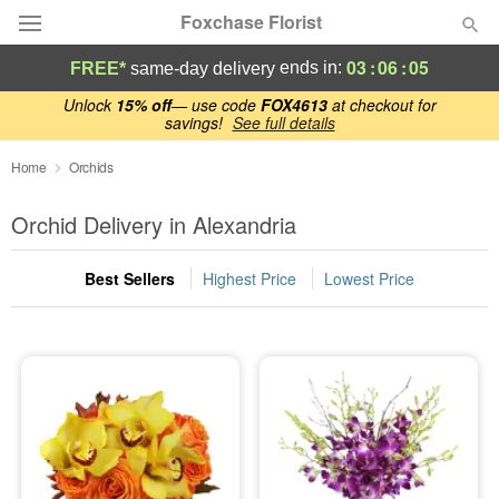
Foxchase Florist
03
:
06
:
04
ends in:
FREE*
same-day delivery
Deal of the Day
Unlock
15% off
— use code
FOX4613
at checkout for
savings!
See full details
Summer
Home
Orchids
Featured
Orchid Delivery in Alexandria
Occasions
Best Sellers
Highest Price
Lowest Price
Birthday
Sympathy and Funeral
Flowers, Plants & Gifts
Our Shop