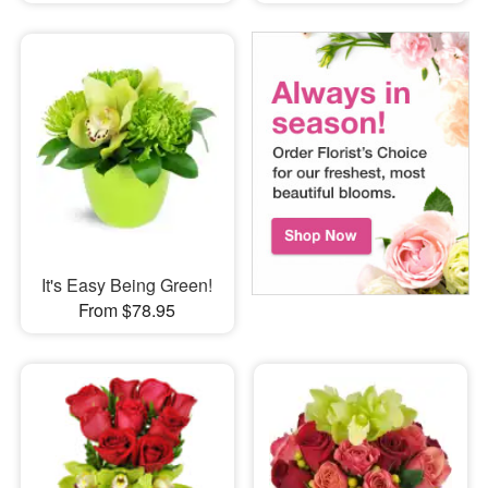
It's Easy Being Green!
From $78.95