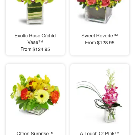
Exotic Rose Orchid
Sweet Reverie™
Vase™
From $128.95
From $124.95
Citron Surprise™
A Touch Of Pink™