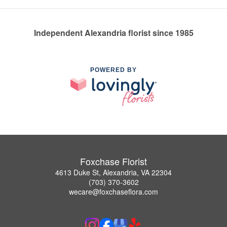
Independent Alexandria florist since 1985
POWERED BY
Foxchase Florist
4613 Duke St, Alexandria, VA 22304
(703) 370-3602
wecare@foxchaseflora.com