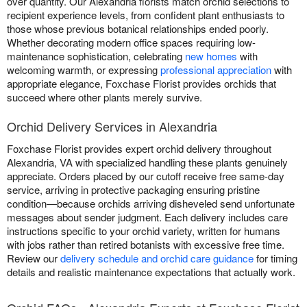
over quantity. Our Alexandria florists match orchid selections to
recipient experience levels, from confident plant enthusiasts to
those whose previous botanical relationships ended poorly.
Whether decorating modern office spaces requiring low-
maintenance sophistication, celebrating
new homes
with
welcoming warmth, or expressing
professional appreciation
with
appropriate elegance, Foxchase Florist provides orchids that
succeed where other plants merely survive.
Orchid Delivery Services in Alexandria
Foxchase Florist provides expert orchid delivery throughout
Alexandria, VA with specialized handling these plants genuinely
appreciate. Orders placed by our cutoff receive free same-day
service, arriving in protective packaging ensuring pristine
condition—because orchids arriving disheveled send unfortunate
messages about sender judgment. Each delivery includes care
instructions specific to your orchid variety, written for humans
with jobs rather than retired botanists with excessive free time.
Review our
delivery schedule and orchid care guidance
for timing
details and realistic maintenance expectations that actually work.