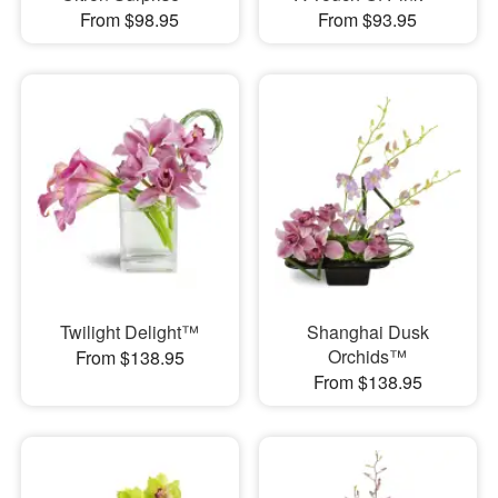
From $98.95
From $93.95
Twilight Delight™
Shanghai Dusk
Orchids™
From $138.95
From $138.95