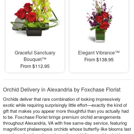
Graceful Sanctuary
Elegant Vibrance™
Bouquet™
From $138.95
From $112.95
Orchid Delivery in Alexandria by Foxchase Florist
Orchids deliver that rare combination of looking impressively
exotic while requiring surprisingly little effort—exactly the kind of
gift that makes you appear more thoughtful than you actually had
to be. Foxchase Florist brings premium orchid arrangements
throughout Alexandria, VA with free same-day service, featuring
magnificent phalaenopsis orchids whose butterfly-like blooms last