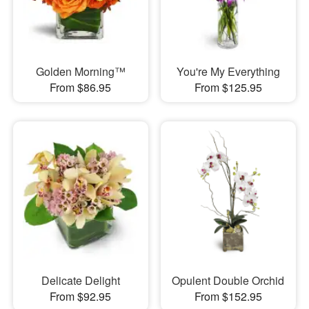
Golden Morning™
You're My Everything
From $86.95
From $125.95
Delicate Delight
Opulent Double Orchid
From $92.95
From $152.95