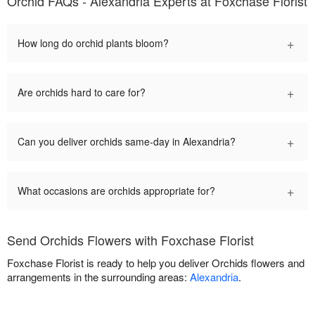
Orchid FAQs - Alexandria Experts at Foxchase Florist
+
How long do orchid plants bloom?
+
Are orchids hard to care for?
+
Can you deliver orchids same-day in Alexandria?
+
What occasions are orchids appropriate for?
Send Orchids Flowers with Foxchase Florist
Foxchase Florist is ready to help you deliver Orchids flowers and
arrangements in the surrounding areas:
Alexandria
.