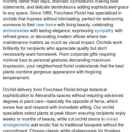
months rather than days, dramatic cymbidiums making bold
statements, and delicate dendrobiums adding sophisticated grace
to any space. Since 1985, Foxchase Florist has specialized in
orchids that impress without intimidating, perfect for welcoming
someone to their
new home
with living beauty, celebrating
anniversaries
with lasting elegance, expressing
sympathy
with
refined grace, or decorating modern offices where low-
maintenance matters as much as visual impact. Orchids work
brilliantly for recipients who appreciate quality but don't
necessarily want homework. From corporate gifts requiring
minimal fuss to personal gestures demanding maximum
impression, your neighborhood florist understands that the best
plants combine gorgeous appearance with forgiving
temperament.
Orchid delivery from Foxchase Florist brings botanical
sophistication to Alexandria spaces without requiring advanced
degrees in plant care—basically the opposite of ferns, which
sense fear and respond with immediate wilting. Our orchid
specialists select plants at peak bloom ensuring recipients enjoy
weeks or months of beauty, while cut orchid stems in
mixed
arrangements
add exotic flair to traditional bouquets without the
commitment. Choose classic white phalaenopsis for timeless