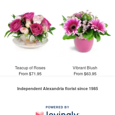
Teacup of Roses
Vibrant Blush
From $71.95
From $63.95
Independent Alexandria florist since 1985
POWERED BY