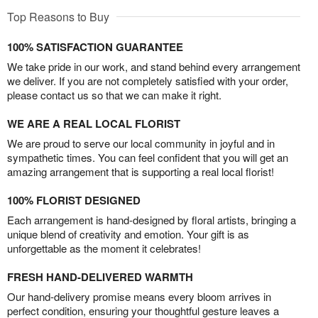
Top Reasons to Buy
100% SATISFACTION GUARANTEE
We take pride in our work, and stand behind every arrangement
we deliver. If you are not completely satisfied with your order,
please contact us so that we can make it right.
WE ARE A REAL LOCAL FLORIST
We are proud to serve our local community in joyful and in
sympathetic times. You can feel confident that you will get an
amazing arrangement that is supporting a real local florist!
100% FLORIST DESIGNED
Each arrangement is hand-designed by floral artists, bringing a
unique blend of creativity and emotion. Your gift is as
unforgettable as the moment it celebrates!
FRESH HAND-DELIVERED WARMTH
Our hand-delivery promise means every bloom arrives in
perfect condition, ensuring your thoughtful gesture leaves a