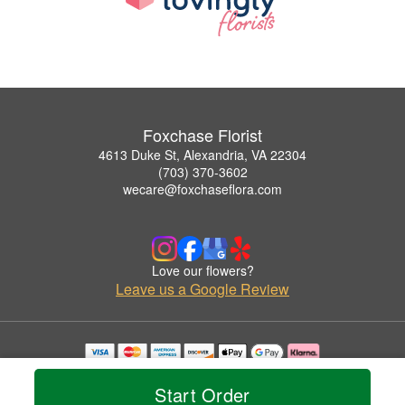
Foxchase Florist
4613 Duke St, Alexandria, VA 22304
(703) 370-3602
wecare@foxchaseflora.com
Love our flowers?
Leave us a Google Review
Copyrighted images herein are used with permission by Foxchase Florist.
© 2026 All Rights Reserved.
Start Order
Terms of Service
Privacy Policy
Accessibility Statement
Delivery Policy