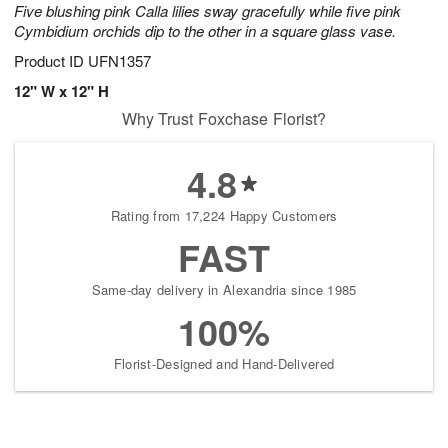
Five blushing pink Calla lilies sway gracefully while five pink
Cymbidium orchids dip to the other in a square glass vase.
Product ID
UFN1357
12" W x 12" H
Why Trust Foxchase Florist?
4.8
Rating from 17,224 Happy Customers
FAST
Same-day delivery in Alexandria since 1985
100%
Florist-Designed and Hand-Delivered