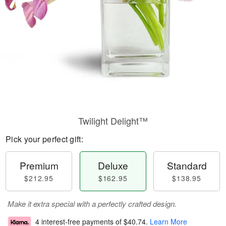
Twilight Delight™
Pick your perfect gift:
Premium
Deluxe
Standard
$212.95
$162.95
$138.95
Make it extra special with a perfectly crafted design.
4 interest-free payments of
$40.74
.
Learn More