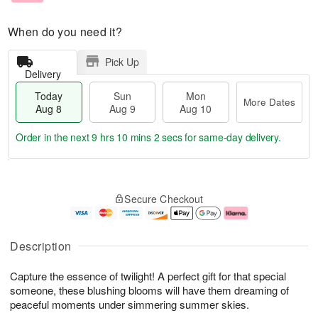
When do you need it?
Pick Up
Delivery
Today
Sun
Mon
More Dates
Aug 8
Aug 9
Aug 10
Order in the next
9 hrs 10 mins 1 sec
for same-day delivery.
T
M
M
o
S
o
o
Secure Checkout
d
u
r
n
a
n
e
A
y
A
D
u
A
u
a
g
Description
u
g
t
1
g
9
e
0
Capture the essence of twilight! A perfect gift for that special
8
s
someone, these blushing blooms will have them dreaming of
peaceful moments under simmering summer skies.