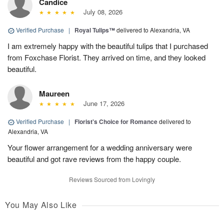
Candice
July 08, 2026
Verified Purchase
|
Royal Tulips™
delivered to Alexandria, VA
I am extremely happy with the beautiful tulips that I purchased
from Foxchase Florist. They arrived on time, and they looked
beautiful.
Maureen
June 17, 2026
Verified Purchase
|
Florist's Choice for Romance
delivered to
Alexandria, VA
Your flower arrangement for a wedding anniversary were
beautiful and got rave reviews from the happy couple.
Reviews Sourced from Lovingly
You May Also Like