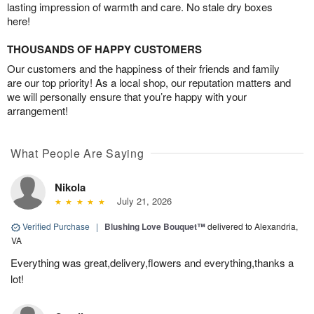
lasting impression of warmth and care. No stale dry boxes
here!
THOUSANDS OF HAPPY CUSTOMERS
Our customers and the happiness of their friends and family
are our top priority! As a local shop, our reputation matters and
we will personally ensure that you’re happy with your
arrangement!
What People Are Saying
Nikola
July 21, 2026
Verified Purchase
|
Blushing Love Bouquet™
delivered to Alexandria,
VA
Everything was great,delivery,flowers and everything,thanks a
lot!