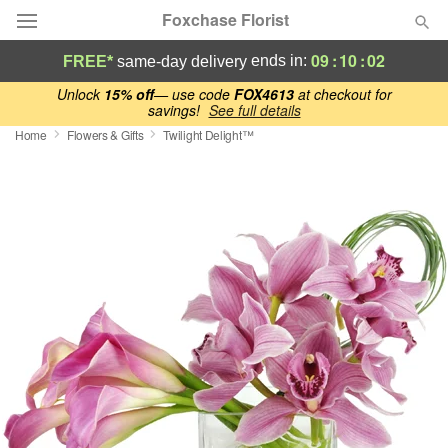
Foxchase Florist
09
:
10
:
01
ends in:
FREE*
same-day delivery
Deal of the Day
Unlock
15% off
— use code
FOX4613
at checkout for
savings!
See full details
Home
Flowers & Gifts
Twilight Delight™
Summer
Featured
Occasions
Birthday
Sympathy and Funeral
Flowers, Plants & Gifts
Our Shop