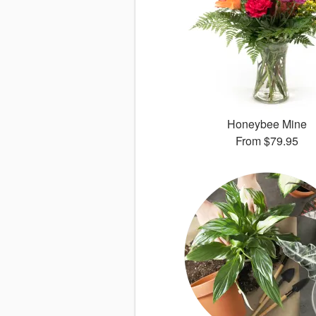
Honeybee Mine
From
$79.95