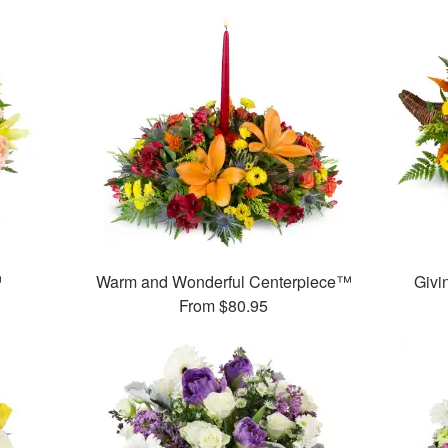
™
Warm and Wonderful Centerpiece™
Givi
From
$80.95