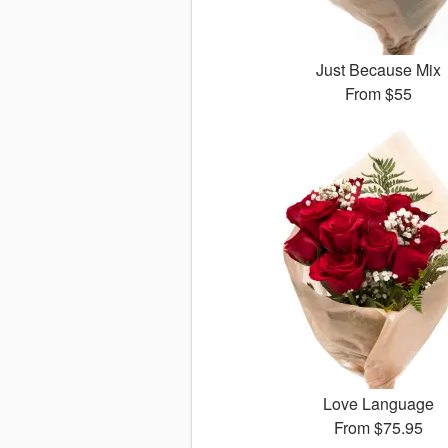
Just Because Mix
From
$55
Love Language
From
$75.95