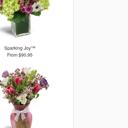
Sparking Joy™
From
$90.95