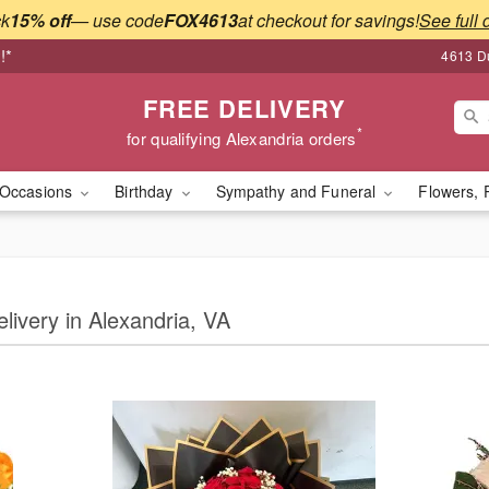
ck
15% off
— use code
FOX4613
at checkout for savings!
See full 
!*
4613 Du
FREE DELIVERY
*
for qualifying Alexandria orders
Occasions
Birthday
Sympathy and Funeral
Flowers, 
elivery in Alexandria, VA