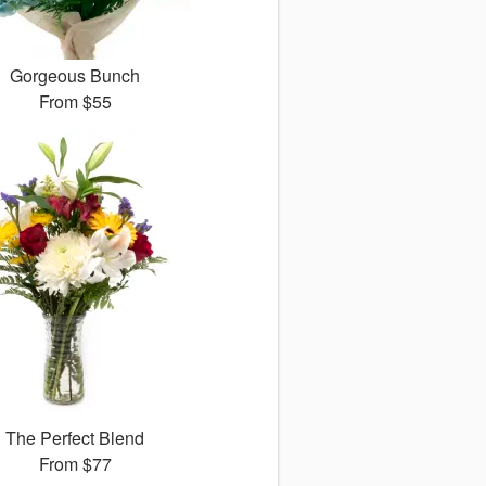
Gorgeous Bunch
From
$55
The Perfect Blend
From
$77