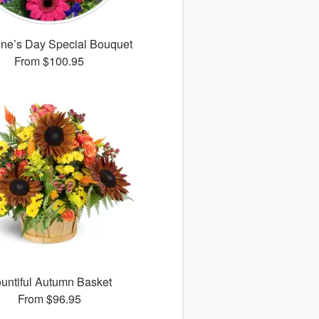
ine’s Day Special Bouquet
From
$100.95
untiful Autumn Basket
From
$96.95