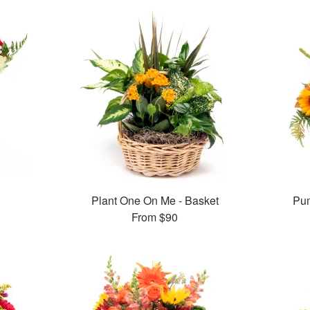
Plant One On Me - Basket
Pum
From
$90