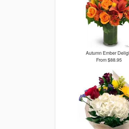
Autumn Ember Delig
From
$88.95