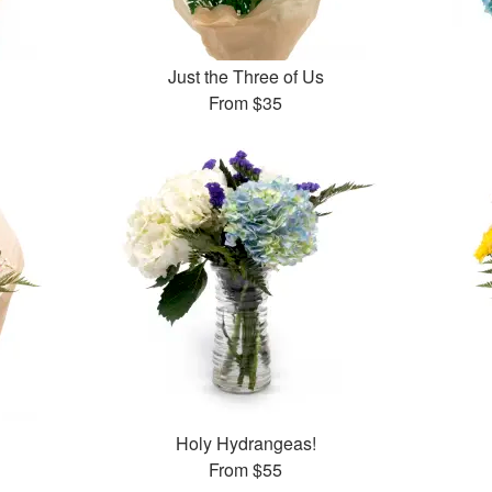
Just the Three of Us
From
$35
Holy Hydrangeas!
From
$55