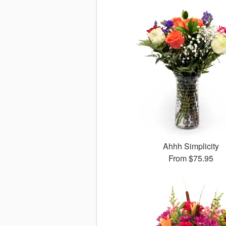
Ahhh Simplicity
From
$75.95