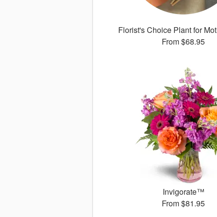
Florist's Choice Plant for Mo
From
$68.95
Invigorate™
From
$81.95