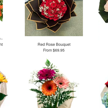
ht
Red Rose Bouquet
From
$69.95