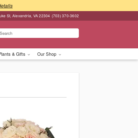
details
ke St, Alexandria, VA 22304
(703) 370-3602
Plants & Gifts
Our Shop