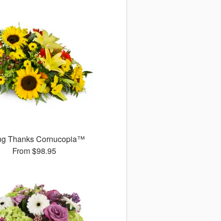
ng Thanks Cornucopia™
From
$98.95