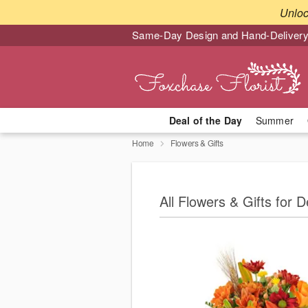
Unlo
Same-Day Design and Hand-Delivery
Deal of the Day
Summer
Home
Flowers & Gifts
All Flowers & Gifts for D