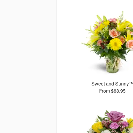
Sweet and Sunny
From
$88.95