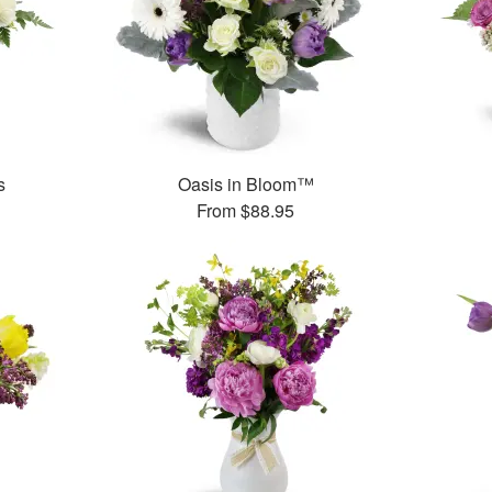
s
Oasis in Bloom™
From
$88.95