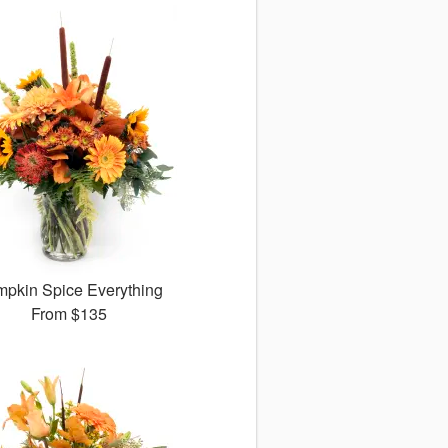
pkin Spice Everything
From
$135