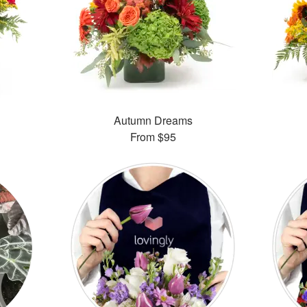
Autumn Dreams
From
$95