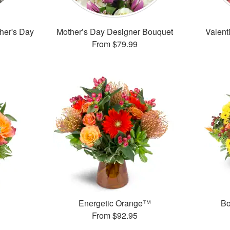
ther's Day
Mother’s Day Designer Bouquet
Valent
From
$79.99
Energetic Orange™
Bo
From
$92.95