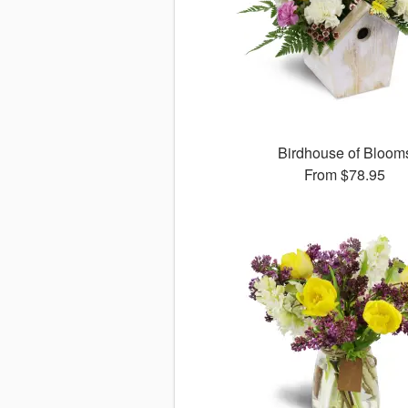
Birdhouse of Bloom
From
$78.95