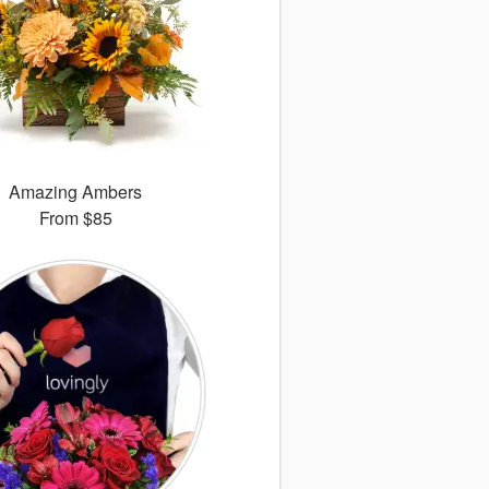
Amazing Ambers
From
$85