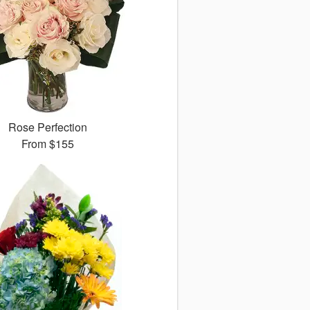
Rose Perfection
From
$155