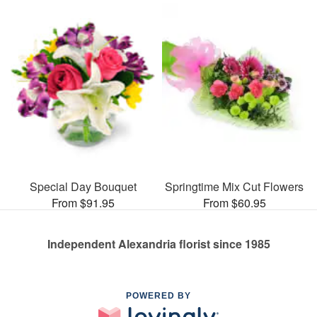
Special Day Bouquet
Springtime Mix Cut Flowers
From $91.95
From $60.95
Independent Alexandria florist since 1985
POWERED BY