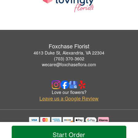
Foxchase Florist
4613 Duke St, Alexandria, VA 22304
(703) 370-3602
wecare@foxchaseflora.com
Love our flowers?
Leave us a Google Review
Copyrighted images herein are used with permission by Foxchase Florist.
© 2026 All Rights Reserved.
Start Order
Terms of Service
Privacy Policy
Accessibility Statement
Delivery Policy