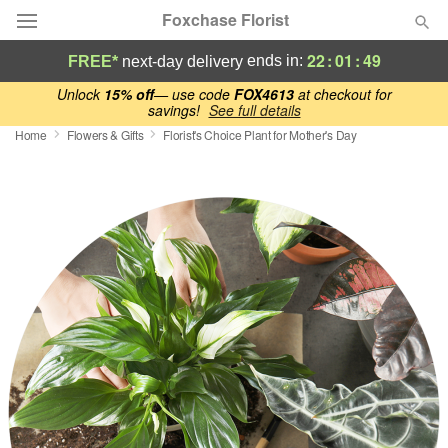
Foxchase Florist
22
:
01
:
48
ends in:
FREE*
next-day delivery
Deal of the Day
Unlock
15% off
— use code
FOX4613
at checkout for
savings!
See full details
Home
Flowers & Gifts
Florist's Choice Plant for Mother's Day
Summer
Featured
Occasions
Birthday
Sympathy and Funeral
Flowers, Plants & Gifts
Our Shop