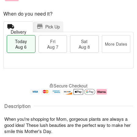
When do you need it?
Pick Up
Delivery
Today
Fri
Sat
More Dates
Aug 6
Aug 7
Aug 8
M
T
S
o
o
F
Secure Checkout
a
r
d
ri
t
e
a
A
A
D
y
u
u
a
A
g
Description
g
t
u
7
8
e
g
When you're shopping for Mom, gorgeous plants are always a
s
6
good idea! These lush beauties are the perfect way to make her
smile this Mother's Day.