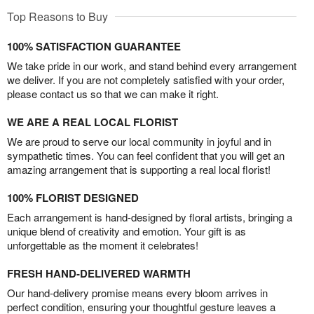
Top Reasons to Buy
100% SATISFACTION GUARANTEE
We take pride in our work, and stand behind every arrangement
we deliver. If you are not completely satisfied with your order,
please contact us so that we can make it right.
WE ARE A REAL LOCAL FLORIST
We are proud to serve our local community in joyful and in
sympathetic times. You can feel confident that you will get an
amazing arrangement that is supporting a real local florist!
100% FLORIST DESIGNED
Each arrangement is hand-designed by floral artists, bringing a
unique blend of creativity and emotion. Your gift is as
unforgettable as the moment it celebrates!
FRESH HAND-DELIVERED WARMTH
Our hand-delivery promise means every bloom arrives in
perfect condition, ensuring your thoughtful gesture leaves a