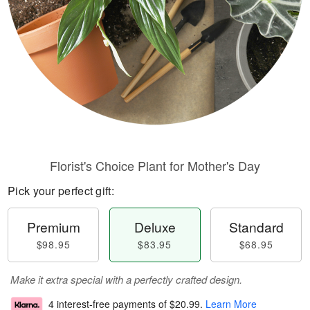
Florist's Choice Plant for Mother's Day
Pick your perfect gift:
Premium
Deluxe
Standard
$98.95
$83.95
$68.95
Make it extra special with a perfectly crafted design.
4 interest-free payments of
$20.99
.
Learn More