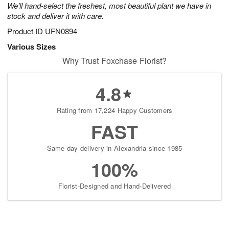
We'll hand-select the freshest, most beautiful plant we have in
stock and deliver it with care.
Product ID
UFN0894
Various Sizes
Why Trust Foxchase Florist?
4.8
Rating from 17,224 Happy Customers
FAST
Same-day delivery in Alexandria since 1985
100%
Florist-Designed and Hand-Delivered