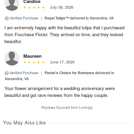
Candice
July 08, 2026
Verified Purchase
|
Royal Tulips™
delivered to Alexandria, VA
I am extremely happy with the beautiful tulips that I purchased
from Foxchase Florist. They arrived on time, and they looked
beautiful.
Maureen
June 17, 2026
Verified Purchase
|
Florist's Choice for Romance
delivered to
Alexandria, VA
Your flower arrangement for a wedding anniversary were
beautiful and got rave reviews from the happy couple.
Reviews Sourced from Lovingly
You May Also Like