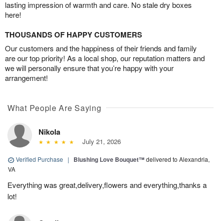
lasting impression of warmth and care. No stale dry boxes
here!
THOUSANDS OF HAPPY CUSTOMERS
Our customers and the happiness of their friends and family
are our top priority! As a local shop, our reputation matters and
we will personally ensure that you’re happy with your
arrangement!
What People Are Saying
Nikola
July 21, 2026
Verified Purchase
|
Blushing Love Bouquet™
delivered to Alexandria,
VA
Everything was great,delivery,flowers and everything,thanks a
lot!