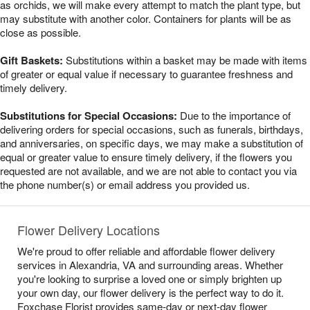
as orchids, we will make every attempt to match the plant type, but
may substitute with another color. Containers for plants will be as
close as possible.
Gift Baskets:
Substitutions within a basket may be made with items
of greater or equal value if necessary to guarantee freshness and
timely delivery.
Substitutions for Special Occasions:
Due to the importance of
delivering orders for special occasions, such as funerals, birthdays,
and anniversaries, on specific days, we may make a substitution of
equal or greater value to ensure timely delivery, if the flowers you
requested are not available, and we are not able to contact you via
the phone number(s) or email address you provided us.
Flower Delivery Locations
We're proud to offer reliable and affordable flower delivery
services in Alexandria, VA and surrounding areas. Whether
you're looking to surprise a loved one or simply brighten up
your own day, our flower delivery is the perfect way to do it.
Foxchase Florist provides same-day or next-day flower