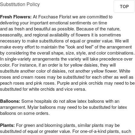
Substitution Policy
TOP
Fresh Flowers:
At Foxchase Florist we are committed to
delivering your important emotional sentiments on time
and as fresh and beautiful as possible. Because of the nature,
seasonality, and regional availability of flowers it is sometimes
necessary to make substitutions of equal or greater value. We will
make every effort to maintain the "look and feel" of the arrangement
by considering the overall shape, size, style, and color combinations.
In single-variety arrangements the variety will take precedence over
color. For instance, if an order is for yellow daisies, they will
substitute another color of daisies, not another yellow flower. White
roses and cream roses may be substituted for each other as well as
peach roses and pink roses. Purple and pink orchids may need to be
substituted for white orchids and vice versa.
Balloons:
Some hospitals do not allow latex balloons with an
arrangement. Mylar balloons may need to be substituted for latex
balloons on some orders.
Plants:
For green and blooming plants, similar plants may be
substituted of equal or greater value. For one-of-a-kind plants, such