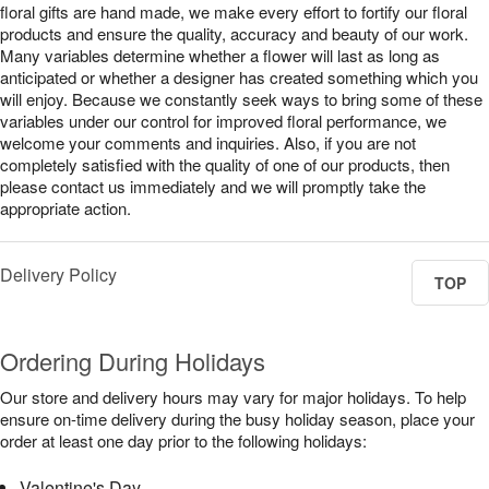
floral gifts are hand made, we make every effort to fortify our floral
products and ensure the quality, accuracy and beauty of our work.
Many variables determine whether a flower will last as long as
anticipated or whether a designer has created something which you
will enjoy. Because we constantly seek ways to bring some of these
variables under our control for improved floral performance, we
welcome your comments and inquiries. Also, if you are not
completely satisfied with the quality of one of our products, then
please contact us immediately and we will promptly take the
appropriate action.
Delivery Policy
TOP
Ordering During Holidays
Our store and delivery hours may vary for major holidays. To help
ensure on-time delivery during the busy holiday season, place your
order at least one day prior to the following holidays:
Valentine's Day