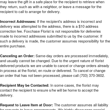
may leave the gift in a safe place for the recipient to retrieve when
they return, such as with a neighbor, or leave a message for the
recipient to call to arrange for delivery.
Incorrect Addresses:
If the recipient's address is incorrect and
delivery was attempted to the address, there is a $10 address
correction fee. Foxchase Florist is not responsible for deliveries
made to incorrect addresses submitted to us by the customer. If
such a delivery is made, the customer assumes responsibility for the
entire purchase.
Canceling an Order:
Same-day orders are processed immediately,
and usually cannot be changed. Due to the urgent nature of florist
delivered products we are unable to cancel or change orders already
in process at the florist, en route or delivered. To cancel or change
an order that has not been processed, please call (703) 370-3602.
Recipient May be Contacted:
In some cases, the florist may
contact the recipient to ensure s/he will be home to accept the
delivery.
Request to Leave Item at Door:
The customer assumes all liability
for requests to leave arrangements. We highly discourage special