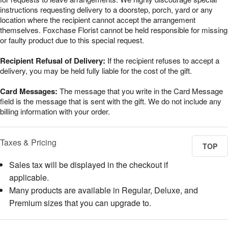
instructions requesting delivery to a doorstep, porch, yard or any
location where the recipient cannot accept the arrangement
themselves. Foxchase Florist cannot be held responsible for missing
or faulty product due to this special request.
Recipient Refusal of Delivery:
If the recipient refuses to accept a
delivery, you may be held fully liable for the cost of the gift.
Card Messages:
The message that you write in the Card Message
field is the message that is sent with the gift. We do not include any
billing information with your order.
Taxes & Pricing
TOP
Sales tax will be displayed in the checkout if
applicable.
Many products are available in Regular, Deluxe, and
Premium sizes that you can upgrade to.