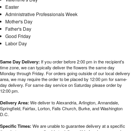
Easter
Administrative Professionals Week
Mother's Day
Father's Day
Good Friday
Labor Day
Same Day Delivery:
If you order before 2:00 pm in the recipient's
time zone, we can typically deliver the flowers the same day
Monday through Friday. For orders going outside of our local delivery
area, we may require the order to be placed by 12:00 pm for same-
day delivery. For same day service on Saturday please order by
12:00 pm.
Delivery Area:
We deliver to Alexandria, Arlington, Annandale,
Springfield, Fairfax, Lorton, Falls Church, Burke, and Washington
D.C.
Specific Times:
We are unable to guarantee delivery at a specific