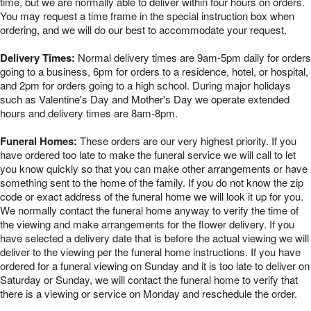
time, but we are normally able to deliver within four hours on orders.
You may request a time frame in the special instruction box when
ordering, and we will do our best to accommodate your request.
Delivery Times:
Normal delivery times are 9am-5pm daily for orders
going to a business, 6pm for orders to a residence, hotel, or hospital,
and 2pm for orders going to a high school. During major holidays
such as Valentine's Day and Mother's Day we operate extended
hours and delivery times are 8am-8pm.
Funeral Homes:
These orders are our very highest priority. If you
have ordered too late to make the funeral service we will call to let
you know quickly so that you can make other arrangements or have
something sent to the home of the family. If you do not know the zip
code or exact address of the funeral home we will look it up for you.
We normally contact the funeral home anyway to verify the time of
the viewing and make arrangements for the flower delivery. If you
have selected a delivery date that is before the actual viewing we will
deliver to the viewing per the funeral home instructions. If you have
ordered for a funeral viewing on Sunday and it is too late to deliver on
Saturday or Sunday, we will contact the funeral home to verify that
there is a viewing or service on Monday and reschedule the order.