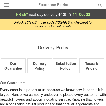
Foxchase Florist
14
:
00
:
33
ends in:
FREE*
next-day delivery
Deal of the Day
Unlock
15% off
— use code
FOX4613
at checkout for
savings!
See full details
Summer
Featured
Delivery Policy
Occasions
Birthday
Our
Delivery
Substitution
Taxes &
Guarantee
Policy
Policy
Pricing
Sympathy and Funeral
Our Guarantee
Flowers, Plants & Gifts
Every order is important to us because we know how important it is
to you. Hence, we earnestly endeavor to please every customer with
beautiful flowers and accommodating service. Knowing that flowers
Our Shop
are a perishable natural product and that floral arrangements and