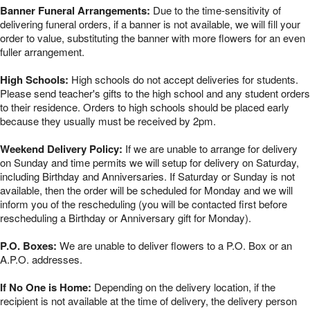
Banner Funeral Arrangements:
Due to the time-sensitivity of
delivering funeral orders, if a banner is not available, we will fill your
order to value, substituting the banner with more flowers for an even
fuller arrangement.
High Schools:
High schools do not accept deliveries for students.
Please send teacher's gifts to the high school and any student orders
to their residence. Orders to high schools should be placed early
because they usually must be received by 2pm.
Weekend Delivery Policy:
If we are unable to arrange for delivery
on Sunday and time permits we will setup for delivery on Saturday,
including Birthday and Anniversaries. If Saturday or Sunday is not
available, then the order will be scheduled for Monday and we will
inform you of the rescheduling (you will be contacted first before
rescheduling a Birthday or Anniversary gift for Monday).
P.O. Boxes:
We are unable to deliver flowers to a P.O. Box or an
A.P.O. addresses.
If No One is Home:
Depending on the delivery location, if the
recipient is not available at the time of delivery, the delivery person