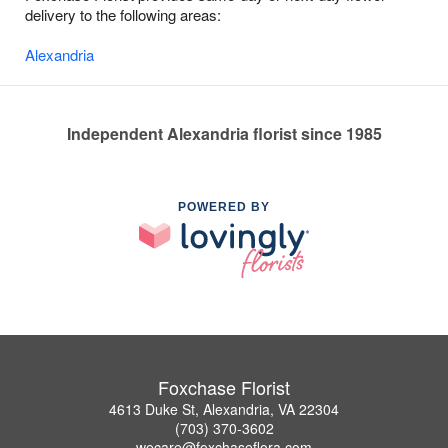
delivery to the following areas:
Alexandria
Independent Alexandria florist since 1985
POWERED BY
Foxchase Florist
4613 Duke St, Alexandria, VA 22304
(703) 370-3602
wecare@foxchaseflora.com