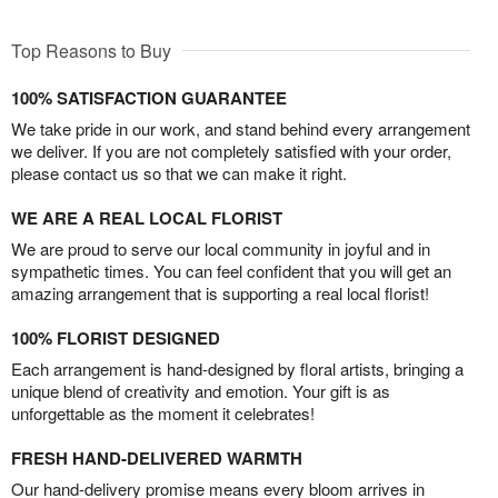
Top Reasons to Buy
100% SATISFACTION GUARANTEE
We take pride in our work, and stand behind every arrangement
we deliver. If you are not completely satisfied with your order,
please contact us so that we can make it right.
WE ARE A REAL LOCAL FLORIST
We are proud to serve our local community in joyful and in
sympathetic times. You can feel confident that you will get an
amazing arrangement that is supporting a real local florist!
100% FLORIST DESIGNED
Each arrangement is hand-designed by floral artists, bringing a
unique blend of creativity and emotion. Your gift is as
unforgettable as the moment it celebrates!
FRESH HAND-DELIVERED WARMTH
Our hand-delivery promise means every bloom arrives in