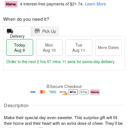
4 interest-free payments of
$21.74
.
Learn More
When do you need it?
Pick Up
Delivery
Today
Mon
Tue
More Dates
Aug 9
Aug 10
Aug 11
Order in the next
2 hrs 57 mins 10 secs
for same-day delivery.
T
M
M
T
o
o
o
u
Secure Checkout
d
r
n
e
a
e
A
A
y
D
u
u
A
a
g
g
Description
u
t
1
1
g
e
0
1
Make their special day even sweeter. This surprise gift will fill
9
s
their home and their heart with an extra dose of cheer. They’ll be