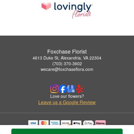
Foxchase Florist
4613 Duke St, Alexandria, VA 22304
(703) 370-3602
wecare@foxchaseflora.com
Love our flowers?
Leave us a Google Review
Copyrighted images herein are used with permission by Foxchase Florist.