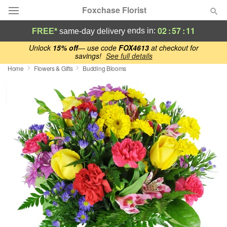
Foxchase Florist
02
:
57
:
10
ends in:
FREE*
same-day delivery
Deal of the Day
Unlock
15% off
— use code
FOX4613
at checkout for
savings!
See full details
Home
Flowers & Gifts
Budding Blooms
Summer
Featured
Occasions
Birthday
Sympathy and Funeral
Flowers, Plants & Gifts
Our Shop