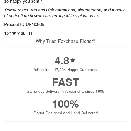
so happy you sent it!
Yellow roses, red and pink carnations, alstroemeria, and a bevy
of springtime flowers are arranged in a glass vase.
Product ID
UFN0905
15" W x 20" H
Why Trust Foxchase Florist?
4.8
Rating from 17,224 Happy Customers
FAST
Same-day delivery in Alexandria since 1985
100%
Florist-Designed and Hand-Delivered