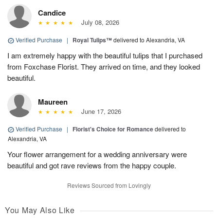
Candice
July 08, 2026
Verified Purchase
|
Royal Tulips™
delivered to Alexandria, VA
I am extremely happy with the beautiful tulips that I purchased
from Foxchase Florist. They arrived on time, and they looked
beautiful.
Maureen
June 17, 2026
Verified Purchase
|
Florist's Choice for Romance
delivered to
Alexandria, VA
Your flower arrangement for a wedding anniversary were
beautiful and got rave reviews from the happy couple.
Reviews Sourced from Lovingly
You May Also Like