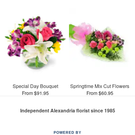
Special Day Bouquet
Springtime Mix Cut Flowers
From $91.95
From $60.95
Independent Alexandria florist since 1985
POWERED BY