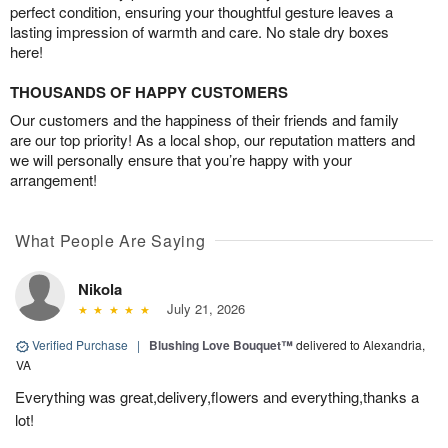
perfect condition, ensuring your thoughtful gesture leaves a
lasting impression of warmth and care. No stale dry boxes
here!
THOUSANDS OF HAPPY CUSTOMERS
Our customers and the happiness of their friends and family
are our top priority! As a local shop, our reputation matters and
we will personally ensure that you’re happy with your
arrangement!
What People Are Saying
Nikola
July 21, 2026
Verified Purchase
|
Blushing Love Bouquet™
delivered to Alexandria,
VA
Everything was great,delivery,flowers and everything,thanks a
lot!