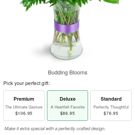
Budding Blooms
Pick your perfect gift:
Premium
Deluxe
Standard
The Ultimate Gesture
A Heartfelt Favorite
Perfectly Thoughtful
$106.95
$86.95
$76.95
Make it extra special with a perfectly crafted design.