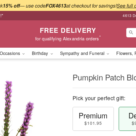
ck
15% off
— use code
FOX4613
at checkout for savings!
See full 
!*
4613 Du
FREE DELIVERY
*
for qualifying Alexandria orders
Occasions
Birthday
Sympathy and Funeral
Flowers, 
Pumpkin Patch B
Pick your perfect gift:
Premium
De
$101.95
$