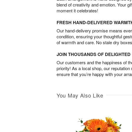
blend of creativity and emotion. Your gif
moment it celebrates!
FRESH HAND-DELIVERED WARMT
Our hand-delivery promise means every
condition, ensuring your thoughtful ges
of warmth and care. No stale dry boxes
JOIN THOUSANDS OF DELIGHTE
Our customers and the happiness of thei
priority! As a local shop, our reputation
ensure that you’re happy with your arr
You May Also Like