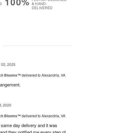
100%
S
& HAND-
DELIVERED
g
02, 2025
tch Blooms™
delivered to Alexandria, VA
rangement.
3, 2020
tch Blooms™
delivered to Alexandria, VA
 same day delivery and it was
and they notified me every step of