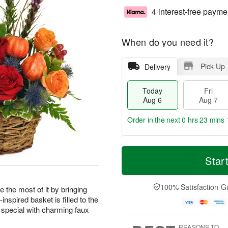
4 interest-free payme
When do you need it?
Pick Up
Delivery
Today
Fri
Aug 6
Aug 7
Order in the next
0 hrs 23 mins 
T
M
o
S
o
Star
F
d
a
r
ri
a
t
e
A
y
A
D
100% Satisfaction G
u
 the most of it by bringing
A
u
a
g
nspired basket is filled to the
u
g
t
7
 special with charming faux
g
8
e
6
s
REASONS TO