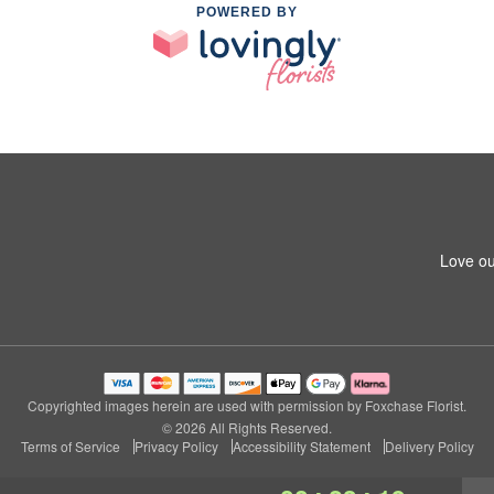
POWERED BY
Love ou
Copyrighted images herein are used with permission by Foxchase Florist.
© 2026 All Rights Reserved.
Terms of Service
Privacy Policy
Accessibility Statement
Delivery Policy