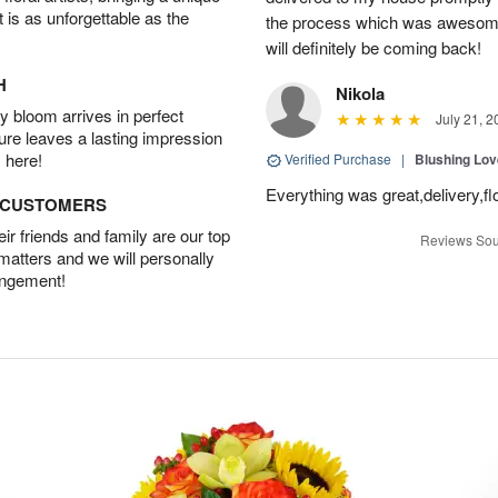
t is as unforgettable as the
the process which was awesome
will definitely be coming back!
H
Nikola
 bloom arrives in perfect
July 21, 2
ture leaves a lasting impression
 here!
Verified Purchase
|
Blushing Lo
Everything was great,delivery,fl
D CUSTOMERS
r friends and family are our top
Reviews Sou
 matters and we will personally
angement!