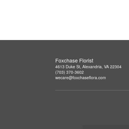
Foxchase Florist
4613 Duke St, Alexandria, VA 22304
(703) 370-3602
wecare@foxchaseflora.com