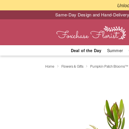
Unlo
Same-Day Design and Hand-Delivery
Deal of the Day
Summer
Home
Flowers & Gifts
Pumpkin Patch Blooms™