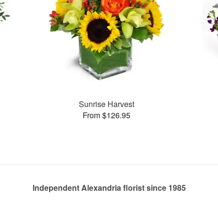
Sunrise Harvest
From $126.95
Independent Alexandria florist since 1985