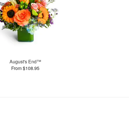
August's End™
From $108.95