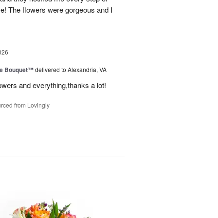
! The flowers were gorgeous and I
026
ve Bouquet™
delivered to Alexandria, VA
owers and everything,thanks a lot!
rced from Lovingly