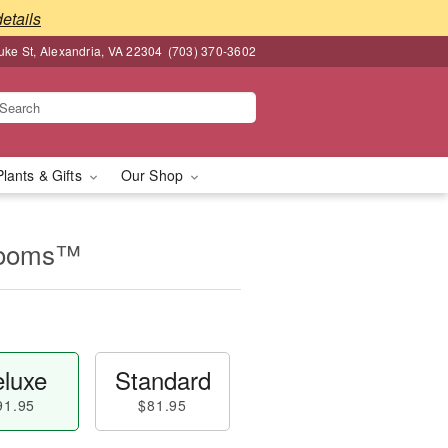
details
ke St, Alexandria, VA 22304
(703) 370-3602
Plants & Gifts
Our Shop
looms™
luxe
Standard
91.95
$81.95