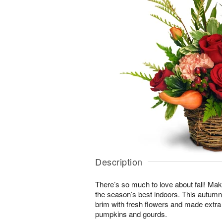
Description
There’s so much to love about fall! Make
the season’s best indoors. This autumn-i
brim with fresh flowers and made extra
pumpkins and gourds.