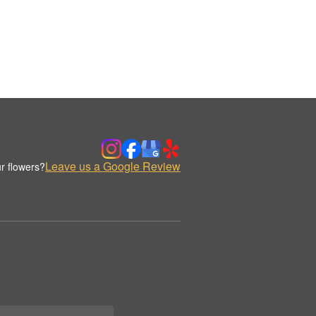
Leave us a Google Review
r flowers?