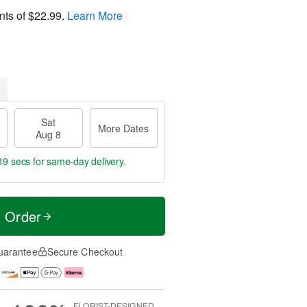
nts of
$22.99
.
Learn More
Sat
More Dates
Aug 8
18 secs
for same-day delivery.
t Order
uarantee
Secure Checkout
FLORIST-DESIGNED