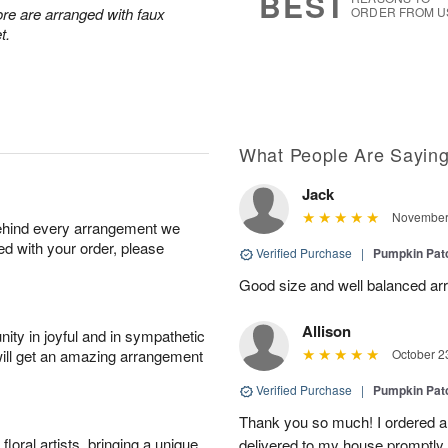
BEST
re are arranged with faux
ORDER FROM U
t.
What People Are Sayin
Jack
November 
behind every arrangement we
ied with your order, please
Verified Purchase
|
Pumpkin Pa
Good size and well balanced ar
Allison
ity in joyful and in sympathetic
will get an amazing arrangement
October 2
Verified Purchase
|
Pumpkin Pa
Thank you so much! I ordered a
oral artists, bringing a unique
delivered to my house promptly 