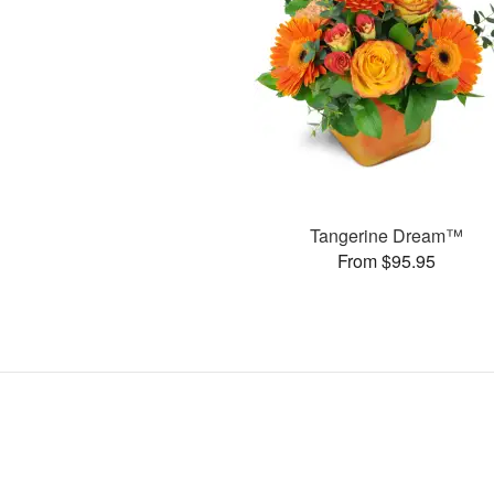
Tangerine Dream™
From $95.95