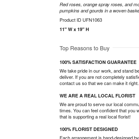
Red roses, orange spray roses, and mo
pumpkins and gourds in a woven baske
Product ID
UFN1063
11" W x 19" H
Top Reasons to Buy
100% SATISFACTION GUARANTEE
We take pride in our work, and stand 
deliver. If you are not completely satisf
contact us so that we can make it right.
WE ARE A REAL LOCAL FLORIST
We are proud to serve our local commun
times. You can feel confident that you 
that is supporting a real local florist!
100% FLORIST DESIGNED
Each arrangement is hand-designed by fl