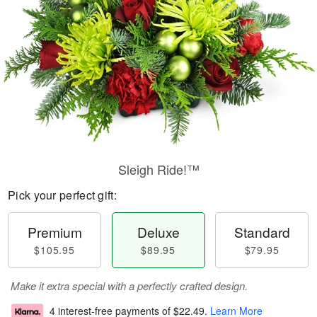
Sleigh Ride!™
Pick your perfect gift:
Premium
Deluxe
Standard
$105.95
$89.95
$79.95
Make it extra special with a perfectly crafted design.
4 interest-free payments of
$22.49
.
Learn More