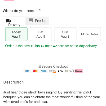
When do you need it?
Pick Up
Delivery
Today
Sat
Sun
More Dates
Aug 7
Aug 8
Aug 9
Order in the next
16 hrs 47 mins 41 secs
for same-day delivery.
T
M
o
S
S
o
Secure Checkout
d
a
u
r
a
t
n
e
y
A
A
D
A
u
u
a
Description
u
g
g
t
g
8
9
e
Just hear those sleigh bells ringing! By sending this joyful
7
s
bouquet, you can celebrate the most wonderful time of the year
with loved one's far and near.