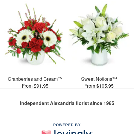
Cranberries and Cream™
Sweet Notions™
From $91.95
From $105.95
Independent Alexandria florist since 1985
POWERED BY