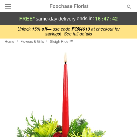
Foxchase Florist
16
:
47
:
41
ends in:
FREE*
same-day delivery
Deal of the Day
Unlock
15% off
— use code
FOX4613
at checkout for
savings!
See full details
Home
Flowers & Gifts
Sleigh Ride!™
Summer
Featured
Occasions
Birthday
Sympathy and Funeral
Flowers, Plants & Gifts
Our Shop