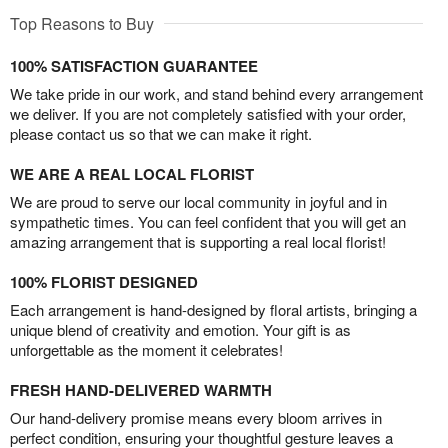
Top Reasons to Buy
100% SATISFACTION GUARANTEE
We take pride in our work, and stand behind every arrangement
we deliver. If you are not completely satisfied with your order,
please contact us so that we can make it right.
WE ARE A REAL LOCAL FLORIST
We are proud to serve our local community in joyful and in
sympathetic times. You can feel confident that you will get an
amazing arrangement that is supporting a real local florist!
100% FLORIST DESIGNED
Each arrangement is hand-designed by floral artists, bringing a
unique blend of creativity and emotion. Your gift is as
unforgettable as the moment it celebrates!
FRESH HAND-DELIVERED WARMTH
Our hand-delivery promise means every bloom arrives in
perfect condition, ensuring your thoughtful gesture leaves a