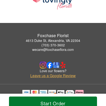
Foxchase Florist
4613 Duke St, Alexandria, VA 22304
(703) 370-3602
wecare@foxchaseflora.com
Love our flowers?
Leave us a Google Review
Copyrighted images herein are used with permission by Foxchase Florist.
© 2026 All Rights Reserved.
Start Order
Terms of Service
Privacy Policy
Accessibility Statement
Delivery Policy