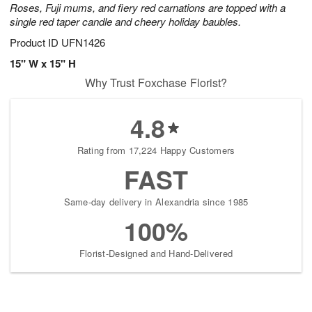
Roses, Fuji mums, and fiery red carnations are topped with a
single red taper candle and cheery holiday baubles.
Product ID
UFN1426
15" W x 15" H
Why Trust Foxchase Florist?
4.8
Rating from 17,224 Happy Customers
FAST
Same-day delivery in Alexandria since 1985
100%
Florist-Designed and Hand-Delivered