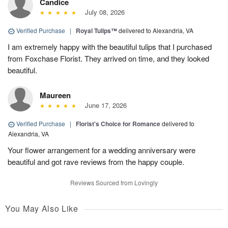
Candice
July 08, 2026
Verified Purchase
|
Royal Tulips™
delivered to Alexandria, VA
I am extremely happy with the beautiful tulips that I purchased
from Foxchase Florist. They arrived on time, and they looked
beautiful.
Maureen
June 17, 2026
Verified Purchase
|
Florist's Choice for Romance
delivered to
Alexandria, VA
Your flower arrangement for a wedding anniversary were
beautiful and got rave reviews from the happy couple.
Reviews Sourced from Lovingly
You May Also Like