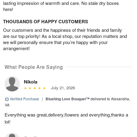
lasting impression of warmth and care. No stale dry boxes
here!
THOUSANDS OF HAPPY CUSTOMERS
Our customers and the happiness of their friends and family
are our top priority! As a local shop, our reputation matters and
we will personally ensure that you’re happy with your
arrangement!
What People Are Saying
Nikola
July 21, 2026
Verified Purchase
|
Blushing Love Bouquet™
delivered to Alexandria,
VA
Everything was great,delivery,flowers and everything,thanks a
lot!