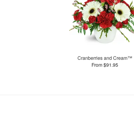
Cranberries and Cream™
From $91.95