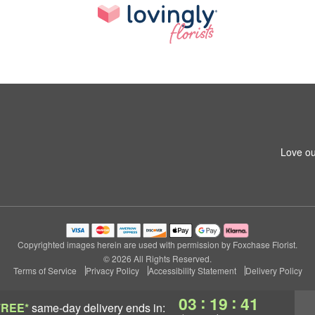
Love ou
Copyrighted images herein are used with permission by Foxchase Florist.
© 2026 All Rights Reserved.
Terms of Service
Privacy Policy
Accessibility Statement
Delivery Policy
:
:
03
19
41
FREE*
same-day delivery
ends in: