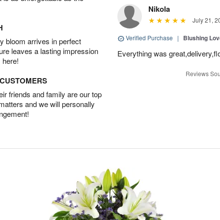
Nikola
July 21, 2
H
Verified Purchase
|
Blushing Lo
 bloom arrives in perfect
ture leaves a lasting impression
Everything was great,delivery,fl
 here!
Reviews Sou
D CUSTOMERS
r friends and family are our top
 matters and we will personally
angement!