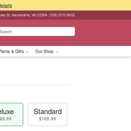
details
ke St, Alexandria, VA 22304
(703) 370-3602
Plants & Gifts
Our Shop
luxe
Standard
25.95
$105.95