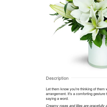
Description
Let them know you're thinking of them wi
arrangement. It's a comforting gesture
saying a word.
Creamy roses and lilies are gracefully 