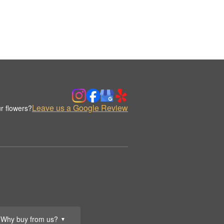
Leave us a Google Review
r flowers?
Why buy from us?
▼