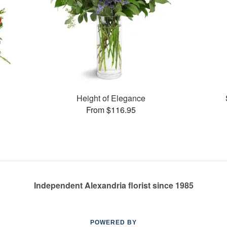
Height of Elegance
From $116.95
Independent Alexandria florist since 1985
POWERED BY