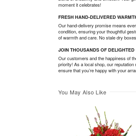
moment it celebrates!
FRESH HAND-DELIVERED WARMT
Our hand-delivery promise means every
condition, ensuring your thoughtful ges
of warmth and care. No stale dry boxes
JOIN THOUSANDS OF DELIGHTE
Our customers and the happiness of thei
priority! As a local shop, our reputation
ensure that you’re happy with your arr
You May Also Like