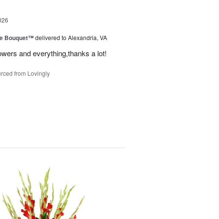
026
ve Bouquet™
delivered to Alexandria, VA
owers and everything,thanks a lot!
rced from Lovingly