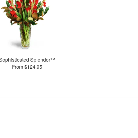
Sophisticated Splendor™
From $124.95