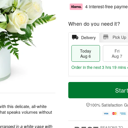
4 interest-free payme
When do you need it?
Pick Up
Delivery
Today
Fri
Aug 6
Aug 7
Order in the next
3 hrs 19 mins 
T
M
o
S
o
Star
F
d
a
r
ri
a
t
e
A
y
A
D
100% Satisfaction G
u
th this delicate, all-white
A
u
a
g
 that speaks volumes without
u
g
t
7
g
8
e
6
s
arranged in a white vase with
REASONS TO