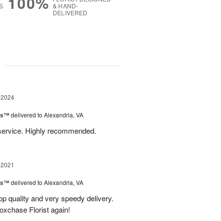
100%
S
& HAND-
DELIVERED
g
 2024
ns™
delivered to Alexandria, VA
 service. Highly recommended.
 2021
ns™
delivered to Alexandria, VA
Top quality and very speedy delivery.
Foxchase Florist again!