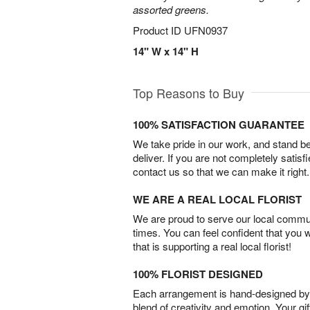
assorted greens.
Product ID
UFN0937
14" W x 14" H
Top Reasons to Buy
100% SATISFACTION GUARANTEE
We take pride in our work, and stand 
deliver. If you are not completely satisf
contact us so that we can make it right.
WE ARE A REAL LOCAL FLORIST
We are proud to serve our local commun
times. You can feel confident that you 
that is supporting a real local florist!
100% FLORIST DESIGNED
Each arrangement is hand-designed by fl
blend of creativity and emotion. Your gif