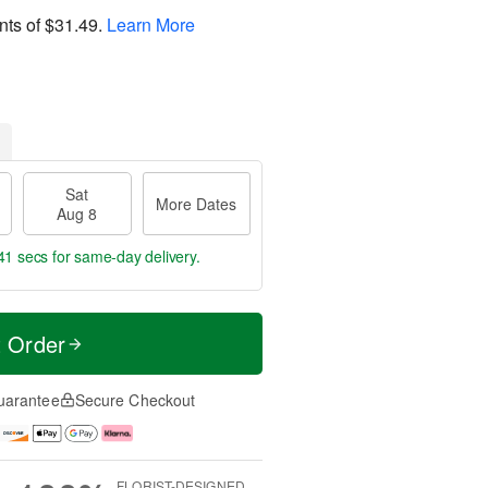
nts of
$31.49
.
Learn More
Sat
More Dates
Aug 8
41 secs
for same-day delivery.
t Order
uarantee
Secure Checkout
FLORIST-DESIGNED