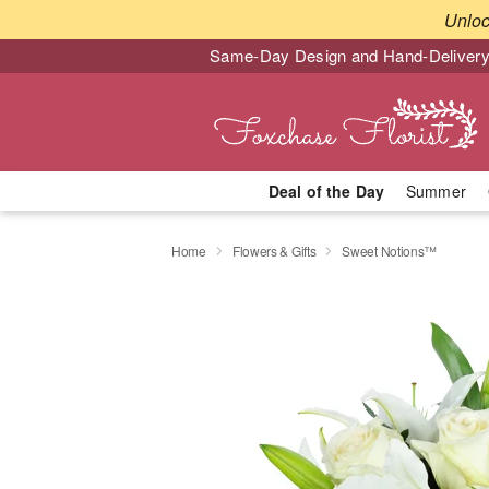
Unlo
Same-Day Design and Hand-Delivery
Deal of the Day
Summer
Home
Flowers & Gifts
Sweet Notions™