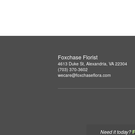
Foxchase Florist
4613 Duke St, Alexandria, VA 22304
(703) 370-3602
wecare@foxchaseflora.com
Need it today?