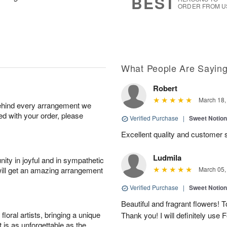
BEST
ORDER FROM U
What People Are Sayin
Robert
March 18,
behind every arrangement we
ied with your order, please
Verified Purchase
|
Sweet Notio
Excellent quality and customer
Ludmila
ity in joyful and in sympathetic
will get an amazing arrangement
March 05,
Verified Purchase
|
Sweet Notio
Beautiful and fragrant flowers! 
oral artists, bringing a unique
Thank you! I will definitely use 
t is as unforgettable as the