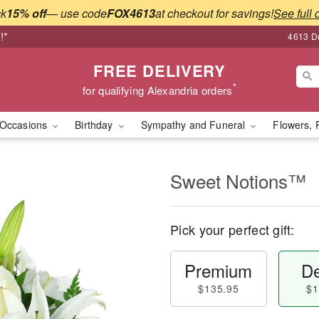
ck
15% off
— use code
FOX4613
at checkout for savings!
See full 
!*
4613 Du
FREE DELIVERY
*
for qualifying Alexandria orders
Occasions
Birthday
Sympathy and Funeral
Flowers, 
Sweet Notions™
Pick your perfect gift:
Premium
De
$135.95
$1