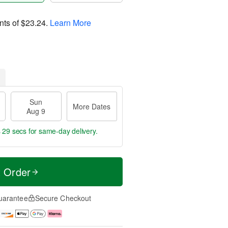
nts of
$23.24
.
Learn More
Sun
More Dates
Aug 9
s 28 secs
for same-day delivery.
t Order
uarantee
Secure Checkout