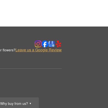
Leave us a Google Review
r flowers?
Why buy from us?
▼