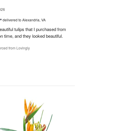
026
™
delivered to Alexandria, VA
autiful tulips that I purchased from
n time, and they looked beautiful.
rced from Lovingly