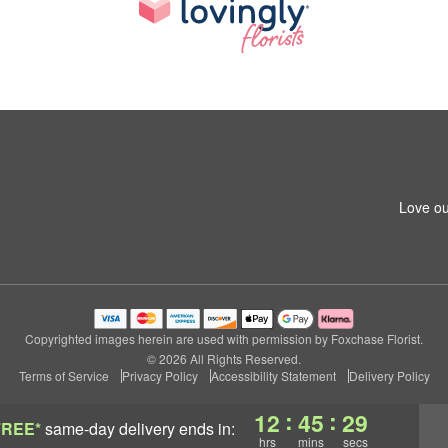
Love ou
Copyrighted images herein are used with permission by Foxchase Florist.
© 2026 All Rights Reserved.
Terms of Service
Privacy Policy
Accessibility Statement
Delivery Policy
:
:
12
45
28
FREE*
same-day delivery
ends in:
hrs
mins
secs