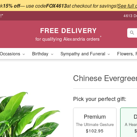
ck
15% off
— use code
FOX4613
at checkout for savings!
See full 
!*
4613 Du
FREE DELIVERY
*
for qualifying Alexandria orders
Occasions
Birthday
Sympathy and Funeral
Flowers, 
Chinese Evergree
Pick your perfect gift:
Premium
D
The Ultimate Gesture
A Heart
$102.95
$