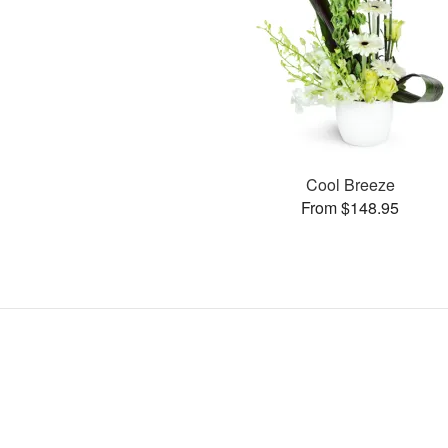
Cool Breeze
From $148.95