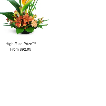
High-Rise Prize™
From $92.95