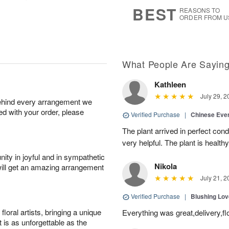
7
s
BEST
REASONS TO
ORDER FROM U
What People Are Sayin
Kathleen
July 29, 2
behind every arrangement we
ied with your order, please
Verified Purchase
|
Chinese Ever
The plant arrived in perfect con
very helpful. The plant is healthy
ity in joyful and in sympathetic
Nikola
will get an amazing arrangement
July 21, 2
Verified Purchase
|
Blushing Lo
oral artists, bringing a unique
Everything was great,delivery,fl
t is as unforgettable as the