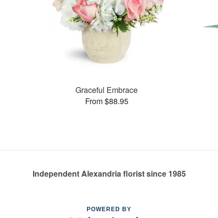
Graceful Embrace
From $88.95
Independent Alexandria florist since 1985
POWERED BY