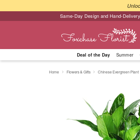
Unlo
Same-Day Design and Hand-Delivery
Deal of the Day
Summer
Home
Flowers & Gifts
Chinese Evergreen Plant