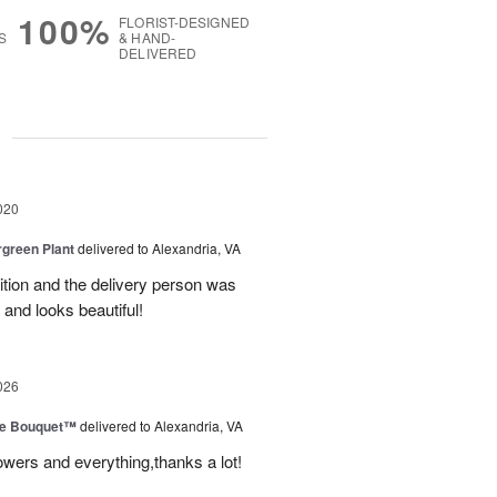
100%
FLORIST-DESIGNED
S
& HAND-
DELIVERED
g
020
green Plant
delivered to Alexandria, VA
dition and the delivery person was
 and looks beautiful!
026
ve Bouquet™
delivered to Alexandria, VA
owers and everything,thanks a lot!