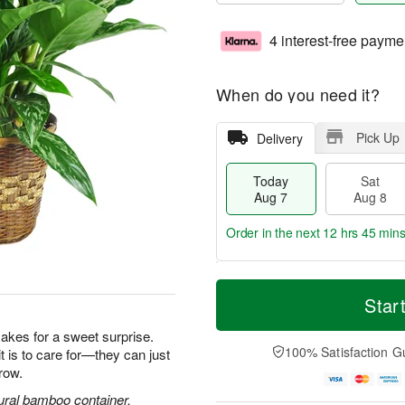
4 interest-free payme
When do you need it?
Pick Up
Delivery
Today
Sat
Aug 7
Aug 8
Order in the next
12 hrs 45 min
T
M
o
S
S
o
Star
d
a
u
r
a
t
n
e
makes for a sweet surprise.
y
A
A
D
100% Satisfaction G
it is to care for—they can just
A
u
u
a
row.
u
g
g
t
g
8
9
e
ural bamboo container.