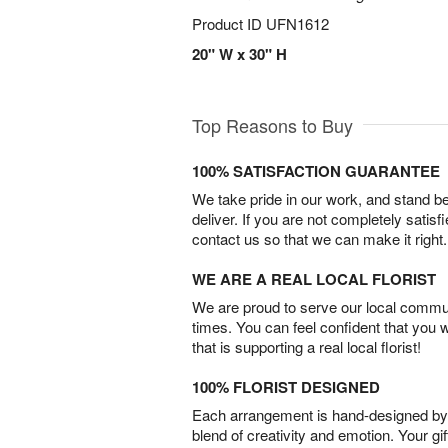
Product ID
UFN1612
20" W x 30" H
Top Reasons to Buy
100% SATISFACTION GUARANTEE
We take pride in our work, and stand 
deliver. If you are not completely satisf
contact us so that we can make it right.
WE ARE A REAL LOCAL FLORIST
We are proud to serve our local commun
times. You can feel confident that you 
that is supporting a real local florist!
100% FLORIST DESIGNED
Each arrangement is hand-designed by fl
blend of creativity and emotion. Your gif