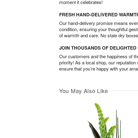
moment it celebrates!
FRESH HAND-DELIVERED WARMT
Our hand-delivery promise means every
condition, ensuring your thoughtful ges
of warmth and care. No stale dry boxes
JOIN THOUSANDS OF DELIGHTE
Our customers and the happiness of thei
priority! As a local shop, our reputation
ensure that you’re happy with your arr
You May Also Like