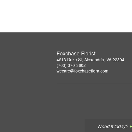
Foxchase Florist
4613 Duke St, Alexandria, VA 22304
(703) 370-3602
wecare@foxchaseflora.com
Need it today?