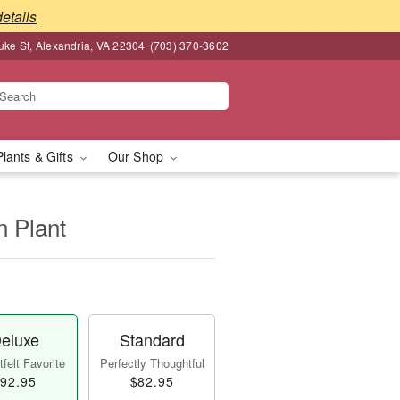
details
ke St, Alexandria, VA 22304
(703) 370-3602
Plants & Gifts
Our Shop
n Plant
eluxe
Standard
felt Favorite
Perfectly Thoughtful
92.95
$82.95