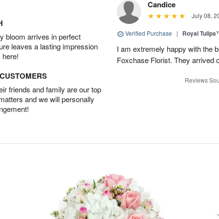
Candice
July 08, 2
H
Verified Purchase
|
Royal Tulips
 bloom arrives in perfect
ture leaves a lasting impression
I am extremely happy with the be
 here!
Foxchase Florist. They arrived o
D CUSTOMERS
Reviews Sou
r friends and family are our top
 matters and we will personally
angement!