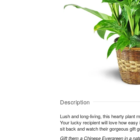
Description
Lush and long-living, this hearty plant 
Your lucky recipient will love how easy 
sit back and watch their gorgeous gift g
Gift them a Chinese Evergreen in a nat