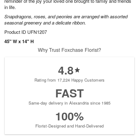
reminder of the joy your loved one brought to family and friends
in life.
Snapdragons, roses, and peonies are arranged with assorted
seasonal greenery and a delicate ribbon.
Product ID
UFN1207
45" W x 14" H
Why Trust Foxchase Florist?
4.8
Rating from 17,224 Happy Customers
FAST
Same-day delivery in Alexandria since 1985
100%
Florist-Designed and Hand-Delivered