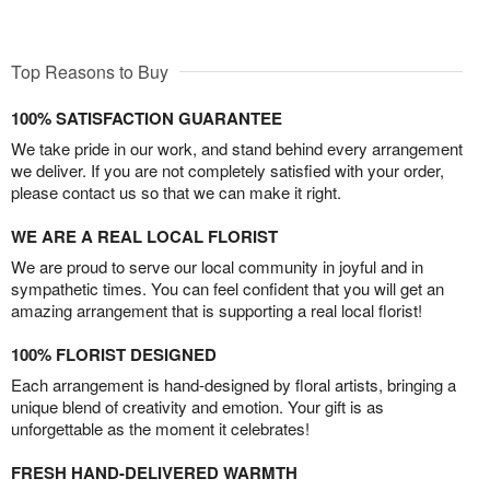
Top Reasons to Buy
100% SATISFACTION GUARANTEE
We take pride in our work, and stand behind every arrangement
we deliver. If you are not completely satisfied with your order,
please contact us so that we can make it right.
WE ARE A REAL LOCAL FLORIST
We are proud to serve our local community in joyful and in
sympathetic times. You can feel confident that you will get an
amazing arrangement that is supporting a real local florist!
100% FLORIST DESIGNED
Each arrangement is hand-designed by floral artists, bringing a
unique blend of creativity and emotion. Your gift is as
unforgettable as the moment it celebrates!
FRESH HAND-DELIVERED WARMTH