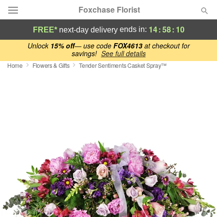
Foxchase Florist
14
:
58
:
09
ends in:
FREE*
next-day delivery
Deal of the Day
Unlock
15% off
— use code
FOX4613
at checkout for
savings!
See full details
Home
Flowers & Gifts
Tender Sentiments Casket Spray™
Summer
Featured
Occasions
Birthday
Sympathy and Funeral
Flowers, Plants & Gifts
Our Shop