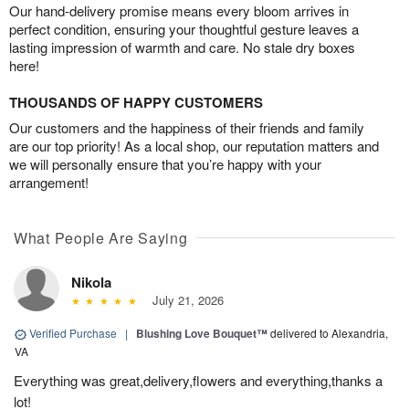
Our hand-delivery promise means every bloom arrives in
perfect condition, ensuring your thoughtful gesture leaves a
lasting impression of warmth and care. No stale dry boxes
here!
THOUSANDS OF HAPPY CUSTOMERS
Our customers and the happiness of their friends and family
are our top priority! As a local shop, our reputation matters and
we will personally ensure that you’re happy with your
arrangement!
What People Are Saying
Nikola
July 21, 2026
Verified Purchase
|
Blushing Love Bouquet™
delivered to Alexandria,
VA
Everything was great,delivery,flowers and everything,thanks a
lot!