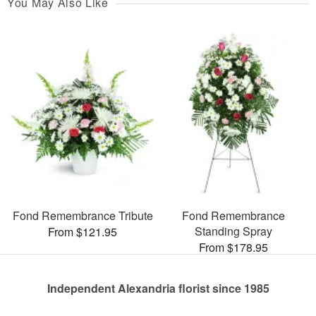
You May Also Like
Fond Remembrance Tribute
Fond Remembrance
Standing Spray
From $121.95
From $178.95
Independent Alexandria florist since 1985