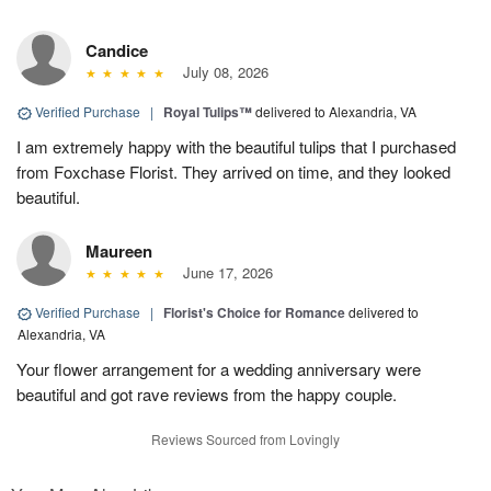
Candice
July 08, 2026
Verified Purchase
|
Royal Tulips™
delivered to Alexandria, VA
I am extremely happy with the beautiful tulips that I purchased
from Foxchase Florist. They arrived on time, and they looked
beautiful.
Maureen
June 17, 2026
Verified Purchase
|
Florist's Choice for Romance
delivered to
Alexandria, VA
Your flower arrangement for a wedding anniversary were
beautiful and got rave reviews from the happy couple.
Reviews Sourced from Lovingly