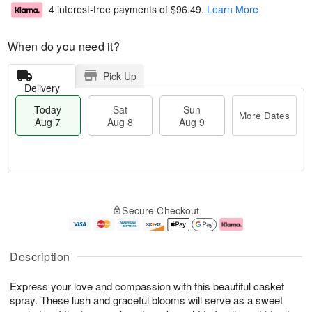
4 interest-free payments of
$96.49
.
Learn More
When do you need it?
Pick Up
Delivery
Today
Sat
Sun
More Dates
Aug 7
Aug 8
Aug 9
M
T
S
S
o
o
Secure Checkout
a
u
r
d
t
n
e
a
A
A
D
y
u
u
a
A
Description
g
g
t
u
8
9
e
g
Express your love and compassion with this beautiful casket
s
7
spray. These lush and graceful blooms will serve as a sweet