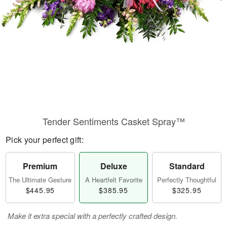
Tender Sentiments Casket Spray™
Pick your perfect gift:
Premium
Deluxe
Standard
The Ultimate Gesture
A Heartfelt Favorite
Perfectly Thoughtful
$445.95
$385.95
$325.95
Make it extra special with a perfectly crafted design.