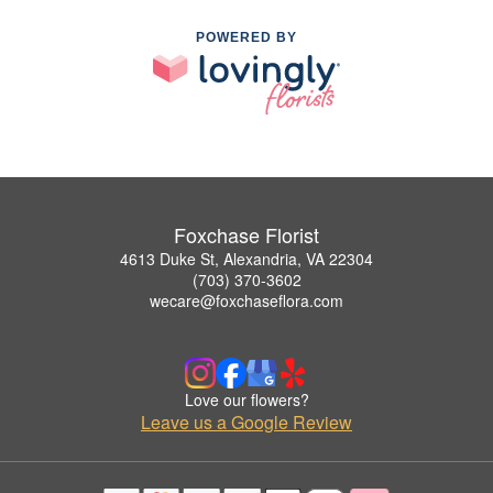
POWERED BY
Foxchase Florist
4613 Duke St, Alexandria, VA 22304
(703) 370-3602
wecare@foxchaseflora.com
Love our flowers?
Leave us a Google Review