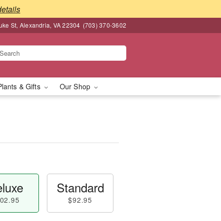
details
ke St, Alexandria, VA 22304
(703) 370-3602
Plants & Gifts
Our Shop
luxe
Standard
02.95
$92.95