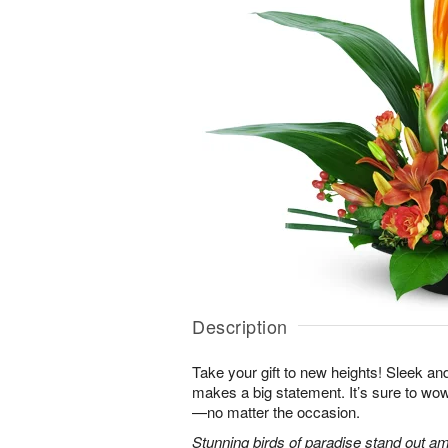
Description
Take your gift to new heights! Sleek an
makes a big statement. It’s sure to wow
—no matter the occasion.
Stunning birds of paradise stand out am