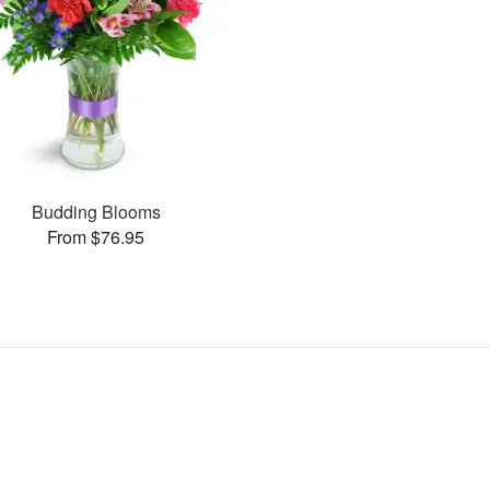
Budding Blooms
From $76.95