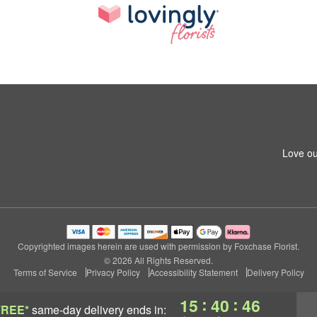
Love ou
Copyrighted images herein are used with permission by Foxchase Florist.
© 2026 All Rights Reserved.
Terms of Service
Privacy Policy
Accessibility Statement
Delivery Policy
:
:
15
40
45
FREE*
same-day delivery
ends in: