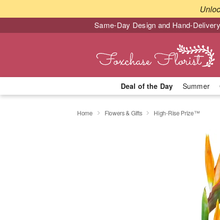
Unlo
Same-Day Design and Hand-Delivery
Deal of the Day
Summer
Home
Flowers & Gifts
High-Rise Prize™