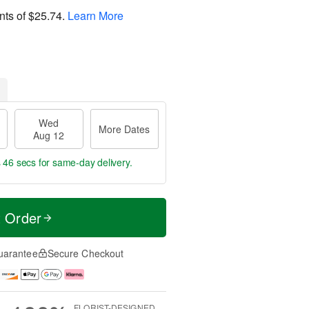
nts of
$25.74
.
Learn More
Wed
More Dates
Aug 12
s 45 secs
for same-day delivery.
t Order
uarantee
Secure Checkout
FLORIST-DESIGNED