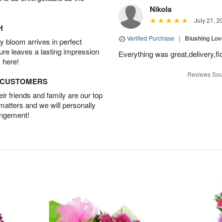
Nikola
July 21, 2
H
Verified Purchase
|
Blushing Lo
 bloom arrives in perfect
ture leaves a lasting impression
Everything was great,delivery,fl
 here!
Reviews Sou
D CUSTOMERS
r friends and family are our top
 matters and we will personally
angement!