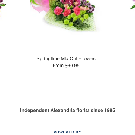
Springtime Mix Cut Flowers
From $60.95
Independent Alexandria florist since 1985
POWERED BY