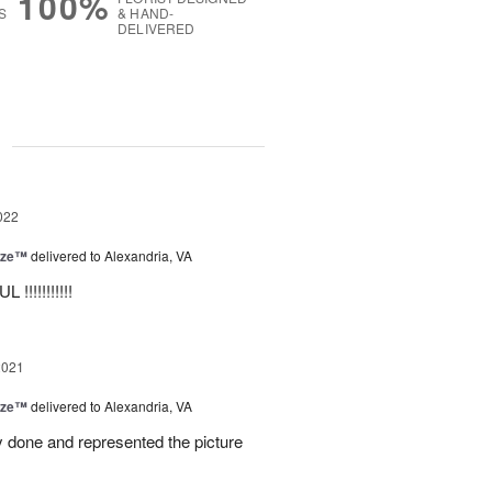
100%
S
& HAND-
DELIVERED
g
022
ize™
delivered to Alexandria, VA
!!!!!!!!!!!
2021
ize™
delivered to Alexandria, VA
 done and represented the picture