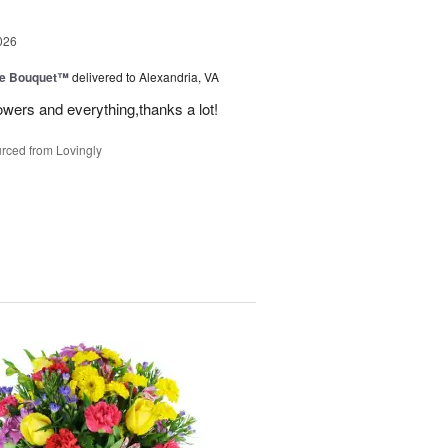
026
ve Bouquet™
delivered to Alexandria, VA
owers and everything,thanks a lot!
rced from Lovingly