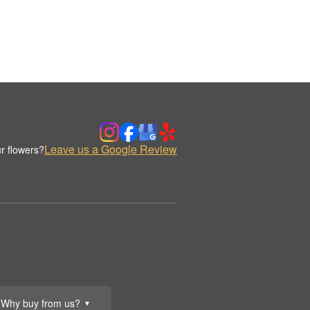
Leave us a Google Review
r flowers?
Why buy from us?
▼