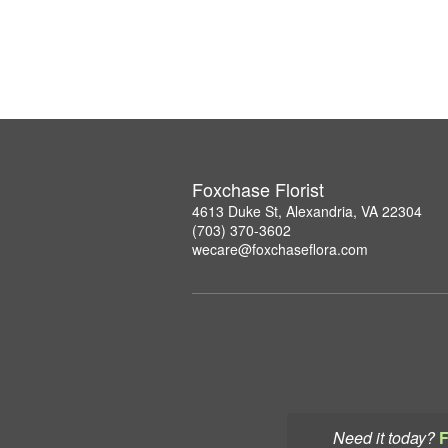
Foxchase Florist
4613 Duke St, Alexandria, VA 22304
(703) 370-3602
wecare@foxchaseflora.com
Need it today?