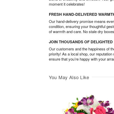
moment it celebrates!
FRESH HAND-DELIVERED WARMT
Our hand-delivery promise means every
condition, ensuring your thoughtful ges
of warmth and care. No stale dry boxes
JOIN THOUSANDS OF DELIGHTE
Our customers and the happiness of thei
priority! As a local shop, our reputation
ensure that you’re happy with your arr
You May Also Like