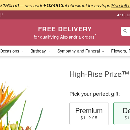
ck
15% off
— use code
FOX4613
at checkout for savings!
See full 
!*
4613 Du
FREE DELIVERY
*
for qualifying Alexandria orders
Occasions
Birthday
Sympathy and Funeral
Flowers, 
High-Rise Prize™
Pick your perfect gift:
Premium
De
$112.95
$1