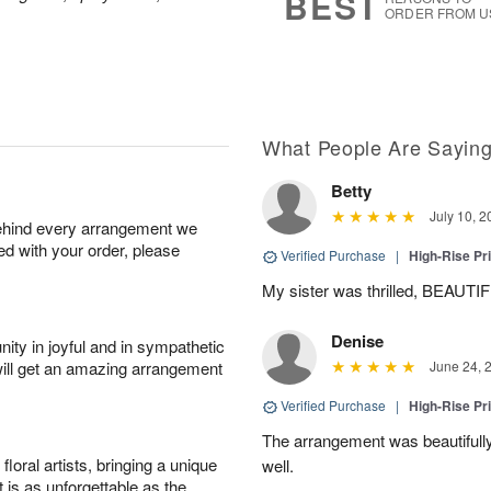
BEST
0
ORDER FROM U
What People Are Sayin
Betty
July 10, 2
behind every arrangement we
ied with your order, please
Verified Purchase
|
High-Rise Pr
My sister was thrilled, BEAUTIFUL 
Denise
ity in joyful and in sympathetic
will get an amazing arrangement
June 24, 
Verified Purchase
|
High-Rise Pr
The arrangement was beautifully
oral artists, bringing a unique
well.
t is as unforgettable as the