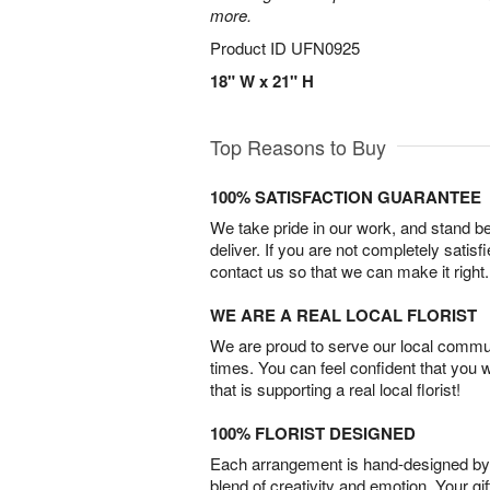
more.
Product ID
UFN0925
18" W x 21" H
Top Reasons to Buy
100% SATISFACTION GUARANTEE
We take pride in our work, and stand 
deliver. If you are not completely satisf
contact us so that we can make it right.
WE ARE A REAL LOCAL FLORIST
We are proud to serve our local commun
times. You can feel confident that you 
that is supporting a real local florist!
100% FLORIST DESIGNED
Each arrangement is hand-designed by fl
blend of creativity and emotion. Your gif