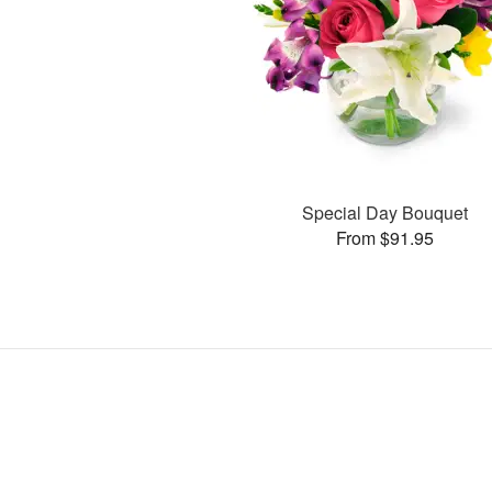
Special Day Bouquet
From $91.95