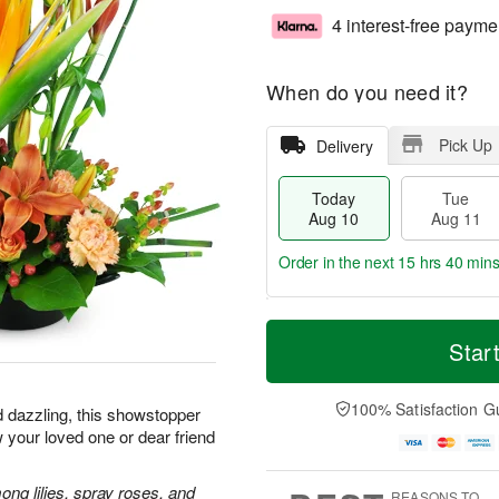
4 interest-free payme
When do you need it?
Pick Up
Delivery
Today
Tue
Aug 10
Aug 11
Order in the next
15 hrs 40 min
T
M
o
T
W
Star
o
d
u
e
r
a
e
d
e
y
A
A
100% Satisfaction G
D
d dazzling, this showstopper
A
u
u
a
 your loved one or dear friend
u
g
g
t
g
1
1
e
1
1
2
ong lilies, spray roses, and
s
REASONS TO