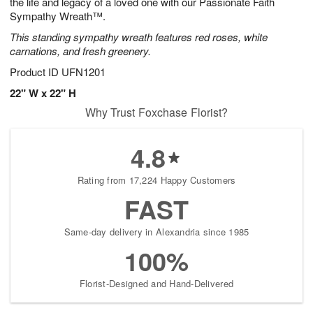
the life and legacy of a loved one with our Passionate Faith
Sympathy Wreath™.
This standing sympathy wreath features red roses, white
carnations, and fresh greenery.
Product ID
UFN1201
22" W x 22" H
Why Trust Foxchase Florist?
4.8
Rating from 17,224 Happy Customers
FAST
Same-day delivery in Alexandria since 1985
100%
Florist-Designed and Hand-Delivered