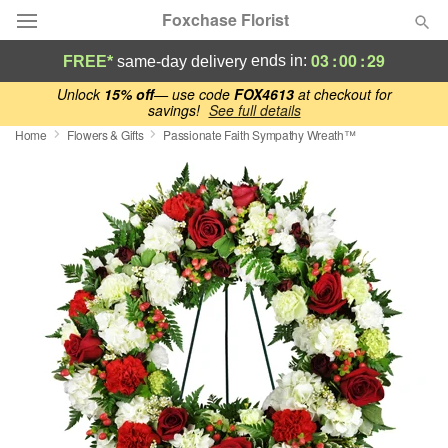
Foxchase Florist
03
:
00
:
28
ends in:
FREE*
same-day delivery
Deal of the Day
Unlock
15% off
— use code
FOX4613
at checkout for
savings!
See full details
Home
Flowers & Gifts
Passionate Faith Sympathy Wreath™
Summer
Featured
Occasions
Birthday
Sympathy and Funeral
Flowers, Plants & Gifts
Our Shop