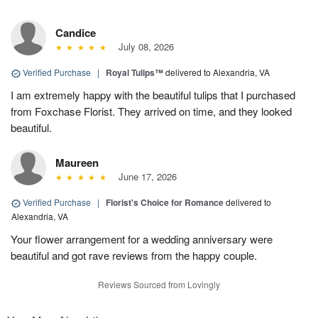
Candice
July 08, 2026
Verified Purchase
|
Royal Tulips™
delivered to Alexandria, VA
I am extremely happy with the beautiful tulips that I purchased
from Foxchase Florist. They arrived on time, and they looked
beautiful.
Maureen
June 17, 2026
Verified Purchase
|
Florist's Choice for Romance
delivered to
Alexandria, VA
Your flower arrangement for a wedding anniversary were
beautiful and got rave reviews from the happy couple.
Reviews Sourced from Lovingly