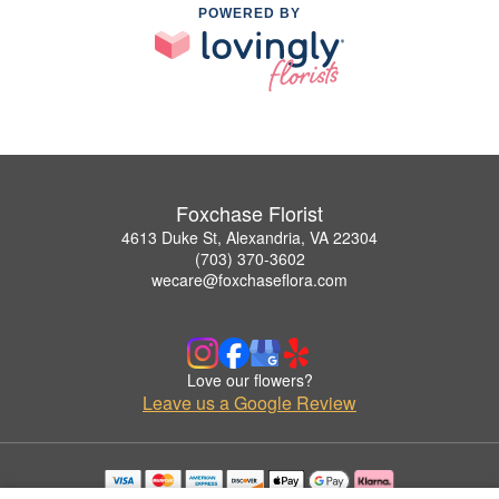
POWERED BY
Foxchase Florist
4613 Duke St, Alexandria, VA 22304
(703) 370-3602
wecare@foxchaseflora.com
Love our flowers?
Leave us a Google Review