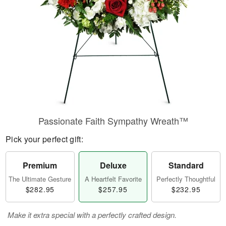
Passionate Faith Sympathy Wreath™
Pick your perfect gift:
Premium
Deluxe
Standard
The Ultimate Gesture
A Heartfelt Favorite
Perfectly Thoughtful
$282.95
$257.95
$232.95
Make it extra special with a perfectly crafted design.