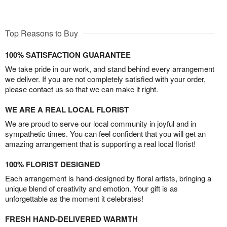
Top Reasons to Buy
100% SATISFACTION GUARANTEE
We take pride in our work, and stand behind every arrangement
we deliver. If you are not completely satisfied with your order,
please contact us so that we can make it right.
WE ARE A REAL LOCAL FLORIST
We are proud to serve our local community in joyful and in
sympathetic times. You can feel confident that you will get an
amazing arrangement that is supporting a real local florist!
100% FLORIST DESIGNED
Each arrangement is hand-designed by floral artists, bringing a
unique blend of creativity and emotion. Your gift is as
unforgettable as the moment it celebrates!
FRESH HAND-DELIVERED WARMTH