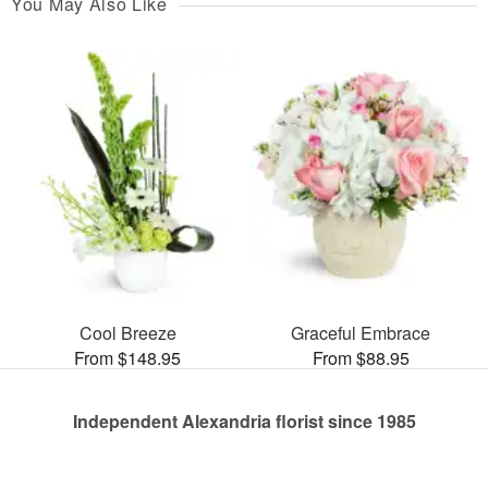
You May Also Like
Cool Breeze
Graceful Embrace
From $148.95
From $88.95
Independent Alexandria florist since 1985