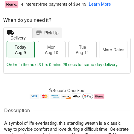
4 interest-free payments of
$64.49
.
Learn More
When do you need it?
Pick Up
Delivery
Today
Mon
Tue
More Dates
Aug 9
Aug 10
Aug 11
Order in the next
3 hrs 0 mins 28 secs
for same-day delivery.
T
M
M
T
o
o
o
u
Secure Checkout
d
r
n
e
a
e
A
A
y
D
u
u
A
a
g
g
Description
u
t
1
1
g
e
0
1
A symbol of life everlasting, this standing wreath is a classic
9
s
way to provide comfort and love during a difficult time. Celebrate