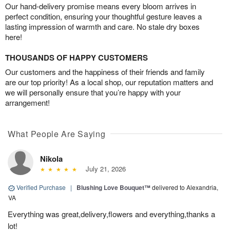
Our hand-delivery promise means every bloom arrives in
perfect condition, ensuring your thoughtful gesture leaves a
lasting impression of warmth and care. No stale dry boxes
here!
THOUSANDS OF HAPPY CUSTOMERS
Our customers and the happiness of their friends and family
are our top priority! As a local shop, our reputation matters and
we will personally ensure that you’re happy with your
arrangement!
What People Are Saying
Nikola
July 21, 2026
Verified Purchase
|
Blushing Love Bouquet™
delivered to Alexandria,
VA
Everything was great,delivery,flowers and everything,thanks a
lot!