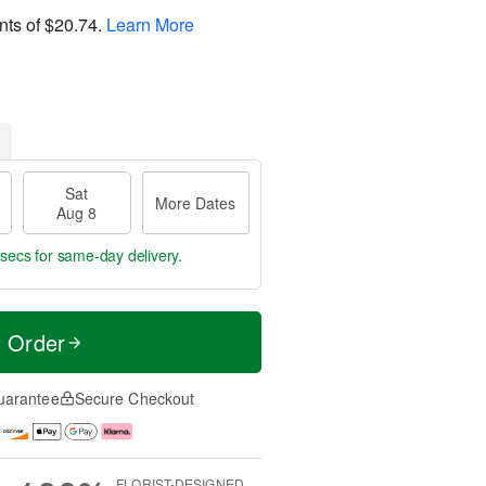
nts of
$20.74
.
Learn More
Sat
More Dates
Aug 8
9 secs
for same-day delivery.
t Order
uarantee
Secure Checkout
FLORIST-DESIGNED