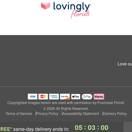
Love ou
Copyrighted images herein are used with permission by Foxchase Florist.
© 2026 All Rights Reserved.
Terms of Service
Privacy Policy
Accessibility Statement
Delivery Policy
:
:
05
02
59
FREE*
same-day delivery
ends in: