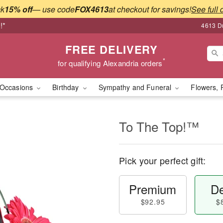
ck
15% off
— use code
FOX4613
at checkout for savings!
See full 
!*
4613 Du
FREE DELIVERY
*
for qualifying Alexandria orders
Occasions
Birthday
Sympathy and Funeral
Flowers, 
To The Top!™
Pick your perfect gift:
Premium
De
$92.95
$