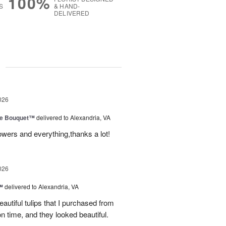
100%
S
& HAND-
DELIVERED
g
026
ve Bouquet™
delivered to Alexandria, VA
owers and everything,thanks a lot!
026
™
delivered to Alexandria, VA
autiful tulips that I purchased from
n time, and they looked beautiful.