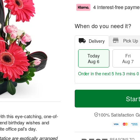
4 interest-free payme
When do you need it?
Pick Up
Delivery
Today
Fri
Aug 6
Aug 7
Order in the next
5 hrs 2 mins 5
T
M
o
S
o
Star
F
d
a
r
ri
a
t
e
A
y
A
D
100% Satisfaction G
u
ith this eye-catching, one-of-
A
u
a
g
 send birthday wishes and
u
g
t
7
e office pal's day.
g
8
e
6
s
atice are exotically arranged
REASONS TO