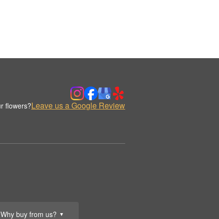
Leave us a Google Review
r flowers?
Why buy from us?
▼