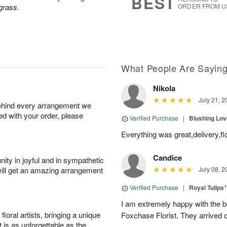
BEST
grass.
ORDER FROM U
What People Are Sayin
Nikola
July 21, 2
behind every arrangement we
ied with your order, please
Verified Purchase
|
Blushing Lo
Everything was great,delivery,fl
Candice
ity in joyful and in sympathetic
will get an amazing arrangement
July 08, 2
Verified Purchase
|
Royal Tulips
I am extremely happy with the be
oral artists, bringing a unique
Foxchase Florist. They arrived o
t is as unforgettable as the