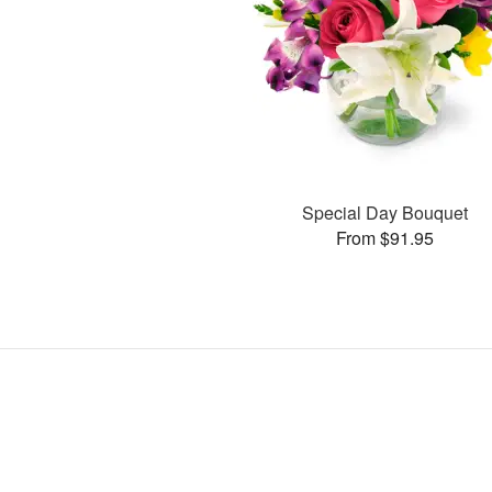
Special Day Bouquet
From $91.95