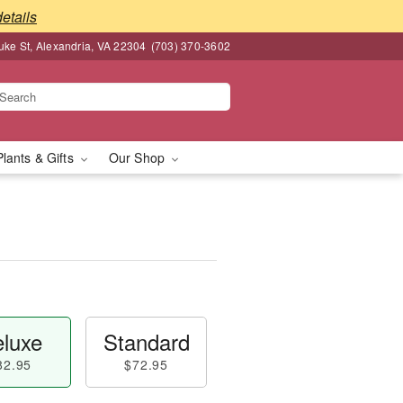
details
ke St, Alexandria, VA 22304
(703) 370-3602
Plants & Gifts
Our Shop
luxe
Standard
82.95
$72.95