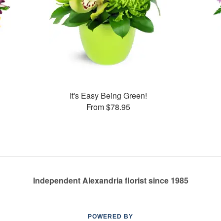
It's Easy Being Green!
From $78.95
Independent Alexandria florist since 1985
POWERED BY