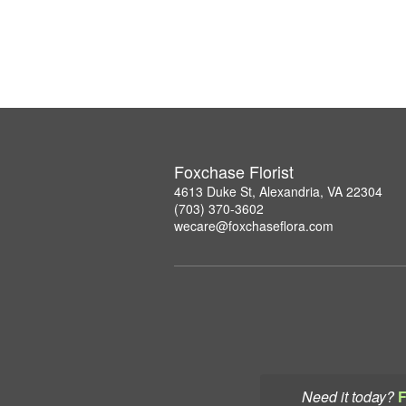
Foxchase Florist
4613 Duke St, Alexandria, VA 22304
(703) 370-3602
wecare@foxchaseflora.com
Need it today?