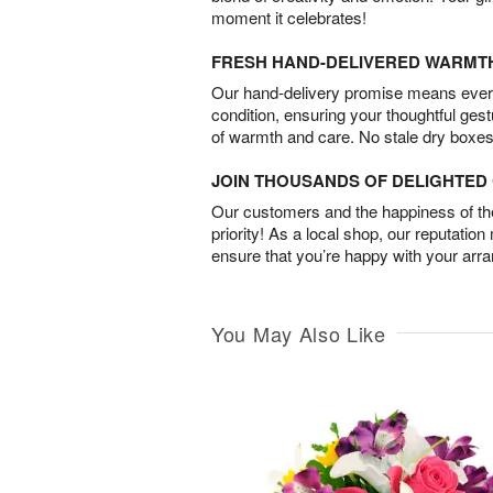
moment it celebrates!
FRESH HAND-DELIVERED WARMT
Our hand-delivery promise means every
condition, ensuring your thoughtful ges
of warmth and care. No stale dry boxes
JOIN THOUSANDS OF DELIGHTE
Our customers and the happiness of thei
priority! As a local shop, our reputation
ensure that you’re happy with your arr
You May Also Like