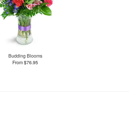
Budding Blooms
From $76.95