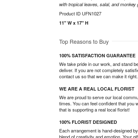
with tropical leaves, salal, and monkey 
Product ID
UFN1027
11" W x 17" H
Top Reasons to Buy
100% SATISFACTION GUARANTEE
We take pride in our work, and stand 
deliver. If you are not completely satisf
contact us so that we can make it right.
WE ARE A REAL LOCAL FLORIST
We are proud to serve our local commun
times. You can feel confident that you 
that is supporting a real local florist!
100% FLORIST DESIGNED
Each arrangement is hand-designed by fl
blend of creativity and emotion. Your gif