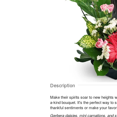
Description
Make their spirits soar to new heights w
a-kind bouquet. It's the perfect way to
thankful sentiments or make your favorit
Gerbera daisies, mini carnations, and st