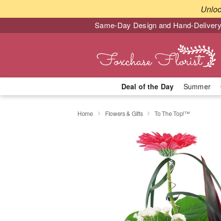
Unlo
Same-Day Design and Hand-Delivery
Deal of the Day
Summer
Home
Flowers & Gifts
To The Top!™