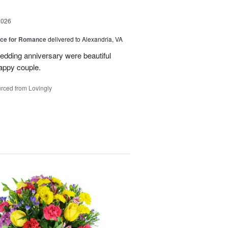
2026
oice for Romance
delivered to Alexandria, VA
edding anniversary were beautiful
appy couple.
rced from Lovingly