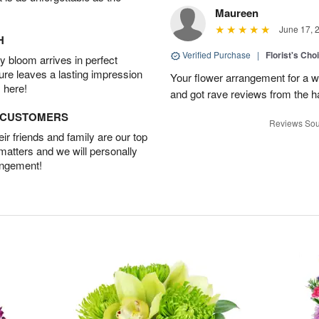
Maureen
June 17, 
H
Verified Purchase
|
Florist's Ch
 bloom arrives in perfect
ture leaves a lasting impression
Your flower arrangement for a w
 here!
and got rave reviews from the h
D CUSTOMERS
Reviews Sou
r friends and family are our top
 matters and we will personally
angement!