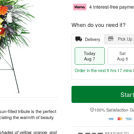
4 interest-free payme
When do you need it?
Pick Up
Delivery
Today
Sat
Aug 7
Aug 8
Order in the next
5 hrs 17 mins 
T
M
o
S
S
o
Star
d
a
u
r
a
t
n
e
y
A
A
D
100% Satisfaction G
sun-filled tribute is the perfect
A
u
u
a
iating the warmth of beauty
u
g
g
t
g
8
9
e
7
s
shades of yellow, orange, and
REASONS TO