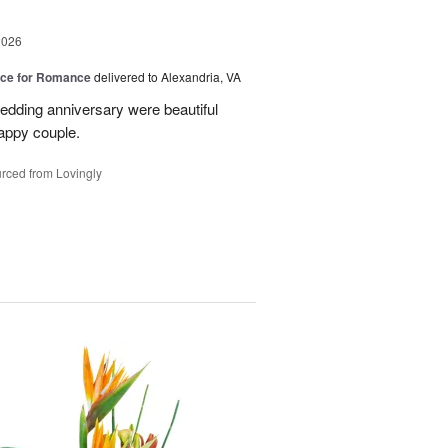
2026
oice for Romance
delivered to Alexandria, VA
edding anniversary were beautiful
appy couple.
rced from Lovingly