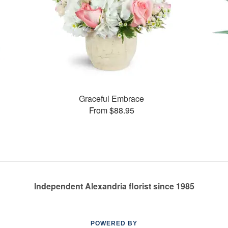
Graceful Embrace
From $88.95
Independent Alexandria florist since 1985
POWERED BY