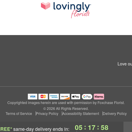
Love ou
Copyrighted images herein are used with permission by Foxchase Florist.
© 2026 All Rights Reserved.
Terms of Service
Privacy Policy
Accessibility Statement
Delivery Policy
:
:
05
17
57
FREE*
same-day delivery
ends in: