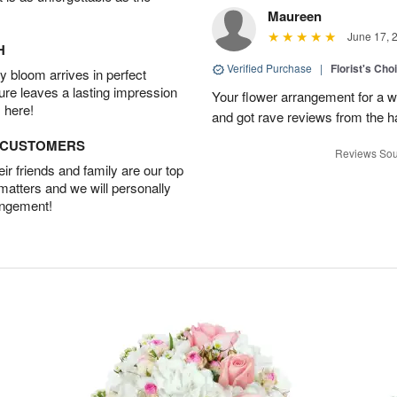
Maureen
June 17, 
H
Verified Purchase
|
Florist's Ch
 bloom arrives in perfect
ture leaves a lasting impression
Your flower arrangement for a w
 here!
and got rave reviews from the h
D CUSTOMERS
Reviews Sou
r friends and family are our top
 matters and we will personally
angement!