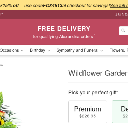
ck
15% off
— use code
FOX4613
at checkout for savings!
See full 
!*
4613 Du
FREE DELIVERY
*
for qualifying Alexandria orders
Occasions
Birthday
Sympathy and Funeral
Flowers, 
e™
Wildflower Garde
Pick your perfect gift:
Premium
De
$228.95
$2