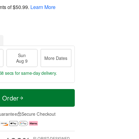
nts of
$50.99
.
Learn More
Sun
More Dates
Aug 9
57 secs
for same-day delivery.
t Order
uarantee
Secure Checkout
FLORIST-DESIGNED