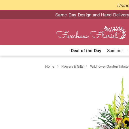
Unlo
Same-Day Design and Hand-Delivery
Deal of the Day
Summer
Home
Flowers & Gifts
Wildflower Garden Tribut