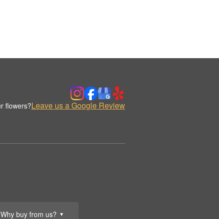
Leave us a Google Review
r flowers?
Why buy from us?
▼