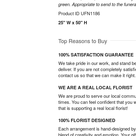
green. Appropriate to send to the funer
Product ID
UFN1186
25" W x 50" H
Top Reasons to Buy
100% SATISFACTION GUARANTEE
We take pride in our work, and stand 
deliver. If you are not completely satisf
contact us so that we can make it right.
WE ARE A REAL LOCAL FLORIST
We are proud to serve our local commun
times. You can feel confident that you 
that is supporting a real local florist!
100% FLORIST DESIGNED
Each arrangement is hand-designed by fl
blend of creativity and emotion. Your gif