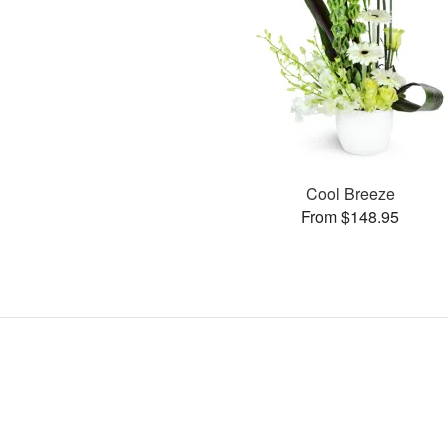
Cool Breeze
From $148.95