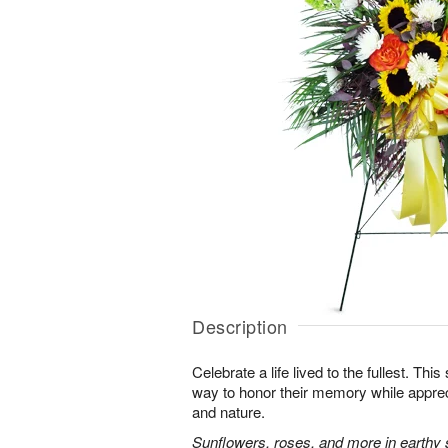
Description
Celebrate a life lived to the fullest. This 
way to honor their memory while apprec
and nature.
Sunflowers, roses, and more in earthy 