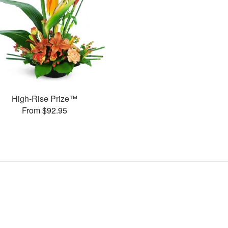
High-Rise Prize™
From $92.95