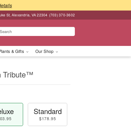
details
ke St, Alexandria, VA 22304
(703) 370-3602
Plants & Gifts
Our Shop
n Tribute™
luxe
Standard
03.95
$178.95