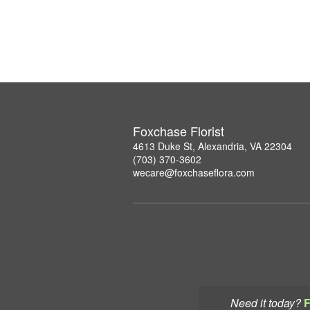
Foxchase Florist
4613 Duke St, Alexandria, VA 22304
(703) 370-3602
wecare@foxchaseflora.com
Need it today?