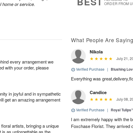
BEST
al home or service.
ORDER FROM U
What People Are Sayin
Nikola
July 21, 2
behind every arrangement we
ied with your order, please
Verified Purchase
|
Blushing Lo
Everything was great,delivery,fl
Candice
ity in joyful and in sympathetic
will get an amazing arrangement
July 08, 2
Verified Purchase
|
Royal Tulips
I am extremely happy with the be
oral artists, bringing a unique
Foxchase Florist. They arrived o
t is as unforgettable as the