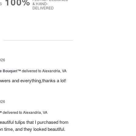
100%
S
& HAND-
DELIVERED
g
026
ve Bouquet™
delivered to Alexandria, VA
owers and everything,thanks a lot!
026
™
delivered to Alexandria, VA
autiful tulips that I purchased from
n time, and they looked beautiful.