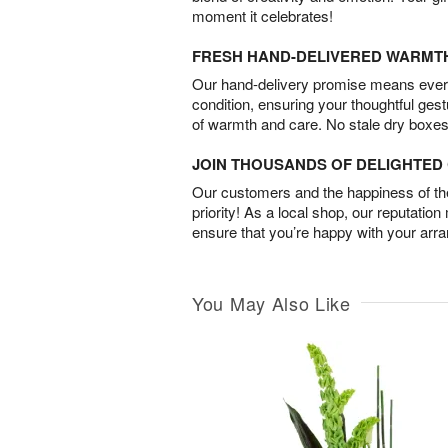
moment it celebrates!
FRESH HAND-DELIVERED WARMT
Our hand-delivery promise means every
condition, ensuring your thoughtful ges
of warmth and care. No stale dry boxes
JOIN THOUSANDS OF DELIGHTE
Our customers and the happiness of thei
priority! As a local shop, our reputation
ensure that you’re happy with your arr
You May Also Like