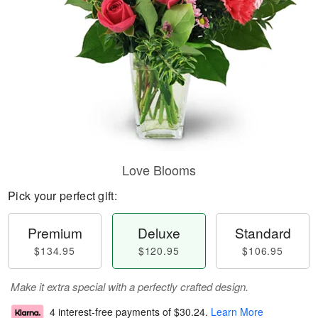
Love Blooms
Pick your perfect gift:
Premium
Deluxe
Standard
$134.95
$120.95
$106.95
Make it extra special with a perfectly crafted design.
4 interest-free payments of
$30.24
.
Learn More