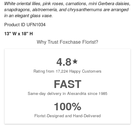
White oriental lilies, pink roses, carnations, mini Gerbera daisies,
snapdragons, alstroemeria, and chrysanthemums are arranged
in an elegant glass vase.
Product ID
UFN1034
13" W x 18" H
Why Trust Foxchase Florist?
4.8
Rating from 17,224 Happy Customers
FAST
Same-day delivery in Alexandria since 1985
100%
Florist-Designed and Hand-Delivered