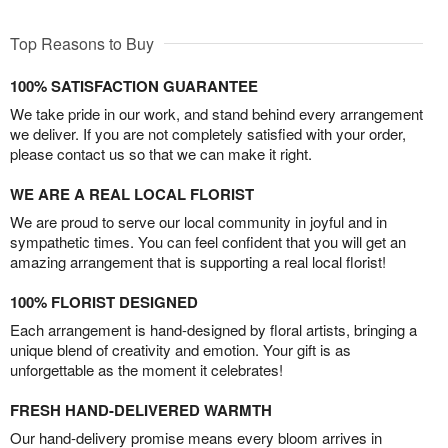
Top Reasons to Buy
100% SATISFACTION GUARANTEE
We take pride in our work, and stand behind every arrangement
we deliver. If you are not completely satisfied with your order,
please contact us so that we can make it right.
WE ARE A REAL LOCAL FLORIST
We are proud to serve our local community in joyful and in
sympathetic times. You can feel confident that you will get an
amazing arrangement that is supporting a real local florist!
100% FLORIST DESIGNED
Each arrangement is hand-designed by floral artists, bringing a
unique blend of creativity and emotion. Your gift is as
unforgettable as the moment it celebrates!
FRESH HAND-DELIVERED WARMTH
Our hand-delivery promise means every bloom arrives in