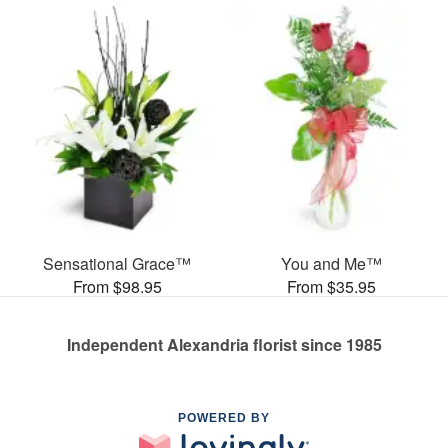
Sensational Grace™
You and Me™
From $98.95
From $35.95
Independent Alexandria florist since 1985
POWERED BY