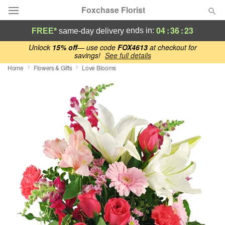
Foxchase Florist
04
:
36
:
22
ends in:
FREE*
same-day delivery
Deal of the Day
Unlock
15% off
— use code
FOX4613
at checkout for
savings!
See full details
Home
Flowers & Gifts
Love Blooms
Summer
Featured
Occasions
Birthday
Sympathy and Funeral
Flowers, Plants & Gifts
Our Shop