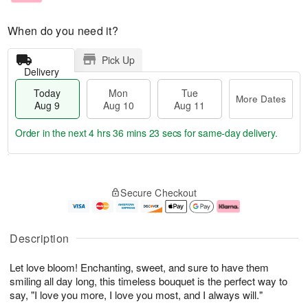
When do you need it?
Pick Up
Delivery
Today
Mon
Tue
More Dates
Aug 9
Aug 10
Aug 11
Order in the next
4 hrs 36 mins 22 secs
for same-day delivery.
T
M
M
T
o
o
o
u
Secure Checkout
d
r
n
e
a
e
A
A
y
D
u
u
A
a
g
g
Description
u
t
1
1
g
e
0
1
Let love bloom! Enchanting, sweet, and sure to have them
9
s
smiling all day long, this timeless bouquet is the perfect way to
say, "I love you more, I love you most, and I always will."