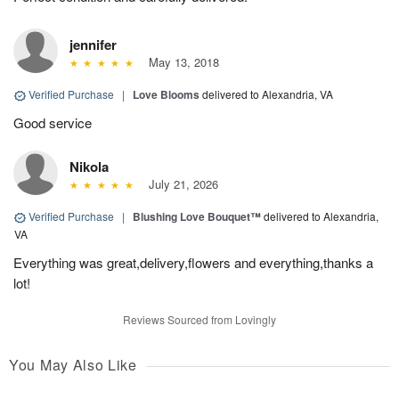
jennifer
May 13, 2018
Verified Purchase
|
Love Blooms
delivered to Alexandria, VA
Good service
Nikola
July 21, 2026
Verified Purchase
|
Blushing Love Bouquet™
delivered to Alexandria,
VA
Everything was great,delivery,flowers and everything,thanks a
lot!
Reviews Sourced from Lovingly
You May Also Like