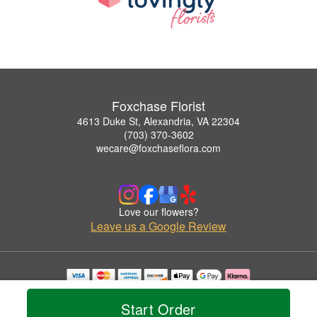
Foxchase Florist
4613 Duke St, Alexandria, VA 22304
(703) 370-3602
wecare@foxchaseflora.com
Love our flowers?
Leave us a Google Review
Copyrighted images herein are used with permission by Foxchase Florist.
© 2026 All Rights Reserved.
Start Order
Terms of Service
Privacy Policy
Accessibility Statement
Delivery Policy