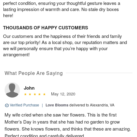
perfect condition, ensuring your thoughtful gesture leaves a
lasting impression of warmth and care. No stale dry boxes
here!
THOUSANDS OF HAPPY CUSTOMERS
Our customers and the happiness of their friends and family
are our top priority! As a local shop, our reputation matters and
we will personally ensure that you’re happy with your
arrangement!
What People Are Saying
John
May 12, 2020
Verified Purchase
|
Love Blooms
delivered to Alexandria, VA
My wife cried when she saw her flowers. This is the first
Mother’s Day in years that she has had no garden to grow
flowers. She knows flowers, and thinks that these are amazing.
Perfect condition and carefully delivered.