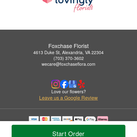
Foxchase Florist
4613 Duke St, Alexandria, VA 22304
(703) 370-3602
wecare@foxchaseflora.com
Love our flowers?
Leave us a Google Review
Copyrighted images herein are used with permission by Foxchase Florist.
© 2026 All Rights Reserved.
Start Order
Terms of Service
Privacy Policy
Accessibility Statement
Delivery Policy