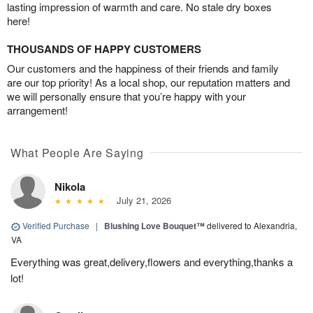
lasting impression of warmth and care. No stale dry boxes
here!
THOUSANDS OF HAPPY CUSTOMERS
Our customers and the happiness of their friends and family
are our top priority! As a local shop, our reputation matters and
we will personally ensure that you’re happy with your
arrangement!
What People Are Saying
Nikola
July 21, 2026
Verified Purchase
|
Blushing Love Bouquet™
delivered to Alexandria,
VA
Everything was great,delivery,flowers and everything,thanks a
lot!