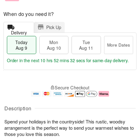
When do you need it?
Pick Up
Delivery
Today
Mon
Tue
More Dates
Aug 9
Aug 10
Aug 11
Order in the next
10 hrs 52 mins 31 secs
for same-day delivery.
T
M
M
T
o
o
o
u
Secure Checkout
d
r
n
e
a
e
A
A
y
D
u
u
A
a
g
g
Description
u
t
1
1
g
e
0
1
Spend your holidays in the countryside! This rustic, woodsy
9
s
arrangement is the perfect way to send your warmest wishes to
those you love this season.