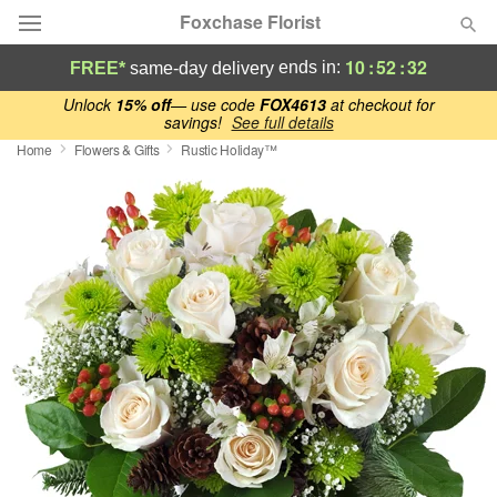
Foxchase Florist
10
:
52
:
31
ends in:
FREE*
same-day delivery
Deal of the Day
Unlock
15% off
— use code
FOX4613
at checkout for
savings!
See full details
Home
Flowers & Gifts
Rustic Holiday™
Summer
Featured
Occasions
Birthday
Sympathy and Funeral
Flowers, Plants & Gifts
Our Shop