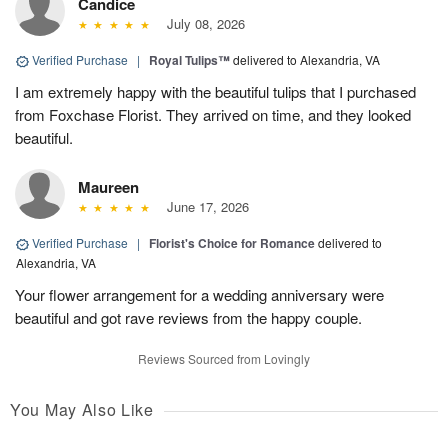
Candice
July 08, 2026
Verified Purchase
|
Royal Tulips™
delivered to Alexandria, VA
I am extremely happy with the beautiful tulips that I purchased
from Foxchase Florist. They arrived on time, and they looked
beautiful.
Maureen
June 17, 2026
Verified Purchase
|
Florist's Choice for Romance
delivered to
Alexandria, VA
Your flower arrangement for a wedding anniversary were
beautiful and got rave reviews from the happy couple.
Reviews Sourced from Lovingly
You May Also Like