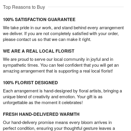
Top Reasons to Buy
100% SATISFACTION GUARANTEE
We take pride in our work, and stand behind every arrangement
we deliver. If you are not completely satisfied with your order,
please contact us so that we can make it right.
WE ARE A REAL LOCAL FLORIST
We are proud to serve our local community in joyful and in
sympathetic times. You can feel confident that you will get an
amazing arrangement that is supporting a real local florist!
100% FLORIST DESIGNED
Each arrangement is hand-designed by floral artists, bringing a
unique blend of creativity and emotion. Your gift is as
unforgettable as the moment it celebrates!
FRESH HAND-DELIVERED WARMTH
Our hand-delivery promise means every bloom arrives in
perfect condition, ensuring your thoughtful gesture leaves a