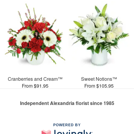
Cranberries and Cream™
Sweet Notions™
From $91.95
From $105.95
Independent Alexandria florist since 1985
POWERED BY