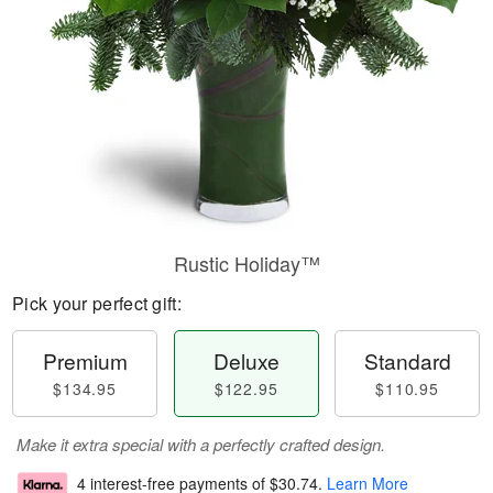
Rustic Holiday™
Pick your perfect gift:
Premium
Deluxe
Standard
$134.95
$122.95
$110.95
Make it extra special with a perfectly crafted design.
4 interest-free payments of
$30.74
.
Learn More