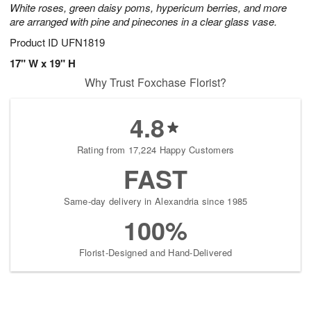
White roses, green daisy poms, hypericum berries, and more
are arranged with pine and pinecones in a clear glass vase.
Product ID
UFN1819
17" W x 19" H
Why Trust Foxchase Florist?
4.8
Rating from 17,224 Happy Customers
FAST
Same-day delivery in Alexandria since 1985
100%
Florist-Designed and Hand-Delivered