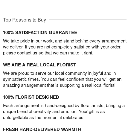
Top Reasons to Buy
100% SATISFACTION GUARANTEE
We take pride in our work, and stand behind every arrangement
we deliver. If you are not completely satisfied with your order,
please contact us so that we can make it right.
WE ARE A REAL LOCAL FLORIST
We are proud to serve our local community in joyful and in
sympathetic times. You can feel confident that you will get an
amazing arrangement that is supporting a real local florist!
100% FLORIST DESIGNED
Each arrangement is hand-designed by floral artists, bringing a
unique blend of creativity and emotion. Your gift is as
unforgettable as the moment it celebrates!
FRESH HAND-DELIVERED WARMTH