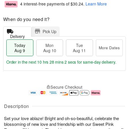
4 interest-free payments of
$30.24
.
Learn More
When do you need it?
Pick Up
Delivery
Today
Mon
Tue
More Dates
Aug 9
Aug 10
Aug 11
Order in the next
10 hrs 28 mins 1 sec
for same-day delivery.
T
M
M
T
o
o
o
u
Secure Checkout
d
r
n
e
a
e
A
A
y
D
u
u
A
a
g
g
Description
u
t
1
1
g
e
0
1
Set your love ablaze! Bright and oh-so-beautiful, celebrate the
9
s
blossoming of new love and friendship with our Sweet Pink