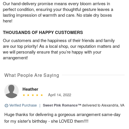
Our hand-delivery promise means every bloom arrives in
perfect condition, ensuring your thoughtful gesture leaves a
lasting impression of warmth and care. No stale dry boxes
here!
THOUSANDS OF HAPPY CUSTOMERS
Our customers and the happiness of their friends and family
are our top priority! As a local shop, our reputation matters and
we will personally ensure that you’re happy with your
arrangement!
What People Are Saying
Heather
April 14, 2022
Verified Purchase
|
Sweet Pink Romance™
delivered to Alexandria, VA
Huge thanks for delivering a gorgeous arrangement same-day
for my sister's birthday - she LOVED them!!!!