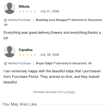
Nikola
July 21, 2026
Verified Purchase
|
Blushing Love Bouquet™
delivered to Alexandria,
VA
Everything was great,delivery,flowers and everything,thanks a
lot!
Candice
July 08, 2026
Verified Purchase
|
Royal Tulips™
delivered to Alexandria, VA
I am extremely happy with the beautiful tulips that I purchased
from Foxchase Florist. They arrived on time, and they looked
beautiful.
Reviews Sourced from Lovingly
You May Also Like