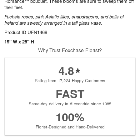
Romance™ bouquet. These blooms are sure to sweep them off
their feet.
Fuchsia roses, pink Asiatic lilies, snapdragons, and bells of
Ireland are sweetly arranged in a tall glass vase.
Product ID
UFN1468
19" W x 25" H
Why Trust Foxchase Florist?
4.8
Rating from 17,224 Happy Customers
FAST
Same-day delivery in Alexandria since 1985
100%
Florist-Designed and Hand-Delivered