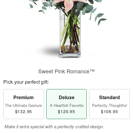
Sweet Pink Romance™
Pick your perfect gift:
Premium
Deluxe
Standard
The Ultimate Gesture
A Heartfelt Favorite
Perfectly Thoughtful
$132.95
$120.95
$108.95
Make it extra special with a perfectly crafted design.