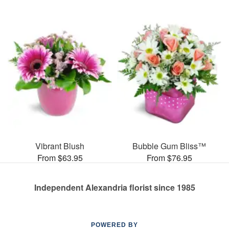
Vibrant Blush
Bubble Gum Bliss™
From $63.95
From $76.95
Independent Alexandria florist since 1985
POWERED BY