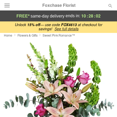
Foxchase Florist
10
:
28
:
01
ends in:
FREE*
same-day delivery
Deal of the Day
Unlock
15% off
— use code
FOX4613
at checkout for
savings!
See full details
Home
Flowers & Gifts
Sweet Pink Romance™
Summer
Featured
Occasions
Birthday
Sympathy and Funeral
Flowers, Plants & Gifts
Our Shop