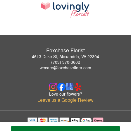
Foxchase Florist
4613 Duke St, Alexandria, VA 22304
(703) 370-3602
wecare@foxchaseflora.com
Love our flowers?
Leave us a Google Review
Copyrighted images herein are used with permission by Foxchase Florist.