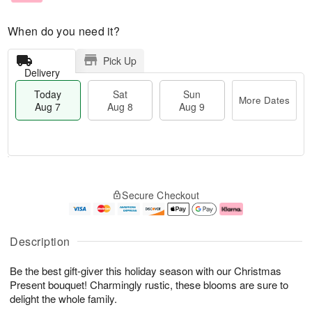
When do you need it?
Pick Up
Delivery
Today
Sat
Sun
More Dates
Aug 7
Aug 8
Aug 9
M
T
S
S
o
o
Secure Checkout
a
u
r
d
t
n
e
a
A
A
D
y
u
u
a
A
Description
g
g
t
u
8
9
e
g
Be the best gift-giver this holiday season with our Christmas
s
7
Present bouquet! Charmingly rustic, these blooms are sure to
delight the whole family.