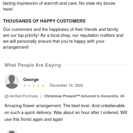
lasting impression of warmth and care. No stale dry boxes
here!
THOUSANDS OF HAPPY CUSTOMERS
Our customers and the happiness of their friends and family
are our top priority! As a local shop, our reputation matters and
we will personally ensure that you’re happy with your
arrangement!
What People Are Saying
George
December 19, 2022
Verified Purchase
|
Christmas Present™
delivered to Alexandria, VA
Amazing flower arrangement. The best ever. And unbelievable
on such a quick delivery. Was about an hour after I ordered. Will
use this florist again and again