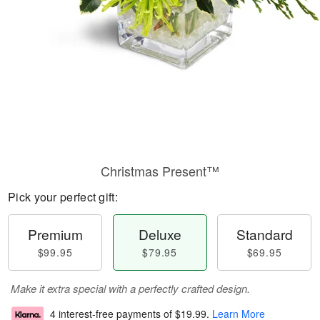
Christmas Present™
Pick your perfect gift:
Premium
Deluxe
Standard
$99.95
$79.95
$69.95
Make it extra special with a perfectly crafted design.
4 interest-free payments of
$19.99
.
Learn More