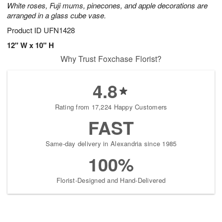
White roses, Fuji mums, pinecones, and apple decorations are
arranged in a glass cube vase.
Product ID
UFN1428
12" W x 10" H
Why Trust Foxchase Florist?
4.8
Rating from 17,224 Happy Customers
FAST
Same-day delivery in Alexandria since 1985
100%
Florist-Designed and Hand-Delivered