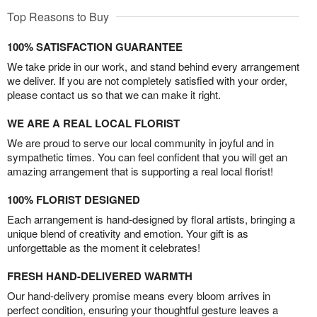
Top Reasons to Buy
100% SATISFACTION GUARANTEE
We take pride in our work, and stand behind every arrangement
we deliver. If you are not completely satisfied with your order,
please contact us so that we can make it right.
WE ARE A REAL LOCAL FLORIST
We are proud to serve our local community in joyful and in
sympathetic times. You can feel confident that you will get an
amazing arrangement that is supporting a real local florist!
100% FLORIST DESIGNED
Each arrangement is hand-designed by floral artists, bringing a
unique blend of creativity and emotion. Your gift is as
unforgettable as the moment it celebrates!
FRESH HAND-DELIVERED WARMTH
Our hand-delivery promise means every bloom arrives in
perfect condition, ensuring your thoughtful gesture leaves a