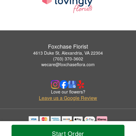
Foxchase Florist
4613 Duke St, Alexandria, VA 22304
(703) 370-3602
wecare@foxchaseflora.com
Love our flowers?
Leave us a Google Review
Copyrighted images herein are used with permission by Foxchase Florist.
© 2026 All Rights Reserved.
Start Order