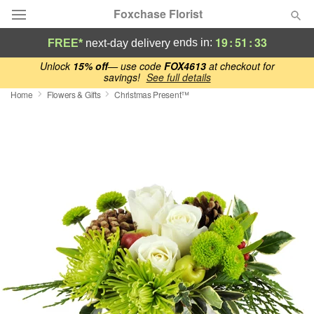
Foxchase Florist
19
:
51
:
33
ends in:
FREE*
next-day delivery
Deal of the Day
Unlock
15% off
— use code
FOX4613
at checkout for
savings!
See full details
Home
Flowers & Gifts
Christmas Present™
Summer
Featured
Occasions
Birthday
Sympathy and Funeral
Flowers, Plants & Gifts
Our Shop