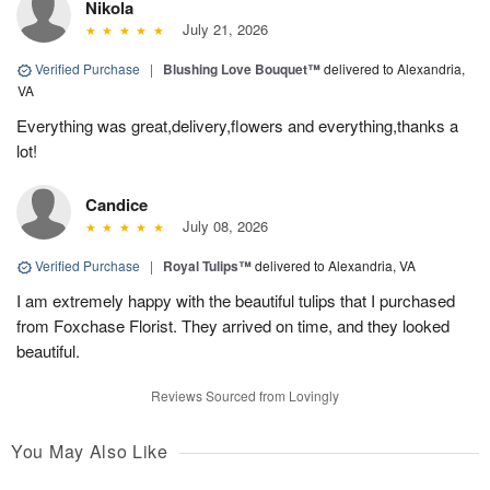
Nikola
July 21, 2026
Verified Purchase
|
Blushing Love Bouquet™
delivered to Alexandria,
VA
Everything was great,delivery,flowers and everything,thanks a
lot!
Candice
July 08, 2026
Verified Purchase
|
Royal Tulips™
delivered to Alexandria, VA
I am extremely happy with the beautiful tulips that I purchased
from Foxchase Florist. They arrived on time, and they looked
beautiful.
Reviews Sourced from Lovingly
You May Also Like