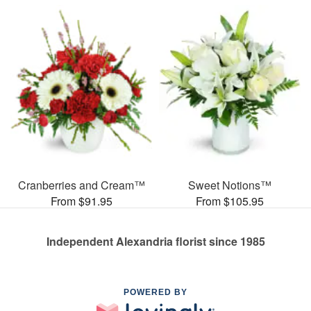
Cranberries and Cream™
Sweet Notions™
From $91.95
From $105.95
Independent Alexandria florist since 1985
POWERED BY