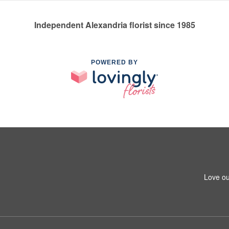
Independent Alexandria florist since 1985
POWERED BY
Love ou