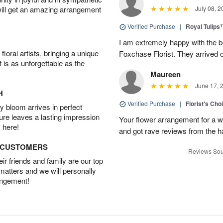
will get an amazing arrangement
July 08, 2
Verified Purchase
|
Royal Tulips
I am extremely happy with the be
oral artists, bringing a unique
Foxchase Florist. They arrived o
t is as unforgettable as the
Maureen
June 17, 
H
Verified Purchase
|
Florist's Ch
 bloom arrives in perfect
ture leaves a lasting impression
Your flower arrangement for a w
 here!
and got rave reviews from the h
D CUSTOMERS
Reviews Sou
r friends and family are our top
 matters and we will personally
angement!