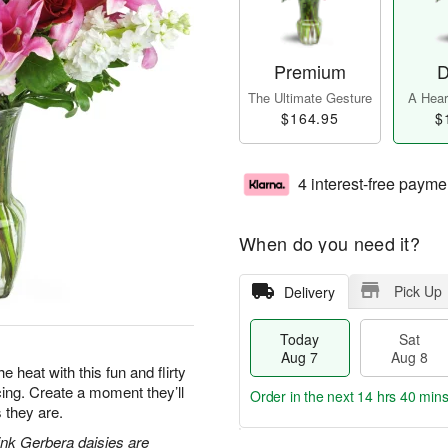
Premium
D
The Ultimate Gesture
A Heart
$164.95
$
4 interest-free payme
When do you need it?
Pick Up
Delivery
Today
Sat
Aug 7
Aug 8
e heat with this fun and flirty
acing. Create a moment they’ll
Order in the next
14 hrs 40 min
 they are.
pink Gerbera daisies are