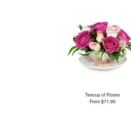
Teacup of Roses
From $71.95