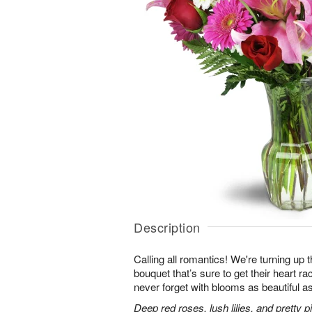
Description
Calling all romantics! We're turning up th
bouquet that’s sure to get their heart r
never forget with blooms as beautiful as
Deep red roses, lush lilies, and pretty 