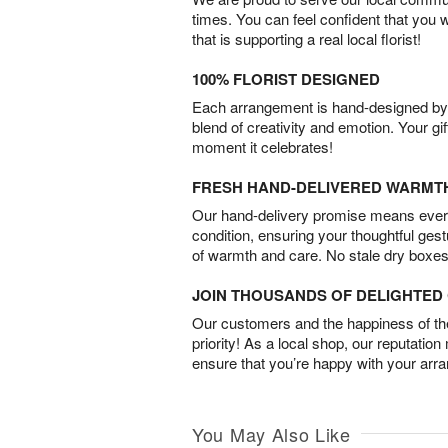
times. You can feel confident that you 
that is supporting a real local florist!
100% FLORIST DESIGNED
Each arrangement is hand-designed by fl
blend of creativity and emotion. Your gif
moment it celebrates!
FRESH HAND-DELIVERED WARMT
Our hand-delivery promise means every
condition, ensuring your thoughtful ges
of warmth and care. No stale dry boxes
JOIN THOUSANDS OF DELIGHTE
Our customers and the happiness of thei
priority! As a local shop, our reputation
ensure that you’re happy with your arr
You May Also Like