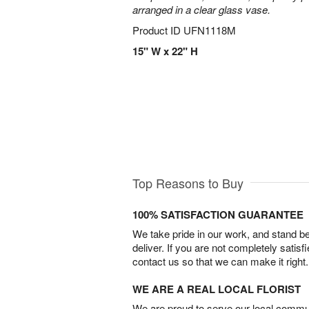
arranged in a clear glass vase.
Product ID
UFN1118M
15" W x 22" H
Top Reasons to Buy
100% SATISFACTION GUARANTEE
We take pride in our work, and stand 
deliver. If you are not completely satisf
contact us so that we can make it right.
WE ARE A REAL LOCAL FLORIST
We are proud to serve our local commun