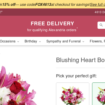
ck
15% off
— use code
FOX4613
at checkout for savings!
See full 
!*
4613 Du
FREE DELIVERY
*
for qualifying Alexandria orders
Occasions
Birthday
Sympathy and Funeral
Flowers, 
™
Blushing Heart B
Pick your perfect gift: