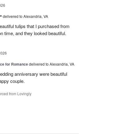
026
™
delivered to Alexandria, VA
autiful tulips that I purchased from
n time, and they looked beautiful.
2026
oice for Romance
delivered to Alexandria, VA
edding anniversary were beautiful
appy couple.
rced from Lovingly