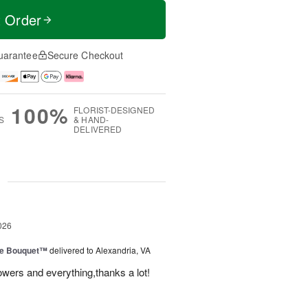
t Order
uarantee
Secure Checkout
100%
FLORIST-DESIGNED
S
& HAND-
DELIVERED
g
026
ve Bouquet™
delivered to Alexandria, VA
owers and everything,thanks a lot!