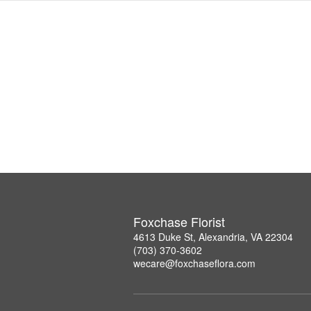
Foxchase Florist
4613 Duke St, Alexandria, VA 22304
(703) 370-3602
wecare@foxchaseflora.com