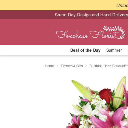
Unlo
Same-Day Design and Hand-Delivery
Deal of the Day
Summer
Home
Flowers & Gifts
Blushing Heart Bouquet