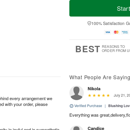
T
M
o
S
S
o
Star
d
a
u
r
a
t
n
e
y
A
A
D
100% Satisfaction G
A
u
u
a
u
g
g
t
g
8
9
e
7
s
BEST
REASONS TO
ORDER FROM U
What People Are Sayin
Nikola
July 21, 2
behind every arrangement we
ied with your order, please
Verified Purchase
|
Blushing Lo
Everything was great,delivery,fl
Candice
ity in joyful and in sympathetic