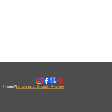
Leave us a Google Review
r flowers?