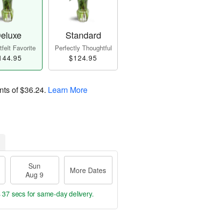
eluxe
Standard
felt Favorite
Perfectly Thoughtful
144.95
$124.95
nts of
$36.24
.
Learn More
Sun
More Dates
Aug 9
s 36 secs
for same-day delivery.