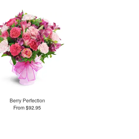
Berry Perfection
From $92.95