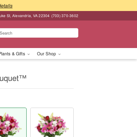
details
ke St, Alexandria, VA 22304
(703) 370-3602
Plants & Gifts
Our Shop
ouquet™