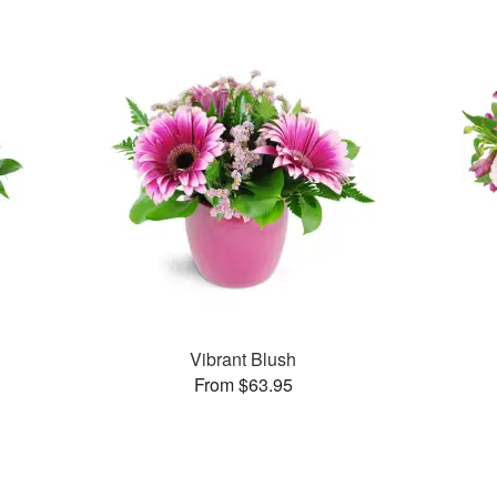
Vibrant Blush
From $63.95