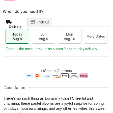
When do you need it?
Pick Up
Delivery
Today
Sun
Mon
More Dates
Aug 8
Aug 9
Aug 10
Order in the next
9 hrs 3 mins 4 secs
for same-day delivery.
T
M
M
o
S
o
o
Secure Checkout
d
u
r
n
a
n
e
A
y
A
D
u
A
u
a
g
Description
u
g
t
1
g
9
e
0
There’s no such thing as too many tulips! Cheerful and
8
s
charming, these pastel blooms are a joyful surprise for spring
birthdays, housewarmings, and any other festivities this sweet