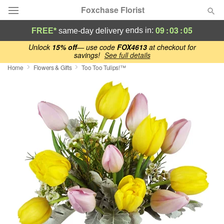
Foxchase Florist
09
:
03
:
04
ends in:
FREE*
same-day delivery
Deal of the Day
Unlock
15% off
— use code
FOX4613
at checkout for
savings!
See full details
Home
Flowers & Gifts
Too Too Tulips!™
Summer
Featured
Occasions
Birthday
Sympathy and Funeral
Flowers, Plants & Gifts
Our Shop