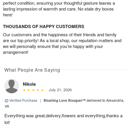
perfect condition, ensuring your thoughtful gesture leaves a
lasting impression of warmth and care. No stale dry boxes
here!
THOUSANDS OF HAPPY CUSTOMERS
Our customers and the happiness of their friends and family
are our top priority! As a local shop, our reputation matters and
we will personally ensure that you’re happy with your
arrangement!
What People Are Saying
Nikola
July 21, 2026
Verified Purchase
|
Blushing Love Bouquet™
delivered to Alexandria,
VA
Everything was great,delivery,flowers and everything,thanks a
lot!