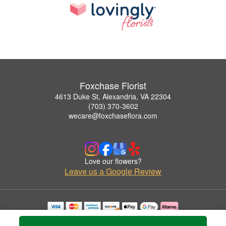
Foxchase Florist
4613 Duke St, Alexandria, VA 22304
(703) 370-3602
wecare@foxchaseflora.com
Love our flowers?
Leave us a Google Review
Copyrighted images herein are used with permission by Foxchase Florist.