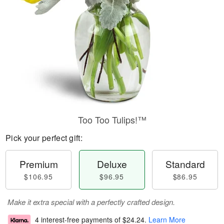
Too Too Tulips!™
Pick your perfect gift:
Premium
Deluxe
Standard
$106.95
$96.95
$86.95
Make it extra special with a perfectly crafted design.
4 interest-free payments of
$24.24
.
Learn More