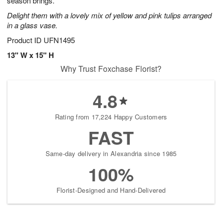
season brings.
Delight them with a lovely mix of yellow and pink tulips arranged
in a glass vase.
Product ID
UFN1495
13" W x 15" H
Why Trust Foxchase Florist?
4.8
Rating from 17,224 Happy Customers
FAST
Same-day delivery in Alexandria since 1985
100%
Florist-Designed and Hand-Delivered