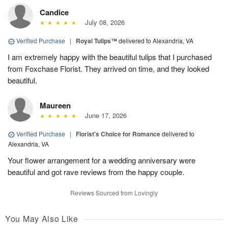
Candice
July 08, 2026
Verified Purchase
|
Royal Tulips™
delivered to Alexandria, VA
I am extremely happy with the beautiful tulips that I purchased
from Foxchase Florist. They arrived on time, and they looked
beautiful.
Maureen
June 17, 2026
Verified Purchase
|
Florist's Choice for Romance
delivered to
Alexandria, VA
Your flower arrangement for a wedding anniversary were
beautiful and got rave reviews from the happy couple.
Reviews Sourced from Lovingly
You May Also Like