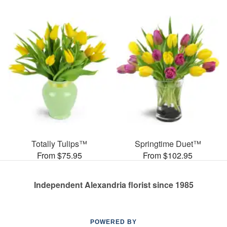
Totally Tulips™
Springtime Duet™
From $75.95
From $102.95
Independent Alexandria florist since 1985
POWERED BY