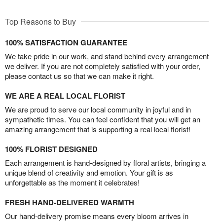
Top Reasons to Buy
100% SATISFACTION GUARANTEE
We take pride in our work, and stand behind every arrangement
we deliver. If you are not completely satisfied with your order,
please contact us so that we can make it right.
WE ARE A REAL LOCAL FLORIST
We are proud to serve our local community in joyful and in
sympathetic times. You can feel confident that you will get an
amazing arrangement that is supporting a real local florist!
100% FLORIST DESIGNED
Each arrangement is hand-designed by floral artists, bringing a
unique blend of creativity and emotion. Your gift is as
unforgettable as the moment it celebrates!
FRESH HAND-DELIVERED WARMTH
Our hand-delivery promise means every bloom arrives in