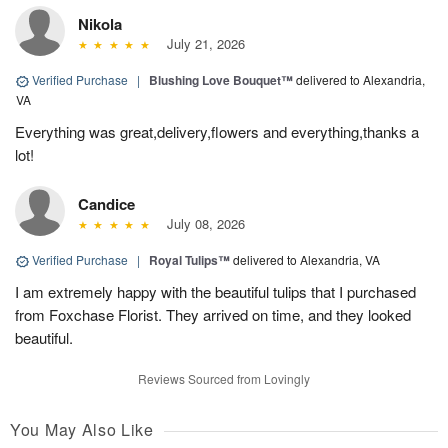
Nikola
July 21, 2026
Verified Purchase
|
Blushing Love Bouquet™
delivered to Alexandria,
VA
Everything was great,delivery,flowers and everything,thanks a
lot!
Candice
July 08, 2026
Verified Purchase
|
Royal Tulips™
delivered to Alexandria, VA
I am extremely happy with the beautiful tulips that I purchased
from Foxchase Florist. They arrived on time, and they looked
beautiful.
Reviews Sourced from Lovingly
You May Also Like