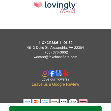
Foxchase Florist
4613 Duke St, Alexandria, VA 22304
(703) 370-3602
wecare@foxchaseflora.com
Love our flowers?
Leave us a Google Review
Copyrighted images herein are used with permission by Foxchase Florist.