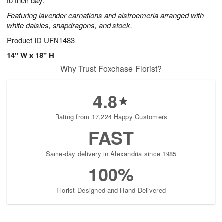
to their day.
Featuring lavender carnations and alstroemeria arranged with
white daisies, snapdragons, and stock.
Product ID
UFN1483
14" W x 18" H
Why Trust Foxchase Florist?
4.8
Rating from 17,224 Happy Customers
FAST
Same-day delivery in Alexandria since 1985
100%
Florist-Designed and Hand-Delivered