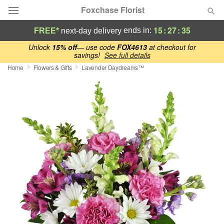
Foxchase Florist
15
:
27
:
35
ends in:
FREE*
next-day delivery
Deal of the Day
Unlock
15% off
— use code
FOX4613
at checkout for
savings!
See full details
Home
Flowers & Gifts
Lavender Daydreams™
Summer
Featured
Occasions
Birthday
Sympathy and Funeral
Flowers, Plants & Gifts
Our Shop