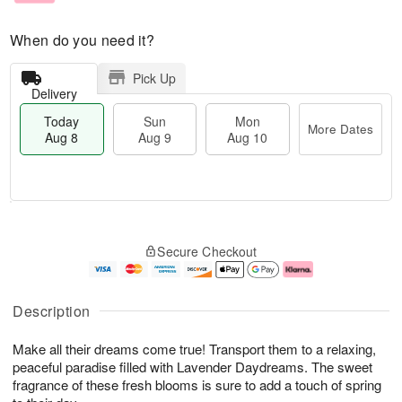
When do you need it?
Pick Up
Delivery
Today
Sun
Mon
More Dates
Aug 8
Aug 9
Aug 10
M
T
M
S
o
o
o
Secure Checkout
u
r
d
n
n
e
a
A
A
D
y
u
u
a
A
g
Description
g
t
u
1
9
e
g
0
Make all their dreams come true! Transport them to a relaxing,
s
8
peaceful paradise filled with Lavender Daydreams. The sweet
fragrance of these fresh blooms is sure to add a touch of spring