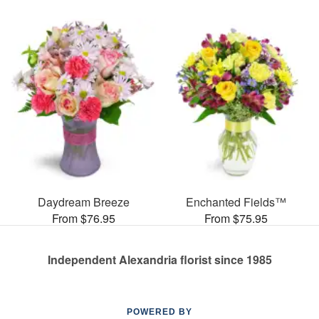
Daydream Breeze
Enchanted Fields™
From $76.95
From $75.95
Independent Alexandria florist since 1985
POWERED BY