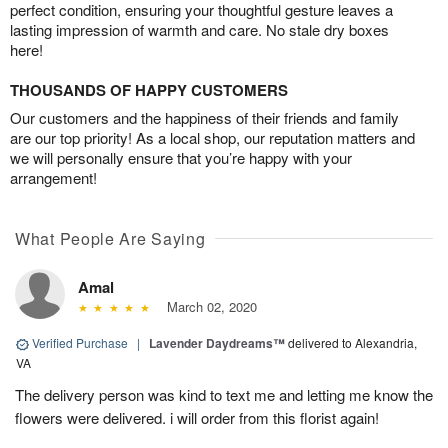
perfect condition, ensuring your thoughtful gesture leaves a
lasting impression of warmth and care. No stale dry boxes
here!
THOUSANDS OF HAPPY CUSTOMERS
Our customers and the happiness of their friends and family
are our top priority! As a local shop, our reputation matters and
we will personally ensure that you’re happy with your
arrangement!
What People Are Saying
Amal
March 02, 2020
Verified Purchase
|
Lavender Daydreams™
delivered to Alexandria,
VA
The delivery person was kind to text me and letting me know the
flowers were delivered. i will order from this florist again!