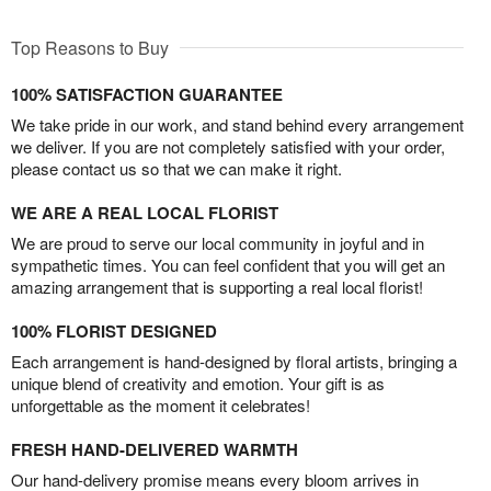
Top Reasons to Buy
100% SATISFACTION GUARANTEE
We take pride in our work, and stand behind every arrangement
we deliver. If you are not completely satisfied with your order,
please contact us so that we can make it right.
WE ARE A REAL LOCAL FLORIST
We are proud to serve our local community in joyful and in
sympathetic times. You can feel confident that you will get an
amazing arrangement that is supporting a real local florist!
100% FLORIST DESIGNED
Each arrangement is hand-designed by floral artists, bringing a
unique blend of creativity and emotion. Your gift is as
unforgettable as the moment it celebrates!
FRESH HAND-DELIVERED WARMTH
Our hand-delivery promise means every bloom arrives in