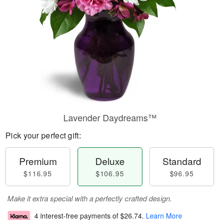
Lavender Daydreams™
Pick your perfect gift:
Premium
Deluxe
Standard
$116.95
$106.95
$96.95
Make it extra special with a perfectly crafted design.
4 interest-free payments of
$26.74
.
Learn More