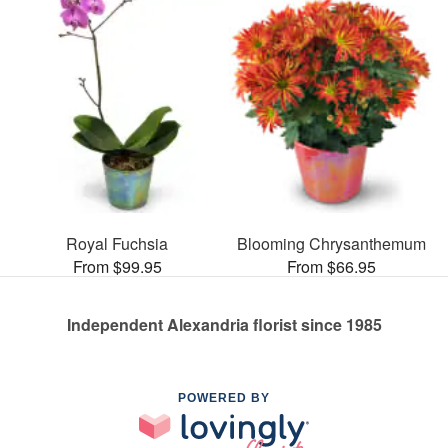
Royal Fuchsia
Blooming Chrysanthemum
From $99.95
From $66.95
Independent Alexandria florist since 1985
POWERED BY