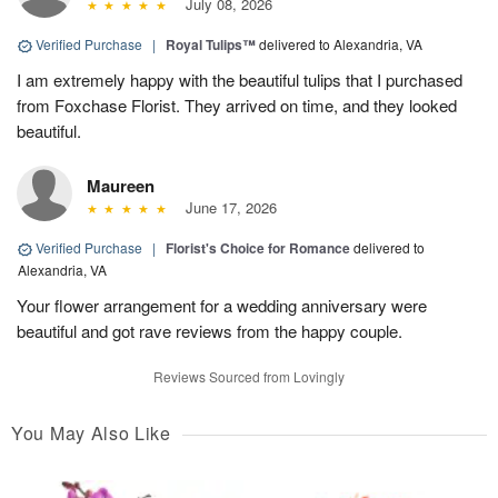
July 08, 2026
Verified Purchase
|
Royal Tulips™
delivered to Alexandria, VA
I am extremely happy with the beautiful tulips that I purchased
from Foxchase Florist. They arrived on time, and they looked
beautiful.
Maureen
June 17, 2026
Verified Purchase
|
Florist's Choice for Romance
delivered to
Alexandria, VA
Your flower arrangement for a wedding anniversary were
beautiful and got rave reviews from the happy couple.
Reviews Sourced from Lovingly
You May Also Like