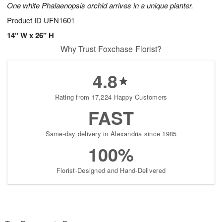
One white Phalaenopsis orchid arrives in a unique planter.
Product ID
UFN1601
14" W x 26" H
Why Trust Foxchase Florist?
4.8
Rating from 17,224 Happy Customers
FAST
Same-day delivery in Alexandria since 1985
100%
Florist-Designed and Hand-Delivered