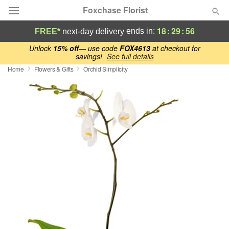
Foxchase Florist
18
:
29
:
55
ends in:
FREE*
next-day delivery
Deal of the Day
Unlock
15% off
— use code
FOX4613
at checkout for
savings!
See full details
Home
Flowers & Gifts
Orchid Simplicity
Summer
Featured
Occasions
Birthday
Sympathy and Funeral
Flowers, Plants & Gifts
Our Shop