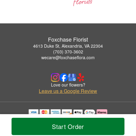
Foxchase Florist
4613 Duke St, Alexandria, VA 22304
(703) 370-3602
wecare@foxchaseflora.com
Love our flowers?
Leave us a Google Review
Copyrighted images herein are used with permission by Foxchase Florist.
© 2026 All Rights Reserved.
Start Order
Terms of Service
Privacy Policy
Accessibility Statement
Delivery Policy