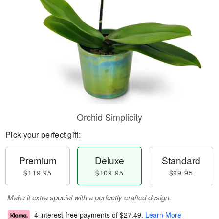
Orchid Simplicity
Pick your perfect gift:
Premium
Deluxe
Standard
$119.95
$109.95
$99.95
Make it extra special with a perfectly crafted design.
4 interest-free payments of
$27.49
.
Learn More