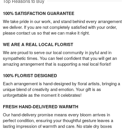
Top Reasons to Buy
100% SATISFACTION GUARANTEE
We take pride in our work, and stand behind every arrangement
we deliver. If you are not completely satisfied with your order,
please contact us so that we can make it right.
WE ARE A REAL LOCAL FLORIST
We are proud to serve our local community in joyful and in
sympathetic times. You can feel confident that you will get an
amazing arrangement that is supporting a real local florist!
100% FLORIST DESIGNED
Each arrangement is hand-designed by floral artists, bringing a
unique blend of creativity and emotion. Your gift is as
unforgettable as the moment it celebrates!
FRESH HAND-DELIVERED WARMTH
Our hand-delivery promise means every bloom arrives in
perfect condition, ensuring your thoughtful gesture leaves a
lasting impression of warmth and care. No stale dry boxes