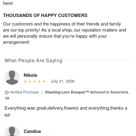
here!
THOUSANDS OF HAPPY CUSTOMERS
Our customers and the happiness of their friends and family
are our top priority! As a local shop, our reputation matters and
we will personally ensure that you’re happy with your
arrangement!
What People Are Saying
Nikola
July 21, 2026
Verified Purchase
|
Blushing Love Bouquet™
delivered to Alexandria,
VA
Everything was great,delivery,flowers and everything,thanks a
lot!
Candice