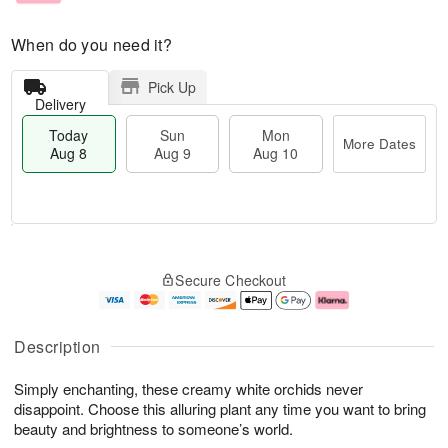
When do you need it?
Pick Up
Delivery
Today
Sun
Mon
More Dates
Aug 8
Aug 9
Aug 10
M
T
M
S
o
o
o
Secure Checkout
u
r
d
n
n
e
a
A
A
D
y
u
u
a
A
g
Description
g
t
u
1
9
e
g
0
Simply enchanting, these creamy white orchids never
s
8
disappoint. Choose this alluring plant any time you want to bring
beauty and brightness to someone’s world.