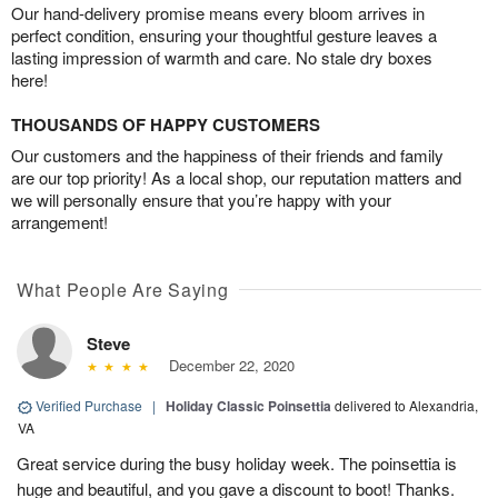
Our hand-delivery promise means every bloom arrives in
perfect condition, ensuring your thoughtful gesture leaves a
lasting impression of warmth and care. No stale dry boxes
here!
THOUSANDS OF HAPPY CUSTOMERS
Our customers and the happiness of their friends and family
are our top priority! As a local shop, our reputation matters and
we will personally ensure that you’re happy with your
arrangement!
What People Are Saying
Steve
December 22, 2020
Verified Purchase
|
Holiday Classic Poinsettia
delivered to Alexandria,
VA
Great service during the busy holiday week. The poinsettia is
huge and beautiful, and you gave a discount to boot! Thanks.