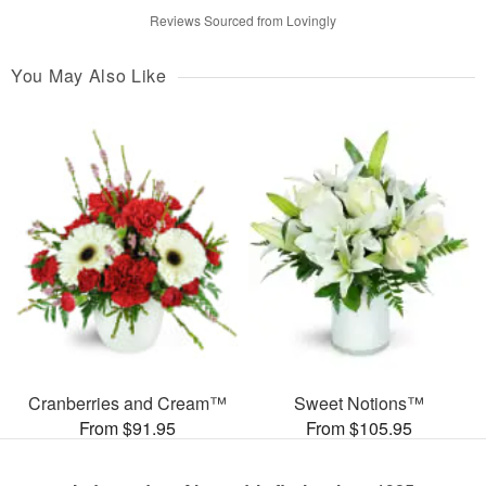
Reviews Sourced from Lovingly
You May Also Like
Cranberries and Cream™
Sweet Notions™
From $91.95
From $105.95