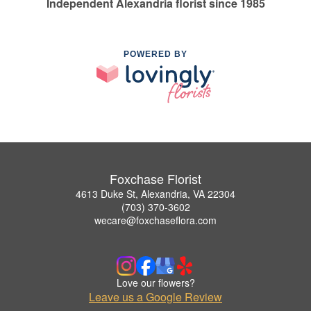
Independent Alexandria florist since 1985
POWERED BY
Foxchase Florist
4613 Duke St, Alexandria, VA 22304
(703) 370-3602
wecare@foxchaseflora.com
Love our flowers?
Leave us a Google Review