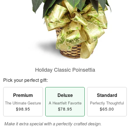
Holiday Classic Poinsettia
Pick your perfect gift:
Premium
Deluxe
Standard
The Ultimate Gesture
A Heartfelt Favorite
Perfectly Thoughtful
$98.95
$78.95
$65.00
Make it extra special with a perfectly crafted design.