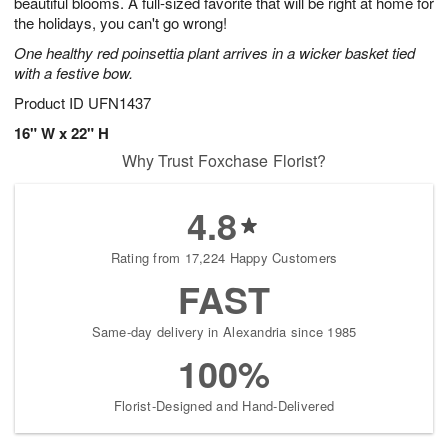
beautiful blooms. A full-sized favorite that will be right at home for
the holidays, you can't go wrong!
One healthy red poinsettia plant arrives in a wicker basket tied
with a festive bow.
Product ID
UFN1437
16" W x 22" H
Why Trust Foxchase Florist?
4.8
Rating from 17,224 Happy Customers
FAST
Same-day delivery in Alexandria since 1985
100%
Florist-Designed and Hand-Delivered