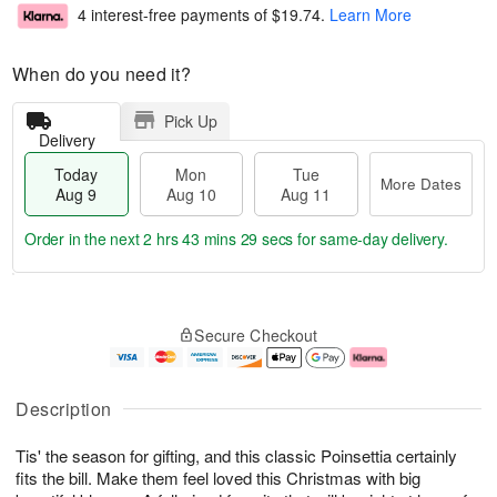
4 interest-free payments of
$19.74
.
Learn More
When do you need it?
Pick Up
Delivery
Today
Mon
Tue
More Dates
Aug 9
Aug 10
Aug 11
Order in the next
2 hrs 43 mins 28 secs
for same-day delivery.
T
M
M
T
o
o
o
u
Secure Checkout
d
r
n
e
a
e
A
A
y
D
u
u
A
a
g
g
Description
u
t
1
1
g
e
0
1
Tis' the season for gifting, and this classic Poinsettia certainly
9
s
fits the bill. Make them feel loved this Christmas with big