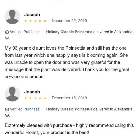
Joseph
December 22, 2019
Verified Purchase
|
Holiday Classic Poinsettia
delivered to Alexandria,
VA
My 93 year old aunt loves the Poinsettia and still has the one
from last year which she happily says is blooming again. She
was unable to open the door and was very grateful for the
message that the plant was delivered. Thank you for the great
service and product.
Joseph
December 15, 2018
Verified Purchase
|
Holiday Classic Poinsettia
delivered to Alexandria,
VA
Extremely pleased with purchase - highly recommend using this
wonderful Florist, your product is the best!