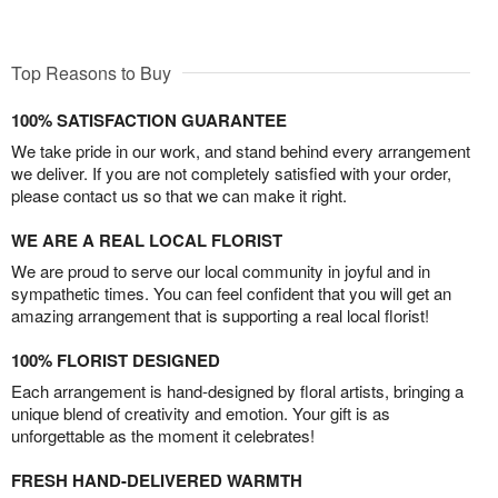
Top Reasons to Buy
100% SATISFACTION GUARANTEE
We take pride in our work, and stand behind every arrangement
we deliver. If you are not completely satisfied with your order,
please contact us so that we can make it right.
WE ARE A REAL LOCAL FLORIST
We are proud to serve our local community in joyful and in
sympathetic times. You can feel confident that you will get an
amazing arrangement that is supporting a real local florist!
100% FLORIST DESIGNED
Each arrangement is hand-designed by floral artists, bringing a
unique blend of creativity and emotion. Your gift is as
unforgettable as the moment it celebrates!
FRESH HAND-DELIVERED WARMTH