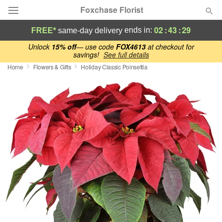
Foxchase Florist
02
:
43
:
28
ends in:
FREE*
same-day delivery
Deal of the Day
Unlock
15% off
— use code
FOX4613
at checkout for
savings!
See full details
Home
Flowers & Gifts
Holiday Classic Poinsettia
Summer
Featured
Occasions
Birthday
Sympathy and Funeral
Flowers, Plants & Gifts
Our Shop