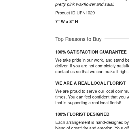
pretty pink waxflower and salal.
Product ID
UFN1029
7" W x 8" H
Top Reasons to Buy
100% SATISFACTION GUARANTEE
We take pride in our work, and stand 
deliver. If you are not completely satisf
contact us so that we can make it right.
WE ARE A REAL LOCAL FLORIST
We are proud to serve our local commun
times. You can feel confident that you 
that is supporting a real local florist!
100% FLORIST DESIGNED
Each arrangement is hand-designed by fl
blend of creativity and emotion. Your gif