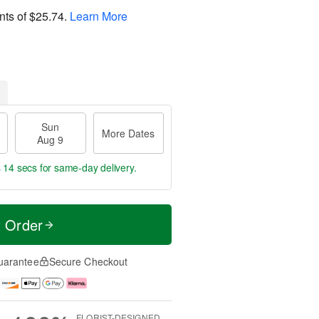
nts of
$25.74
.
Learn More
Sun
More Dates
Aug 9
s 14 secs
for same-day delivery.
t Order
uarantee
Secure Checkout
FLORIST-DESIGNED