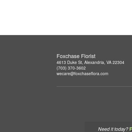
Foxchase Florist
4613 Duke St, Alexandria, VA 22304
(703) 370-3602
wecare@foxchaseflora.com
Need it today?