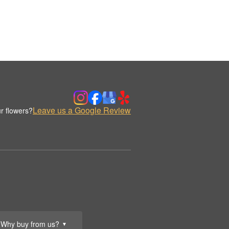
Leave us a Google Review
r flowers?
Why buy from us?
▼