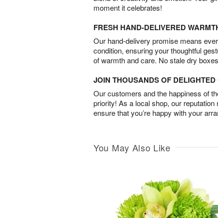
moment it celebrates!
FRESH HAND-DELIVERED WARMT
Our hand-delivery promise means every
condition, ensuring your thoughtful ges
of warmth and care. No stale dry boxes
JOIN THOUSANDS OF DELIGHTE
Our customers and the happiness of thei
priority! As a local shop, our reputation
ensure that you’re happy with your arr
You May Also Like