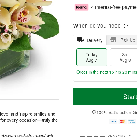
4 interest-free payme
When do you need it?
Pick Up
Delivery
Today
Sat
Aug 7
Aug 8
Order in the next
15 hrs 20 min
T
M
o
S
S
o
Star
d
a
u
r
a
t
n
e
y
A
A
D
100% Satisfaction G
e love, and inspire smiles and
A
u
u
a
 for every occasion—truly the
u
g
g
t
g
8
9
e
7
s
Cymbidium orchids mixed with
REASONS TO