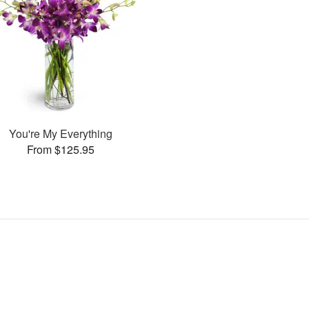
You're My Everything
From $125.95