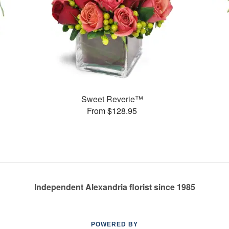
Sweet Reverie™
From $128.95
Independent Alexandria florist since 1985
POWERED BY