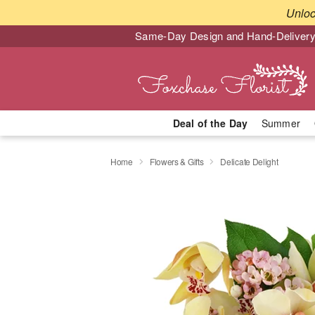
Unlo
Same-Day Design and Hand-Delivery
Deal of the Day
Summer
Home
Flowers & Gifts
Delicate Delight