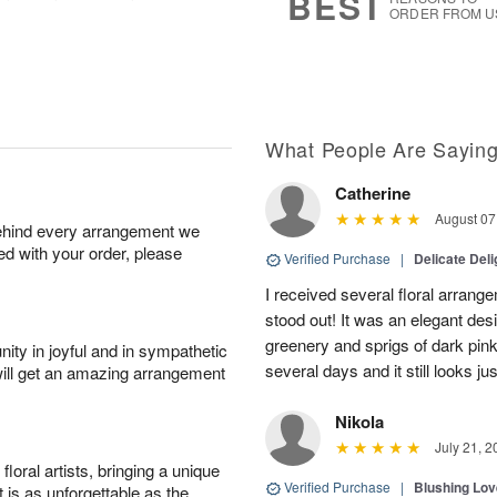
BEST
ORDER FROM U
What People Are Sayin
Catherine
August 07
behind every arrangement we
ied with your order, please
Verified Purchase
|
Delicate Deli
I received several floral arrang
stood out! It was an elegant desi
greenery and sprigs of dark pink 
ity in joyful and in sympathetic
several days and it still looks j
will get an amazing arrangement
Nikola
July 21, 2
oral artists, bringing a unique
Verified Purchase
|
Blushing Lo
t is as unforgettable as the