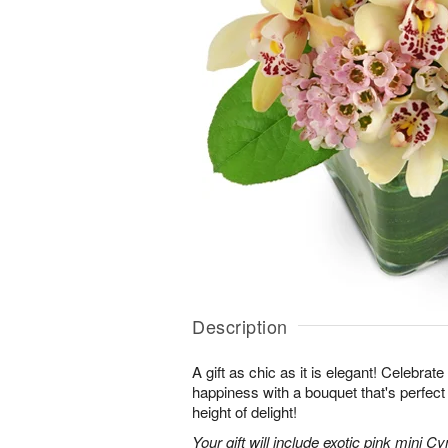
Description
A gift as chic as it is elegant! Celebrat
happiness with a bouquet that's perfect
height of delight!
Your gift will include exotic pink mini 