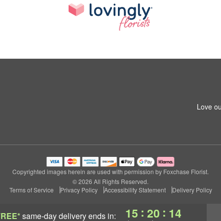
Love ou
Copyrighted images herein are used with permission by Foxchase Florist.
© 2026 All Rights Reserved.
Terms of Service
Privacy Policy
Accessibility Statement
Delivery Policy
:
:
15
20
14
FREE*
same-day delivery
ends in: