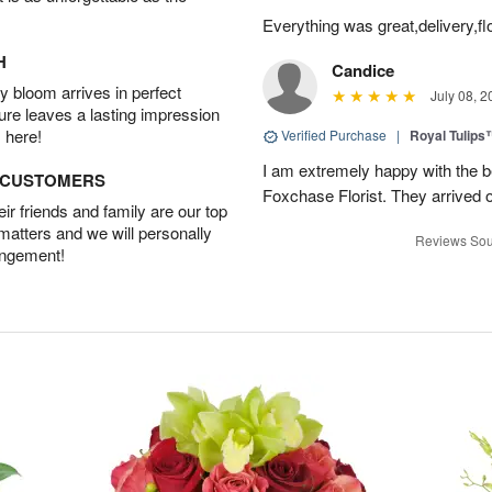
Everything was great,delivery,fl
H
Candice
 bloom arrives in perfect
July 08, 2
ture leaves a lasting impression
 here!
Verified Purchase
|
Royal Tulips
I am extremely happy with the be
D CUSTOMERS
Foxchase Florist. They arrived o
r friends and family are our top
 matters and we will personally
Reviews Sou
angement!