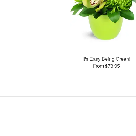
It's Easy Being Green!
From $78.95