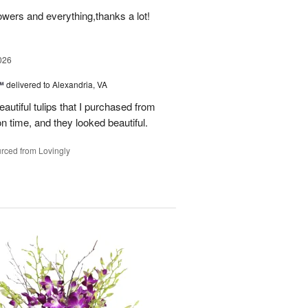
owers and everything,thanks a lot!
026
™
delivered to Alexandria, VA
autiful tulips that I purchased from
n time, and they looked beautiful.
rced from Lovingly