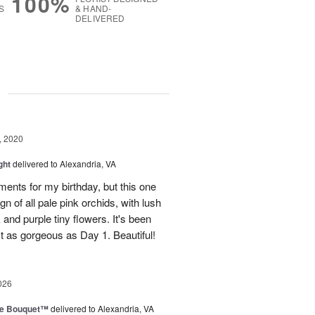
100%
S
& HAND-
DELIVERED
g
, 2020
ght
delivered to Alexandria, VA
ements for my birthday, but this one
gn of all pale pink orchids, with lush
and purple tiny flowers. It's been
ust as gorgeous as Day 1. Beautiful!
026
ve Bouquet™
delivered to Alexandria, VA