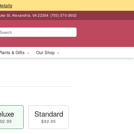
details
ke St, Alexandria, VA 22304
(703) 370-3602
Plants & Gifts
Our Shop
luxe
Standard
02.95
$92.95