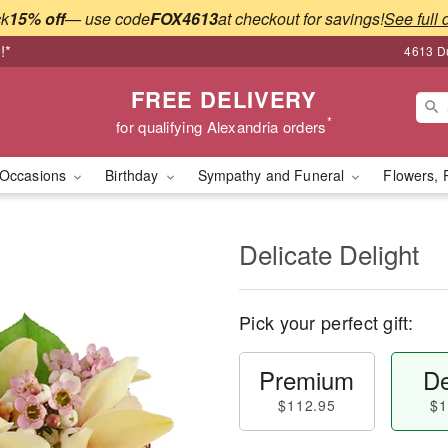
ck
15% off
— use code
FOX4613
at checkout for savings!
See full 
!*
4613 Du
FREE DELIVERY
*
for qualifying Alexandria orders
Occasions
Birthday
Sympathy and Funeral
Flowers, 
Delicate Delight
Pick your perfect gift:
Premium
De
$112.95
$1