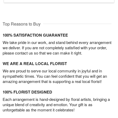
Top Reasons to Buy
100% SATISFACTION GUARANTEE
We take pride in our work, and stand behind every arrangement
we deliver. If you are not completely satisfied with your order,
please contact us so that we can make it right.
WE ARE A REAL LOCAL FLORIST
We are proud to serve our local community in joyful and in
sympathetic times. You can feel confident that you will get an
amazing arrangement that is supporting a real local florist!
100% FLORIST DESIGNED
Each arrangement is hand-designed by floral artists, bringing a
unique blend of creativity and emotion. Your gift is as
unforgettable as the moment it celebrates!