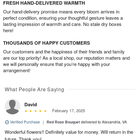
FRESH HAND-DELIVERED WARMTH
Our hand-delivery promise means every bloom arrives in
perfect condition, ensuring your thoughtful gesture leaves a
lasting impression of warmth and care. No stale dry boxes
here!
THOUSANDS OF HAPPY CUSTOMERS
Our customers and the happiness of their friends and family
are our top priority! As a local shop, our reputation matters and
we will personally ensure that you’re happy with your
arrangement!
What People Are Saying
David
February 17, 2025
Verified Purchase
|
Red Rose Bouquet
delivered to Alexandria, VA
Wonderful flowers!! Definitely value for money. Will return in the
future. Thank you!