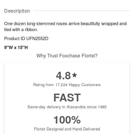
A
D
y
u
u
a
A
g
Description
g
t
u
7
8
e
g
One dozen long-stemmed roses arrive beautifully wrapped and
s
6
tied with a ribbon.
Product ID
UFN2552D
9"W x 15"H
Why Trust Foxchase Florist?
4.8
Rating from 17,224 Happy Customers
FAST
Same-day delivery in Alexandria since 1985
100%
Florist-Designed and Hand-Delivered