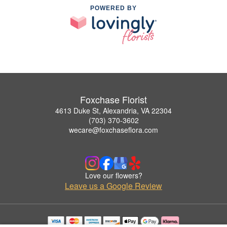
POWERED BY
Foxchase Florist
4613 Duke St, Alexandria, VA 22304
(703) 370-3602
wecare@foxchaseflora.com
Love our flowers?
Leave us a Google Review