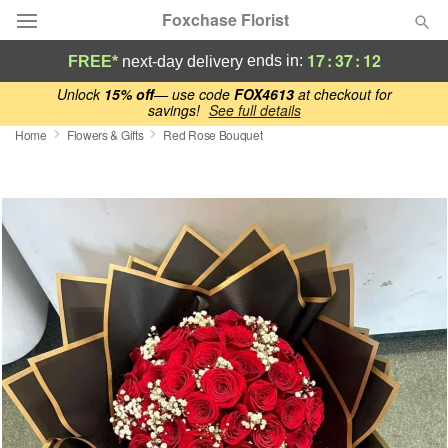
Foxchase Florist
17
:
37
:
12
ends in:
FREE*
next-day delivery
Deal of the Day
Unlock
15% off
— use code
FOX4613
at checkout for
savings!
See full details
Home
Flowers & Gifts
Red Rose Bouquet
Summer
Featured
Occasions
Birthday
Sympathy and Funeral
Flowers, Plants & Gifts
Our Shop