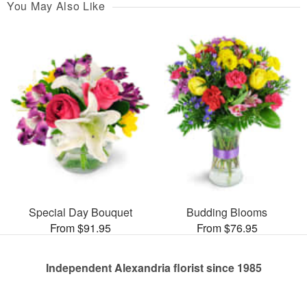
You May Also Like
Special Day Bouquet
Budding Blooms
From $91.95
From $76.95
Independent Alexandria florist since 1985