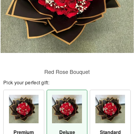
Red Rose Bouquet
Pick your perfect gift:
Premium
Deluxe
Standard