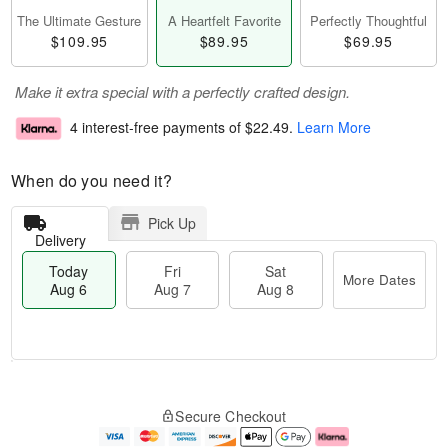
The Ultimate Gesture
A Heartfelt Favorite
Perfectly Thoughtful
$109.95
$89.95
$69.95
Make it extra special with a perfectly crafted design.
4 interest-free payments of
$22.49
.
Learn More
When do you need it?
Pick Up
Delivery
Today
Fri
Sat
More Dates
Aug 6
Aug 7
Aug 8
M
T
S
o
o
F
Secure Checkout
a
r
d
ri
t
e
a
A