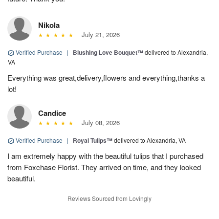
Nikola
July 21, 2026
Verified Purchase
|
Blushing Love Bouquet™
delivered to Alexandria,
VA
Everything was great,delivery,flowers and everything,thanks a
lot!
Candice
July 08, 2026
Verified Purchase
|
Royal Tulips™
delivered to Alexandria, VA
I am extremely happy with the beautiful tulips that I purchased
from Foxchase Florist. They arrived on time, and they looked
beautiful.
Reviews Sourced from Lovingly