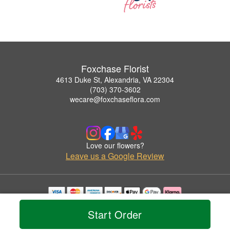
Foxchase Florist
4613 Duke St, Alexandria, VA 22304
(703) 370-3602
wecare@foxchaseflora.com
Love our flowers?
Leave us a Google Review
Copyrighted images herein are used with permission by Foxchase Florist.
Start Order
© 2026 All Rights Reserved.
Terms of Service
Privacy Policy
Accessibility Statement
Delivery Policy