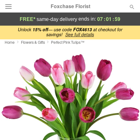
Foxchase Florist
07
:
01
:
59
ends in:
FREE*
same-day delivery
Deal of the Day
Unlock
15% off
— use code
FOX4613
at checkout for
savings!
See full details
Home
Flowers & Gifts
Perfect Pink Tulips™
Summer
Featured
Occasions
Birthday
Sympathy and Funeral
Flowers, Plants & Gifts
Our Shop