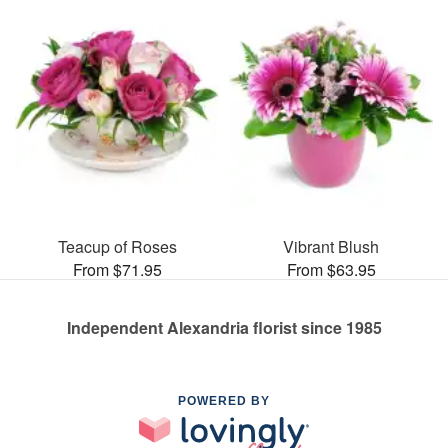
Teacup of Roses
Vibrant Blush
From $71.95
From $63.95
Independent Alexandria florist since 1985
POWERED BY