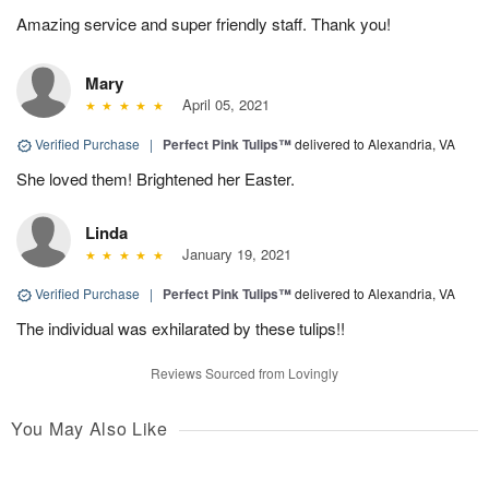
Amazing service and super friendly staff. Thank you!
Mary
April 05, 2021
Verified Purchase
|
Perfect Pink Tulips™
delivered to Alexandria, VA
She loved them! Brightened her Easter.
Linda
January 19, 2021
Verified Purchase
|
Perfect Pink Tulips™
delivered to Alexandria, VA
The individual was exhilarated by these tulips!!
Reviews Sourced from Lovingly
You May Also Like