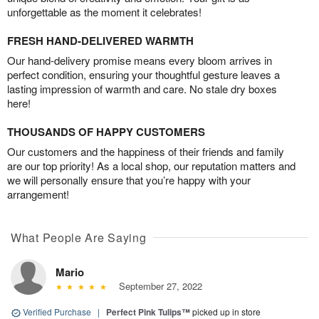
unforgettable as the moment it celebrates!
FRESH HAND-DELIVERED WARMTH
Our hand-delivery promise means every bloom arrives in
perfect condition, ensuring your thoughtful gesture leaves a
lasting impression of warmth and care. No stale dry boxes
here!
THOUSANDS OF HAPPY CUSTOMERS
Our customers and the happiness of their friends and family
are our top priority! As a local shop, our reputation matters and
we will personally ensure that you’re happy with your
arrangement!
What People Are Saying
Mario
September 27, 2022
Verified Purchase
|
Perfect Pink Tulips™
picked up in store