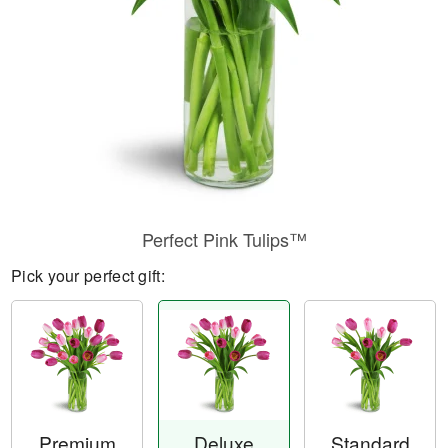
Perfect Pink Tulips™
Pick your perfect gift:
Premium
Deluxe
Standard