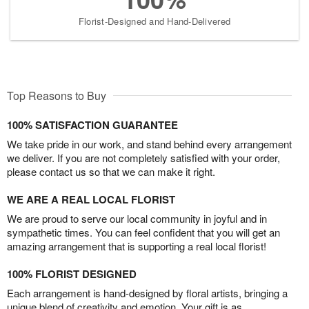
Florist-Designed and Hand-Delivered
Top Reasons to Buy
100% SATISFACTION GUARANTEE
We take pride in our work, and stand behind every arrangement
we deliver. If you are not completely satisfied with your order,
please contact us so that we can make it right.
WE ARE A REAL LOCAL FLORIST
We are proud to serve our local community in joyful and in
sympathetic times. You can feel confident that you will get an
amazing arrangement that is supporting a real local florist!
100% FLORIST DESIGNED
Each arrangement is hand-designed by floral artists, bringing a
unique blend of creativity and emotion. Your gift is as