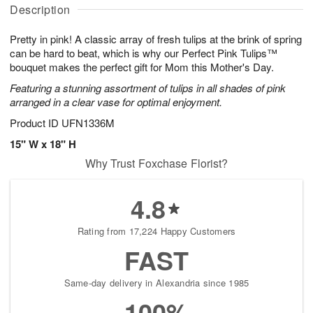
A
u
a
g
Description
u
g
t
1
g
9
e
0
Pretty in pink! A classic array of fresh tulips at the brink of spring
8
s
can be hard to beat, which is why our Perfect Pink Tulips™
bouquet makes the perfect gift for Mom this Mother's Day.
Featuring a stunning assortment of tulips in all shades of pink
arranged in a clear vase for optimal enjoyment.
Product ID
UFN1336M
15" W x 18" H
Why Trust Foxchase Florist?
4.8
Rating from 17,224 Happy Customers
FAST
Same-day delivery in Alexandria since 1985
100%