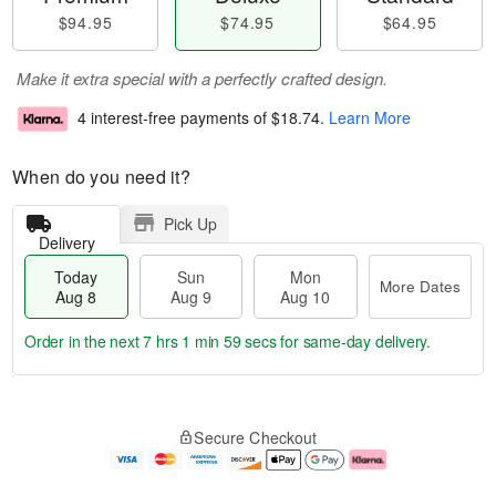
$94.95
$74.95
$64.95
Make it extra special with a perfectly crafted design.
4 interest-free payments of
$18.74
.
Learn More
When do you need it?
Pick Up
Delivery
Today
Sun
Mon
More Dates
Aug 8
Aug 9
Aug 10
Order in the next
7 hrs 1 min 59 secs
for same-day delivery.
T
M
M
o
S
o
o
Secure Checkout
d
u
r
n
a
n
e
A
y
A
D
u