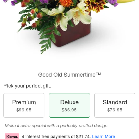
Good Old Summertime™
Pick your perfect gift:
Premium
Deluxe
Standard
$96.95
$86.95
$76.95
Make it extra special with a perfectly crafted design.
4 interest-free payments of
$21.74
.
Learn More