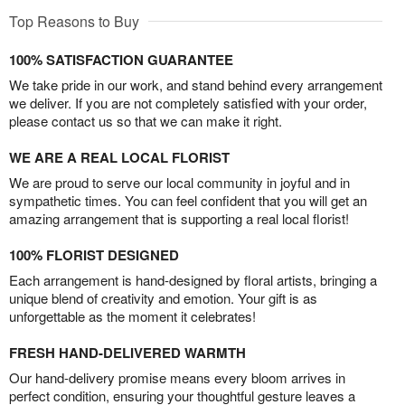
Top Reasons to Buy
100% SATISFACTION GUARANTEE
We take pride in our work, and stand behind every arrangement
we deliver. If you are not completely satisfied with your order,
please contact us so that we can make it right.
WE ARE A REAL LOCAL FLORIST
We are proud to serve our local community in joyful and in
sympathetic times. You can feel confident that you will get an
amazing arrangement that is supporting a real local florist!
100% FLORIST DESIGNED
Each arrangement is hand-designed by floral artists, bringing a
unique blend of creativity and emotion. Your gift is as
unforgettable as the moment it celebrates!
FRESH HAND-DELIVERED WARMTH
Our hand-delivery promise means every bloom arrives in
perfect condition, ensuring your thoughtful gesture leaves a