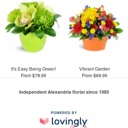
It's Easy Being Green!
Vibrant Garden
From $78.95
From $69.95
Independent Alexandria florist since 1985
POWERED BY