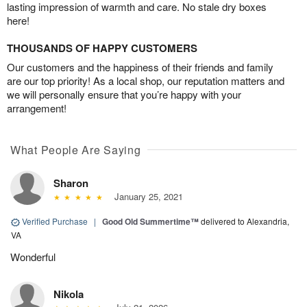
lasting impression of warmth and care. No stale dry boxes
here!
THOUSANDS OF HAPPY CUSTOMERS
Our customers and the happiness of their friends and family
are our top priority! As a local shop, our reputation matters and
we will personally ensure that you’re happy with your
arrangement!
What People Are Saying
Sharon
January 25, 2021
Verified Purchase
|
Good Old Summertime™
delivered to Alexandria,
VA
Wonderful
Nikola