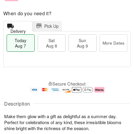
When do you need it?
Pick Up
Delivery
Today
Sat
Sun
More Dates
Aug 7
Aug 8
Aug 9
M
T
S
S
o
o
Secure Checkout
a
u
r
d
t
n
e
a
A
A
D
y
u
u
a
A
Description
g
g
t
u
8
9
e
g
Make them glow with a gift as delightful as a summer day.
s
7
Perfect for celebrations of any kind, these irresistible blooms
shine bright with the richness of the season.