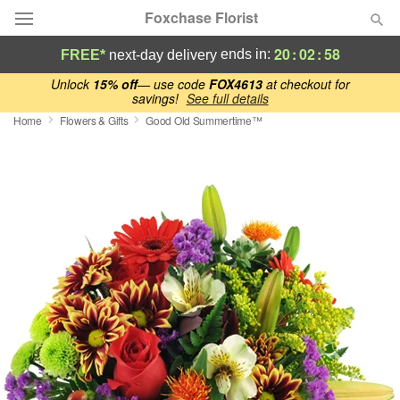
Foxchase Florist
20
:
02
:
57
ends in:
FREE*
next-day delivery
Deal of the Day
Unlock
15% off
— use code
FOX4613
at checkout for
savings!
See full details
Home
Flowers & Gifts
Good Old Summertime™
Summer
Featured
Occasions
Birthday
Sympathy and Funeral
Flowers, Plants & Gifts
Our Shop