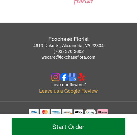
Foxchase Florist
4613 Duke St, Alexandria, VA 22304
(703) 370-3602
wecare@foxchaseflora.com
Love our flowers?
Leave us a Google Review
Copyrighted images herein are used with permission by Foxchase Florist.
© 2026 All Rights Reserved.
Start Order
Terms of Service
Privacy Policy
Accessibility Statement
Delivery Policy