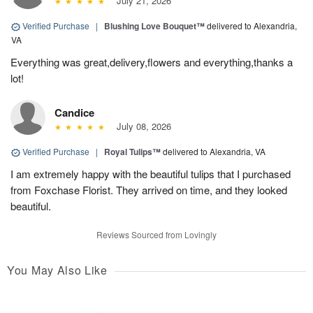
July 21, 2026
Verified Purchase
|
Blushing Love Bouquet™
delivered to Alexandria,
VA
Everything was great,delivery,flowers and everything,thanks a
lot!
Candice
July 08, 2026
Verified Purchase
|
Royal Tulips™
delivered to Alexandria, VA
I am extremely happy with the beautiful tulips that I purchased
from Foxchase Florist. They arrived on time, and they looked
beautiful.
Reviews Sourced from Lovingly
You May Also Like