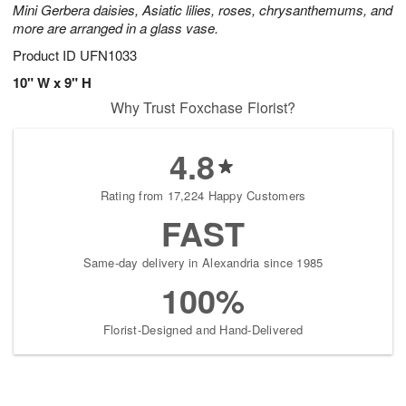
Mini Gerbera daisies, Asiatic lilies, roses, chrysanthemums, and
more are arranged in a glass vase.
Product ID
UFN1033
10" W x 9" H
Why Trust Foxchase Florist?
4.8
Rating from 17,224 Happy Customers
FAST
Same-day delivery in Alexandria since 1985
100%
Florist-Designed and Hand-Delivered