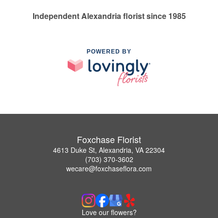
Independent Alexandria florist since 1985
POWERED BY
Foxchase Florist
4613 Duke St, Alexandria, VA 22304
(703) 370-3602
wecare@foxchaseflora.com
Love our flowers?