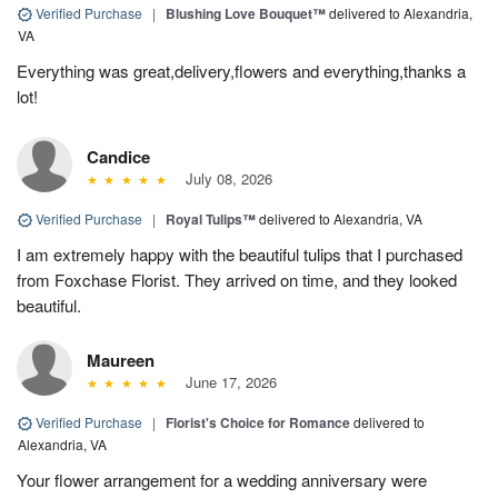
Verified Purchase
|
Blushing Love Bouquet™
delivered to Alexandria,
VA
Everything was great,delivery,flowers and everything,thanks a
lot!
Candice
July 08, 2026
Verified Purchase
|
Royal Tulips™
delivered to Alexandria, VA
I am extremely happy with the beautiful tulips that I purchased
from Foxchase Florist. They arrived on time, and they looked
beautiful.
Maureen
June 17, 2026
Verified Purchase
|
Florist's Choice for Romance
delivered to
Alexandria, VA
Your flower arrangement for a wedding anniversary were