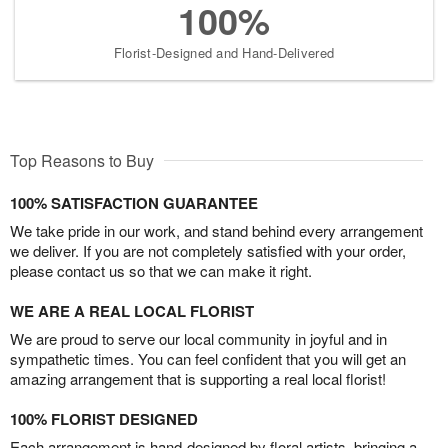
100%
Florist-Designed and Hand-Delivered
Top Reasons to Buy
100% SATISFACTION GUARANTEE
We take pride in our work, and stand behind every arrangement
we deliver. If you are not completely satisfied with your order,
please contact us so that we can make it right.
WE ARE A REAL LOCAL FLORIST
We are proud to serve our local community in joyful and in
sympathetic times. You can feel confident that you will get an
amazing arrangement that is supporting a real local florist!
100% FLORIST DESIGNED
Each arrangement is hand-designed by floral artists, bringing a