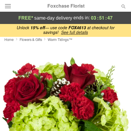
Foxchase Florist
03
:
51
:
46
ends in:
FREE*
same-day delivery
Deal of the Day
Unlock
15% off
— use code
FOX4613
at checkout for
savings!
See full details
Home
Flowers & Gifts
Warm Tidings™
Summer
Featured
Occasions
Birthday
Sympathy and Funeral
Flowers, Plants & Gifts
Our Shop