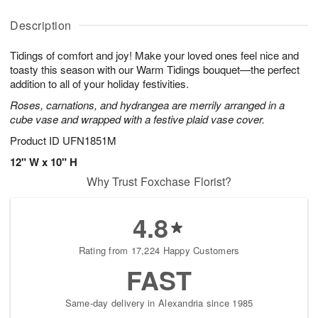
y
A
A
D
A
u
u
a
Description
u
g
g
t
g
8
9
e
Tidings of comfort and joy! Make your loved ones feel nice and
7
s
toasty this season with our Warm Tidings bouquet—the perfect
addition to all of your holiday festivities.
Roses, carnations, and hydrangea are merrily arranged in a
cube vase and wrapped with a festive plaid vase cover.
Product ID
UFN1851M
12" W x 10" H
Why Trust Foxchase Florist?
4.8
Rating from 17,224 Happy Customers
FAST
Same-day delivery in Alexandria since 1985