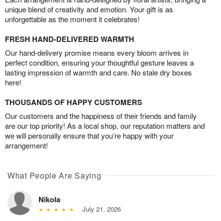
unique blend of creativity and emotion. Your gift is as
unforgettable as the moment it celebrates!
FRESH HAND-DELIVERED WARMTH
Our hand-delivery promise means every bloom arrives in
perfect condition, ensuring your thoughtful gesture leaves a
lasting impression of warmth and care. No stale dry boxes
here!
THOUSANDS OF HAPPY CUSTOMERS
Our customers and the happiness of their friends and family
are our top priority! As a local shop, our reputation matters and
we will personally ensure that you’re happy with your
arrangement!
What People Are Saying
Nikola
July 21, 2026