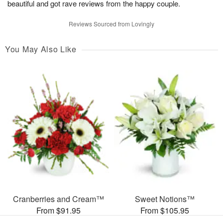
beautiful and got rave reviews from the happy couple.
Reviews Sourced from Lovingly
You May Also Like
Cranberries and Cream™
Sweet Notions™
From $91.95
From $105.95