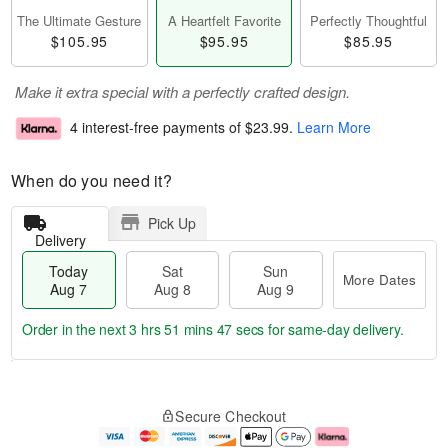
The Ultimate Gesture
A Heartfelt Favorite
Perfectly Thoughtful
$105.95
$95.95
$85.95
Make it extra special with a perfectly crafted design.
4 interest-free payments of
$23.99
.
Learn More
When do you need it?
Pick Up
Delivery
Today
Sat
Sun
More Dates
Aug 7
Aug 8
Aug 9
Order in the next
3 hrs 51 mins 46 secs
for same-day delivery.
T
M
o
S
S
o
Secure Checkout
d
a
u
r
a
t
n
e