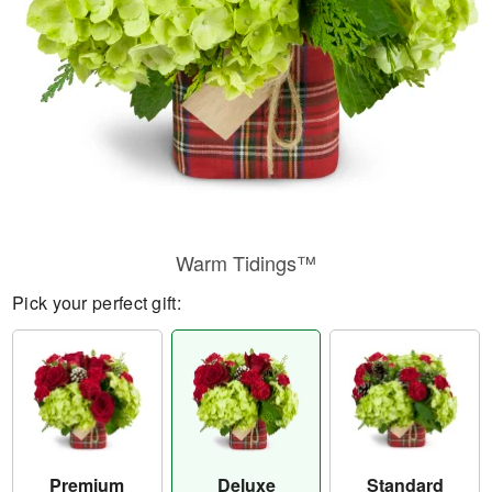
Warm Tidings™
Pick your perfect gift:
Premium
Deluxe
Standard