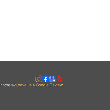
Leave us a Google Review
r flowers?