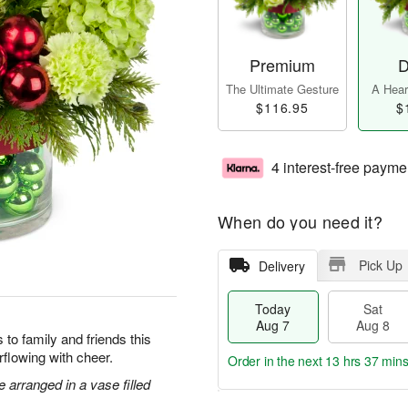
Premium
D
The Ultimate Gesture
A Heart
$116.95
$
4 interest-free payme
When do you need it?
Pick Up
Delivery
Today
Sat
Aug 7
Aug 8
to family and friends this
flowing with cheer.
Order in the next
13 hrs 37 min
arranged in a vase filled