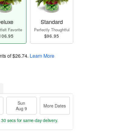
eluxe
Standard
felt Favorite
Perfectly Thoughtful
106.95
$96.95
nts of
$26.74
.
Learn More
Sun
More Dates
Aug 9
s 29 secs
for same-day delivery.