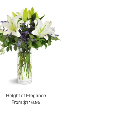
Height of Elegance
From $116.95