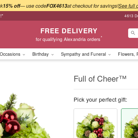
ck
15% off
— use code
FOX4613
at checkout for savings!
See full 
!*
4613 Du
FREE DELIVERY
*
for qualifying Alexandria orders
Occasions
Birthday
Sympathy and Funeral
Flowers, 
Full of Cheer™
Pick your perfect gift: