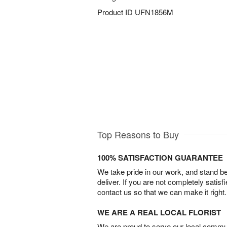
Product ID
UFN1856M
Top Reasons to Buy
100% SATISFACTION GUARANTEE
We take pride in our work, and stand 
deliver. If you are not completely satisf
contact us so that we can make it right.
WE ARE A REAL LOCAL FLORIST
We are proud to serve our local commun