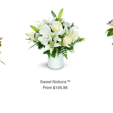
Sweet Notions™
From $105.95