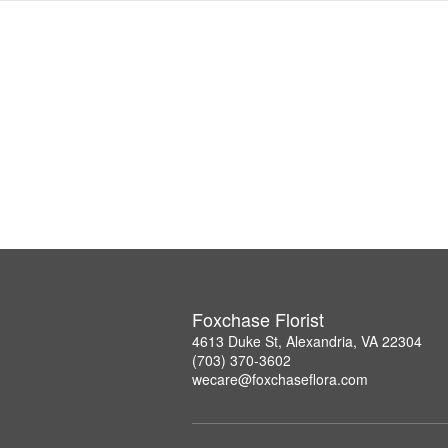
Foxchase Florist
4613 Duke St, Alexandria, VA 22304
(703) 370-3602
wecare@foxchaseflora.com