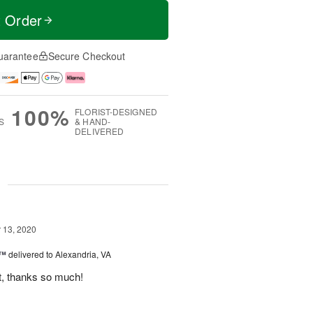
t Order
uarantee
Secure Checkout
100%
FLORIST-DESIGNED
S
& HAND-
DELIVERED
g
13, 2020
r™
delivered to Alexandria, VA
t, thanks so much!