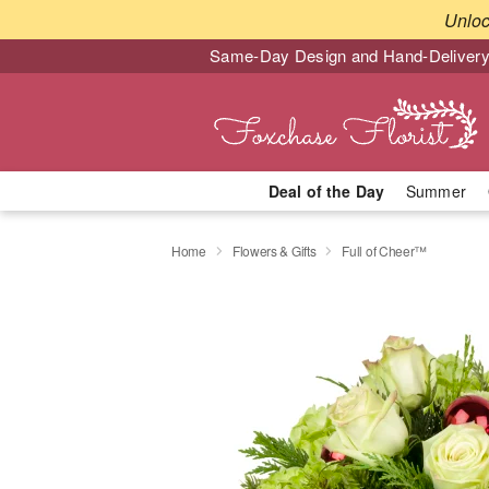
Unlo
Same-Day Design and Hand-Delivery
Deal of the Day
Summer
Home
Flowers & Gifts
Full of Cheer™