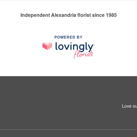
Independent Alexandria florist since 1985
POWERED BY
Love ou