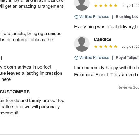
will get an amazing arrangement
July 21, 2
Verified Purchase
|
Blushing Lo
Everything was great,delivery,fl
oral artists, bringing a unique
Candice
t is as unforgettable as the
July 08, 2
H
Verified Purchase
|
Royal Tulips
 bloom arrives in perfect
I am extremely happy with the be
ture leaves a lasting impression
Foxchase Florist. They arrived o
 here!
Reviews Sou
D CUSTOMERS
r friends and family are our top
 matters and we will personally
angement!