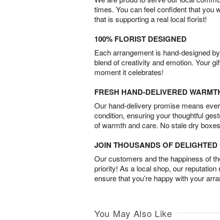
times. You can feel confident that you 
that is supporting a real local florist!
100% FLORIST DESIGNED
Each arrangement is hand-designed by fl
blend of creativity and emotion. Your gif
moment it celebrates!
FRESH HAND-DELIVERED WARMT
Our hand-delivery promise means every
condition, ensuring your thoughtful ges
of warmth and care. No stale dry boxes
JOIN THOUSANDS OF DELIGHTE
Our customers and the happiness of thei
priority! As a local shop, our reputation
ensure that you’re happy with your arr
You May Also Like