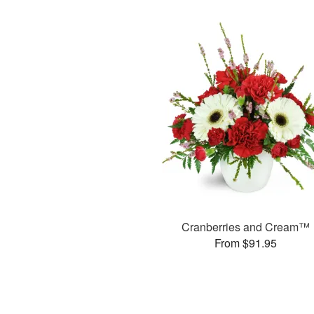
Cranberries and Cream™
From $91.95