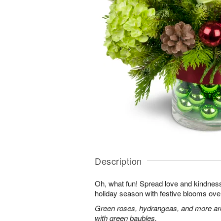
Description
Oh, what fun! Spread love and kindness 
holiday season with festive blooms over
Green roses, hydrangeas, and more are 
with green baubles.