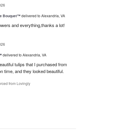
026
ve Bouquet™
delivered to Alexandria, VA
owers and everything,thanks a lot!
026
™
delivered to Alexandria, VA
autiful tulips that I purchased from
n time, and they looked beautiful.
rced from Lovingly