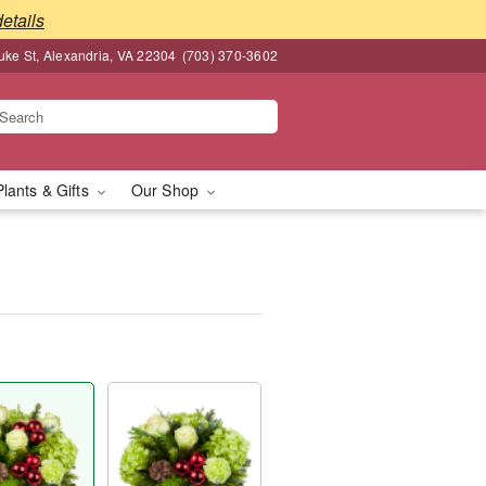
details
ke St, Alexandria, VA 22304
(703) 370-3602
Plants & Gifts
Our Shop