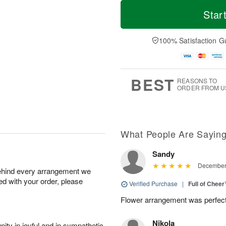
T
M
o
S
S
o
Star
d
a
u
r
a
t
n
e
y
A
A
D
100% Satisfaction G
A
u
u
a
u
g
g
t
g
8
9
e
7
s
BEST
REASONS TO
ORDER FROM U
What People Are Sayin
Sandy
December 
behind every arrangement we
ied with your order, please
Verified Purchase
|
Full of Chee
Flower arrangement was perfec
Nikola
ity in joyful and in sympathetic