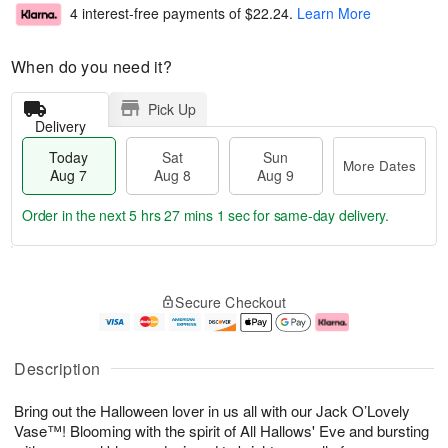
4 interest-free payments of
$22.24
.
Learn More
When do you need it?
Pick Up
Delivery
Today
Sat
Sun
More Dates
Aug 7
Aug 8
Aug 9
Order in the next
5 hrs 27 mins 0 secs
for same-day delivery.
T
M
o
S
S
o
Secure Checkout
d
a
u
r
a
t
n
e
y
A
A
D
A
u
u
a
Description
u
g
g
t
g
8
9
e
Bring out the Halloween lover in us all with our Jack O’Lovely
7
s
Vase™! Blooming with the spirit of All Hallows' Eve and bursting