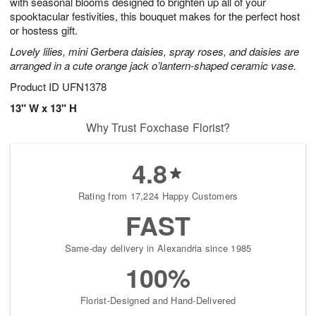
with seasonal blooms designed to brighten up all of your
spooktacular festivities, this bouquet makes for the perfect host
or hostess gift.
Lovely lilies, mini Gerbera daisies, spray roses, and daisies are
arranged in a cute orange jack o’lantern-shaped ceramic vase.
Product ID
UFN1378
13" W x 13" H
Why Trust Foxchase Florist?
4.8
Rating from 17,224 Happy Customers
FAST
Same-day delivery in Alexandria since 1985
100%
Florist-Designed and Hand-Delivered