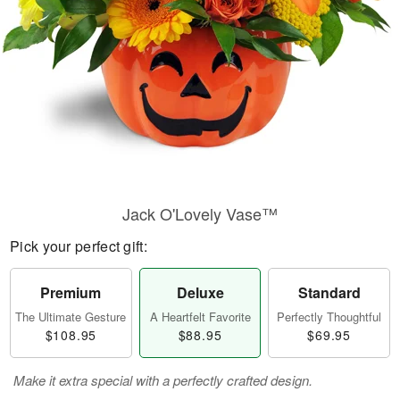
Jack O'Lovely Vase™
Pick your perfect gift:
Premium
Deluxe
Standard
The Ultimate Gesture
A Heartfelt Favorite
Perfectly Thoughtful
$108.95
$88.95
$69.95
Make it extra special with a perfectly crafted design.