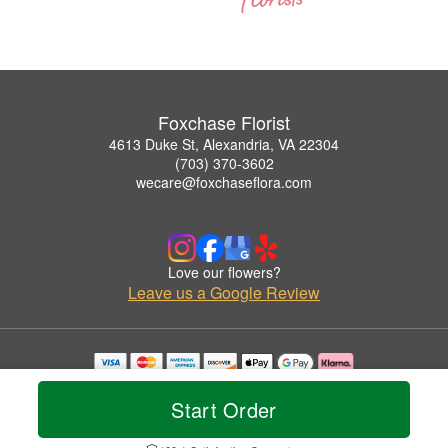
Foxchase Florist
4613 Duke St, Alexandria, VA 22304
(703) 370-3602
wecare@foxchaseflora.com
Love our flowers?
Leave us a Google Review
Copyrighted images herein are used with permission by Foxchase Florist.
© 2026 All Rights Reserved.
Start Order
Terms of Service
Privacy Policy
Accessibility Statement
Delivery Policy