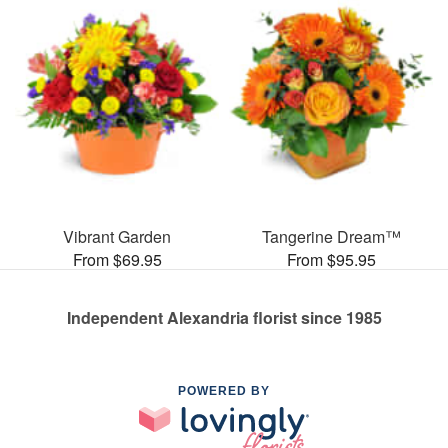
Vibrant Garden
Tangerine Dream™
From $69.95
From $95.95
Independent Alexandria florist since 1985
POWERED BY