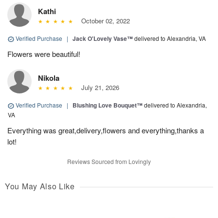
Kathi
October 02, 2022
Verified Purchase
|
Jack O'Lovely Vase™
delivered to Alexandria, VA
Flowers were beautiful!
Nikola
July 21, 2026
Verified Purchase
|
Blushing Love Bouquet™
delivered to Alexandria,
VA
Everything was great,delivery,flowers and everything,thanks a
lot!
Reviews Sourced from Lovingly
You May Also Like