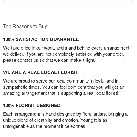
Top Reasons to Buy
100% SATISFACTION GUARANTEE
We take pride in our work, and stand behind every arrangement
we deliver. If you are not completely satisfied with your order,
please contact us so that we can make it right.
WE ARE A REAL LOCAL FLORIST
We are proud to serve our local community in joyful and in
sympathetic times. You can feel confident that you will get an
amazing arrangement that is supporting a real local florist!
100% FLORIST DESIGNED
Each arrangement is hand-designed by floral artists, bringing a
unique blend of creativity and emotion. Your gift is as
unforgettable as the moment it celebrates!