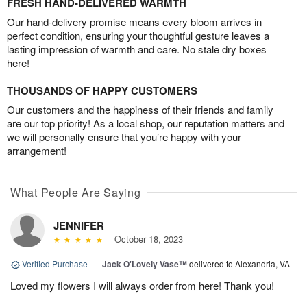
FRESH HAND-DELIVERED WARMTH
Our hand-delivery promise means every bloom arrives in
perfect condition, ensuring your thoughtful gesture leaves a
lasting impression of warmth and care. No stale dry boxes
here!
THOUSANDS OF HAPPY CUSTOMERS
Our customers and the happiness of their friends and family
are our top priority! As a local shop, our reputation matters and
we will personally ensure that you’re happy with your
arrangement!
What People Are Saying
JENNIFER
October 18, 2023
Verified Purchase
|
Jack O'Lovely Vase™
delivered to Alexandria, VA
Loved my flowers I will always order from here! Thank you!