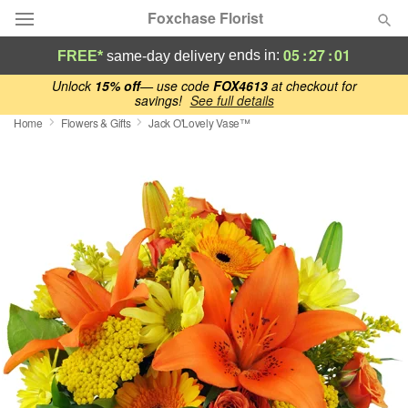
Foxchase Florist
05
:
27
:
00
ends in:
FREE*
same-day delivery
Deal of the Day
Unlock
15% off
— use code
FOX4613
at checkout for
savings!
See full details
Home
Flowers & Gifts
Jack O'Lovely Vase™
Summer
Featured
Occasions
Birthday
Sympathy and Funeral
Flowers, Plants & Gifts
Our Shop