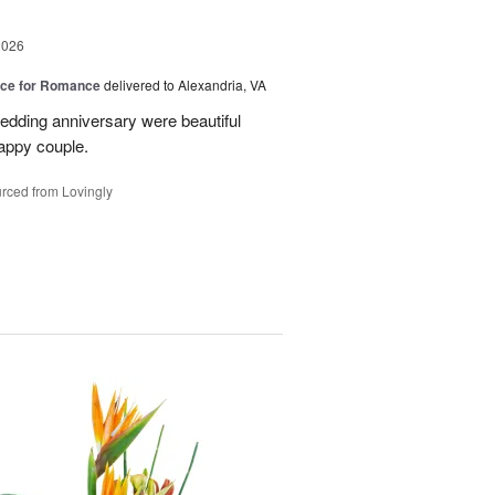
2026
oice for Romance
delivered to Alexandria, VA
edding anniversary were beautiful
appy couple.
rced from Lovingly