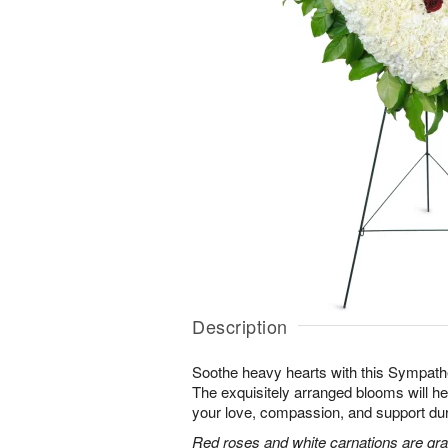
Description
Soothe heavy hearts with this Sympath
The exquisitely arranged blooms will h
your love, compassion, and support durin
Red roses and white carnations are grac