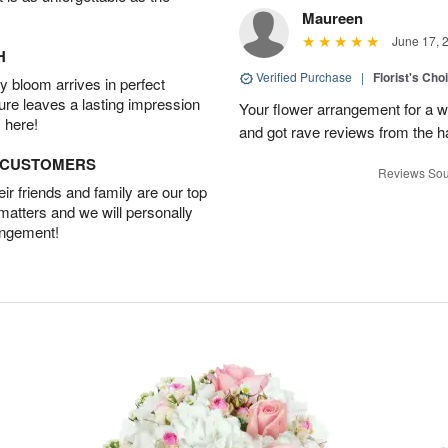
Maureen
June 17, 
H
Verified Purchase
|
Florist's Ch
 bloom arrives in perfect
ture leaves a lasting impression
Your flower arrangement for a w
 here!
and got rave reviews from the h
D CUSTOMERS
Reviews Sou
r friends and family are our top
 matters and we will personally
angement!