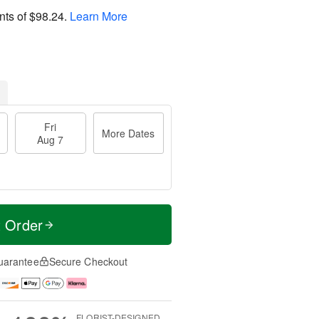
nts of
$98.24
.
Learn More
Fri
More Dates
Aug 7
t Order
uarantee
Secure Checkout
FLORIST-DESIGNED