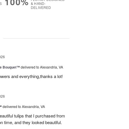
100%
S
& HAND-
DELIVERED
g
026
ve Bouquet™
delivered to Alexandria, VA
owers and everything,thanks a lot!
026
™
delivered to Alexandria, VA
autiful tulips that I purchased from
n time, and they looked beautiful.