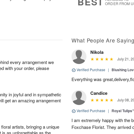
BEST
ORDER FROM U
What People Are Sayin
Nikola
July 21, 2
behind every arrangement we
ied with your order, please
Verified Purchase
|
Blushing Lo
Everything was great,delivery,fl
Candice
ity in joyful and in sympathetic
will get an amazing arrangement
July 08, 2
Verified Purchase
|
Royal Tulips
I am extremely happy with the be
oral artists, bringing a unique
Foxchase Florist. They arrived o
t is as unforgettable as the