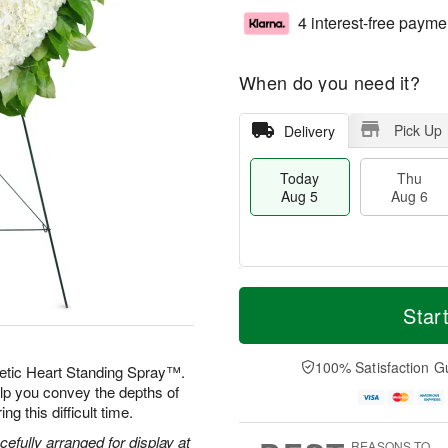
4 interest-free payme
When do you need it?
Pick Up
Delivery
Today
Thu
Aug 5
Aug 6
M
T
T
o
o
Star
F
h
r
d
ri
u
e
a
A
A
D
y
100% Satisfaction G
u
etic Heart Standing Spray™.
u
a
A
g
elp you convey the depths of
g
t
u
7
g this difficult time.
6
e
g
s
5
efully arranged for display at
REASONS TO