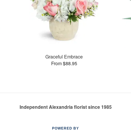
Graceful Embrace
From $88.95
Independent Alexandria florist since 1985
POWERED BY