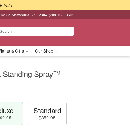
details
ke St, Alexandria, VA 22304
(703) 370-3602
Plants & Gifts
Our Shop
t Standing Spray™
luxe
Standard
92.95
$352.95