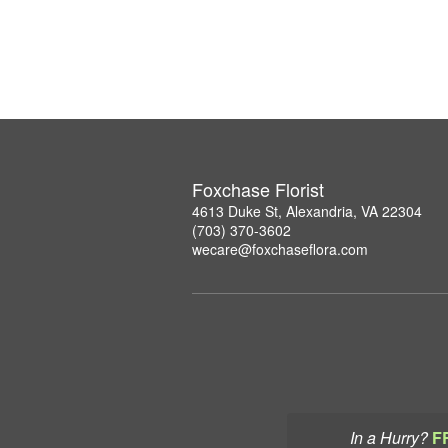
Foxchase Florist
4613 Duke St, Alexandria, VA 22304
(703) 370-3602
wecare@foxchaseflora.com
In a Hurry?
F