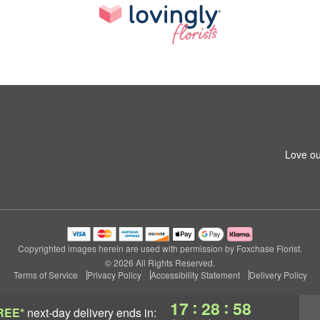
Love ou
Copyrighted images herein are used with permission by Foxchase Florist.
© 2026 All Rights Reserved.
Terms of Service
Privacy Policy
Accessibility Statement
Delivery Policy
:
:
17
28
58
REE*
next-day delivery
ends in: