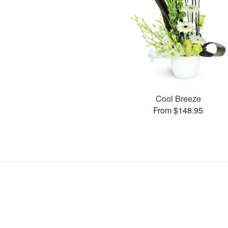
Cool Breeze
From $148.95