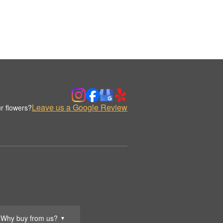
Leave us a Google Review
r flowers?
Why buy from us?
▼