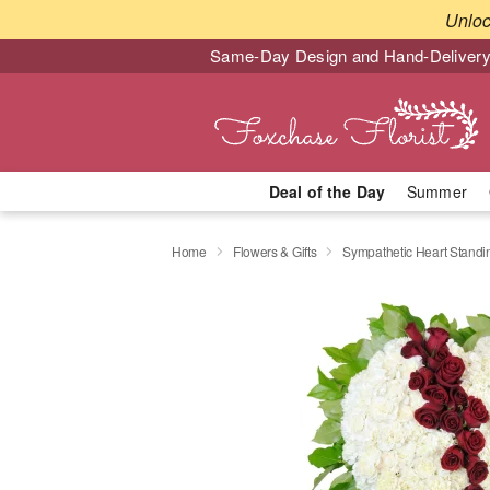
Unlo
Same-Day Design and Hand-Delivery
Deal of the Day
Summer
Home
Flowers & Gifts
Sympathetic Heart Stand