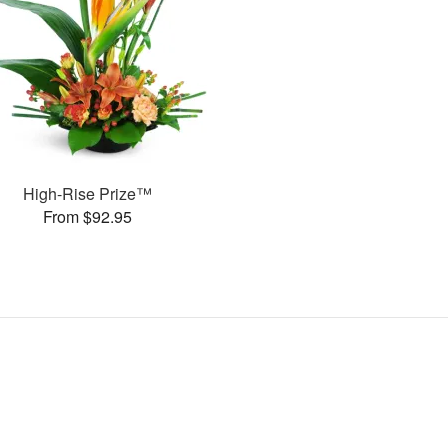
High-Rise Prize™
From $92.95