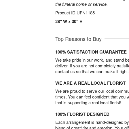
the funeral home or service.
Product ID
UFN1185
28" W x 30" H
Top Reasons to Buy
100% SATISFACTION GUARANTEE
We take pride in our work, and stand 
deliver. If you are not completely satisf
contact us so that we can make it right.
WE ARE A REAL LOCAL FLORIST
We are proud to serve our local commun
times. You can feel confident that you 
that is supporting a real local florist!
100% FLORIST DESIGNED
Each arrangement is hand-designed by fl
blend of creativity and emotion. Your gif