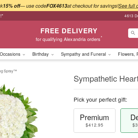
ck
15% off
— use code
FOX4613
at checkout for savings!
See full 
!*
4613 Du
FREE DELIVERY
*
for qualifying Alexandria orders
Occasions
Birthday
Sympathy and Funeral
Flowers, 
ing Spray™
Sympathetic Hear
Pick your perfect gift:
Premium
De
$412.95
$3