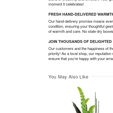
moment it celebrates!
FRESH HAND-DELIVERED WARMT
Our hand-delivery promise means every
condition, ensuring your thoughtful ges
of warmth and care. No stale dry boxes
JOIN THOUSANDS OF DELIGHTE
Our customers and the happiness of thei
priority! As a local shop, our reputation
ensure that you’re happy with your arr
You May Also Like