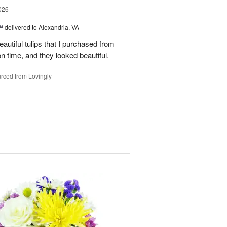
026
™
delivered to Alexandria, VA
autiful tulips that I purchased from
n time, and they looked beautiful.
rced from Lovingly