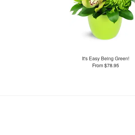
It's Easy Being Green!
From $78.95