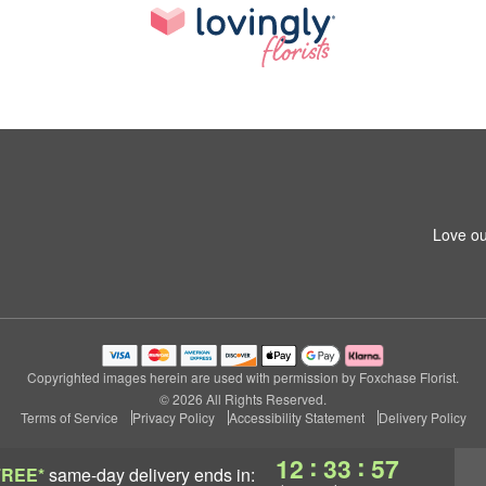
Love ou
Copyrighted images herein are used with permission by Foxchase Florist.
© 2026 All Rights Reserved.
Terms of Service
Privacy Policy
Accessibility Statement
Delivery Policy
:
:
12
33
56
FREE*
same-day delivery
ends in: