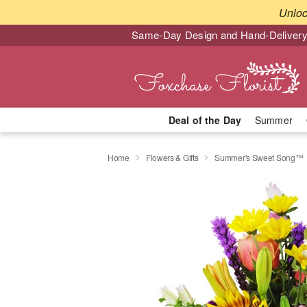
Unlo
Same-Day Design and Hand-Delivery
Deal of the Day
Summer
Home
Flowers & Gifts
Summer's Sweet Song™