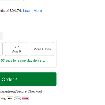
nts of
$24.74
.
Learn More
Sun
More Dates
Aug 9
s 56 secs
for same-day delivery.
t Order
uarantee
Secure Checkout