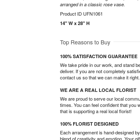
arranged in a classic rose vase.
Product ID
UFN1061
14" W x 28" H
Top Reasons to Buy
100% SATISFACTION GUARANTEE
We take pride in our work, and stand 
deliver. If you are not completely satisf
contact us so that we can make it right.
WE ARE A REAL LOCAL FLORIST
We are proud to serve our local commun
times. You can feel confident that you 
that is supporting a real local florist!
100% FLORIST DESIGNED
Each arrangement is hand-designed by fl
blend of creativity and emotion. Your gif