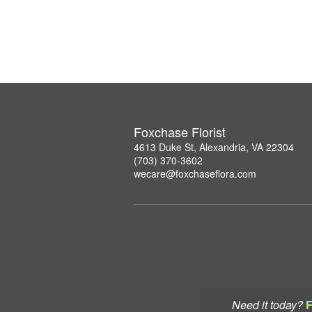
Foxchase Florist
4613 Duke St, Alexandria, VA 22304
(703) 370-3602
wecare@foxchaseflora.com
Need it today?