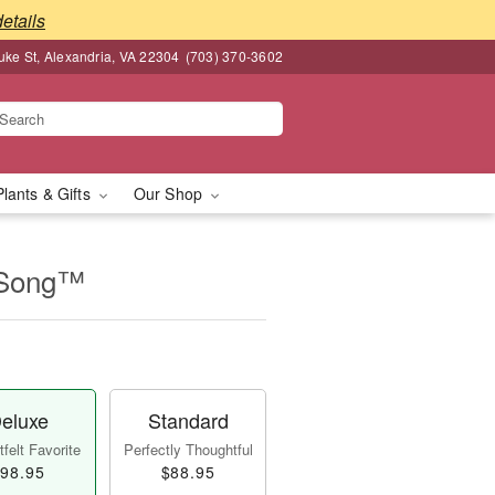
details
ke St, Alexandria, VA 22304
(703) 370-3602
Plants & Gifts
Our Shop
 Song™
eluxe
Standard
felt Favorite
Perfectly Thoughtful
98.95
$88.95