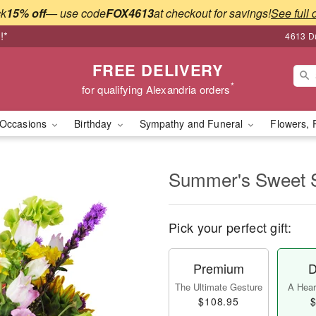
ck
15% off
— use code
FOX4613
at checkout for savings!
See full 
!*
4613 Du
FREE DELIVERY
*
for qualifying Alexandria orders
Occasions
Birthday
Sympathy and Funeral
Flowers, 
Summer's Sweet
Pick your perfect gift:
Premium
D
The Ultimate Gesture
A Heart
$108.95
$