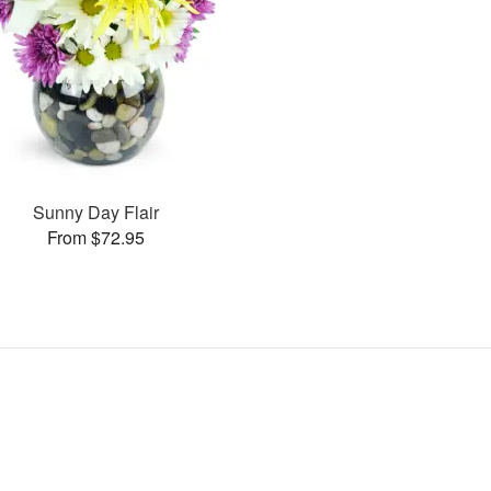
Sunny Day Flair
From $72.95