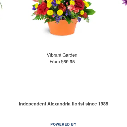
Vibrant Garden
From $69.95
Independent Alexandria florist since 1985
POWERED BY