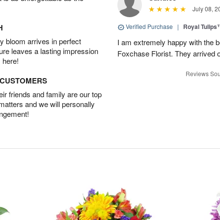
July 08, 2
H
Verified Purchase
|
Royal Tulips
 bloom arrives in perfect
I am extremely happy with the be
ture leaves a lasting impression
Foxchase Florist. They arrived o
 here!
Reviews Sou
D CUSTOMERS
r friends and family are our top
 matters and we will personally
angement!