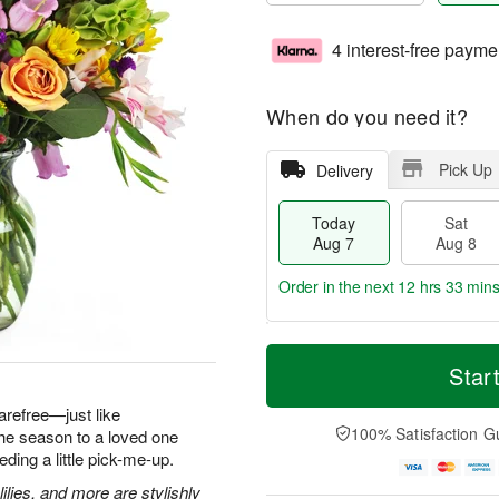
4 interest-free payme
When do you need it?
Pick Up
Delivery
Today
Sat
Aug 7
Aug 8
Order in the next
12 hrs 33 min
T
M
o
S
S
o
Star
d
a
u
r
a
t
n
e
arefree—just like
y
A
A
D
100% Satisfaction G
he season to a loved one
A
u
u
a
ding a little pick-me-up.
u
g
g
t
g
8
9
e
ilies, and more are stylishly