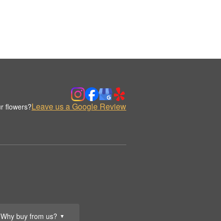
Leave us a Google Review
r flowers?
Why buy from us?
▼