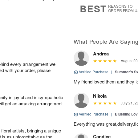
7
s
BEST
REASONS TO
ORDER FROM U
What People Are Sayin
Andrea
August 20
behind every arrangement we
ied with your order, please
Verified Purchase
|
Summer's S
My friend loved them and they lo
Nikola
ity in joyful and in sympathetic
will get an amazing arrangement
July 21, 2
Verified Purchase
|
Blushing Lo
Everything was great,delivery,fl
oral artists, bringing a unique
Candice
t is as unforgettable as the