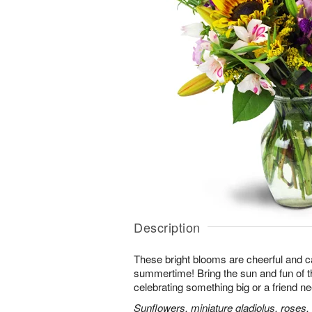
Description
These bright blooms are cheerful and c
summertime! Bring the sun and fun of t
celebrating something big or a friend nee
Sunflowers, miniature gladiolus, roses, l