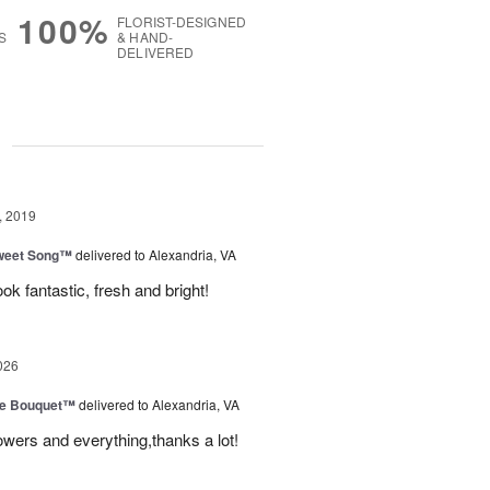
100%
FLORIST-DESIGNED
S
& HAND-
DELIVERED
g
, 2019
weet Song™
delivered to Alexandria, VA
ok fantastic, fresh and bright!
026
ve Bouquet™
delivered to Alexandria, VA
owers and everything,thanks a lot!