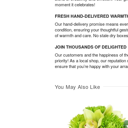
moment it celebrates!
FRESH HAND-DELIVERED WARMT
Our hand-delivery promise means every
condition, ensuring your thoughtful ges
of warmth and care. No stale dry boxes
JOIN THOUSANDS OF DELIGHTE
Our customers and the happiness of thei
priority! As a local shop, our reputation
ensure that you’re happy with your arr
You May Also Like