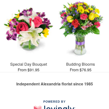
Special Day Bouquet
Budding Blooms
From $91.95
From $76.95
Independent Alexandria florist since 1985
POWERED BY