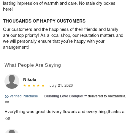
lasting impression of warmth and care. No stale dry boxes
here!
THOUSANDS OF HAPPY CUSTOMERS
Our customers and the happiness of their friends and family
are our top priority! As a local shop, our reputation matters and
we will personally ensure that you’re happy with your
arrangement!
What People Are Saying
Nikola
July 21, 2026
Verified Purchase
|
Blushing Love Bouquet™
delivered to Alexandria,
VA
Everything was great,delivery,flowers and everything,thanks a
lot!