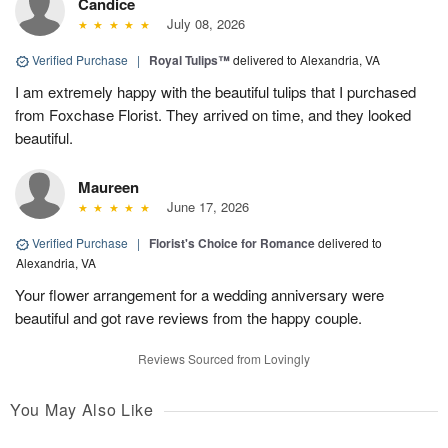
Candice
July 08, 2026
Verified Purchase
|
Royal Tulips™
delivered to Alexandria, VA
I am extremely happy with the beautiful tulips that I purchased
from Foxchase Florist. They arrived on time, and they looked
beautiful.
Maureen
June 17, 2026
Verified Purchase
|
Florist's Choice for Romance
delivered to
Alexandria, VA
Your flower arrangement for a wedding anniversary were
beautiful and got rave reviews from the happy couple.
Reviews Sourced from Lovingly
You May Also Like