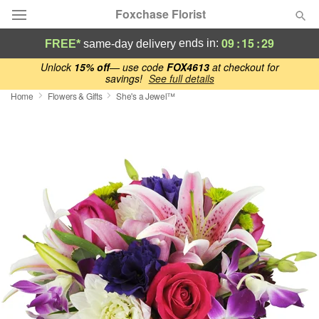
Foxchase Florist
09
:
15
:
29
ends in:
FREE*
same-day delivery
Deal of the Day
Unlock
15% off
— use code
FOX4613
at checkout for
savings!
See full details
Home
Flowers & Gifts
She's a Jewel™
Summer
Featured
Occasions
Birthday
Sympathy and Funeral
Flowers, Plants & Gifts
Our Shop