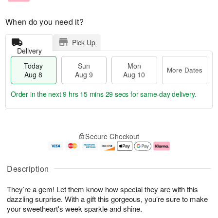
When do you need it?
Pick Up
Delivery
Today
Sun
Mon
More Dates
Aug 8
Aug 9
Aug 10
Order in the next
9 hrs 15 mins 29 secs
for same-day delivery.
T
M
M
o
S
o
o
Secure Checkout
d
u
r
n
a
n
e
A
y
A
D
u
A
u
a
g
Description
u
g
t
1
g
9
e
0
They’re a gem! Let them know how special they are with this
8
s
dazzling surprise. With a gift this gorgeous, you’re sure to make
your sweetheart's week sparkle and shine.