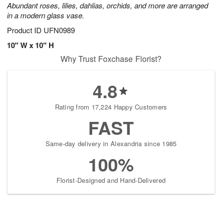
Abundant roses, lilies, dahlias, orchids, and more are arranged
in a modern glass vase.
Product ID
UFN0989
10" W x 10" H
Why Trust Foxchase Florist?
4.8
Rating from 17,224 Happy Customers
FAST
Same-day delivery in Alexandria since 1985
100%
Florist-Designed and Hand-Delivered