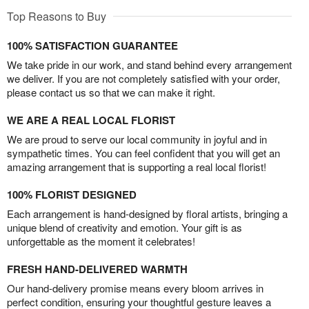
Top Reasons to Buy
100% SATISFACTION GUARANTEE
We take pride in our work, and stand behind every arrangement
we deliver. If you are not completely satisfied with your order,
please contact us so that we can make it right.
WE ARE A REAL LOCAL FLORIST
We are proud to serve our local community in joyful and in
sympathetic times. You can feel confident that you will get an
amazing arrangement that is supporting a real local florist!
100% FLORIST DESIGNED
Each arrangement is hand-designed by floral artists, bringing a
unique blend of creativity and emotion. Your gift is as
unforgettable as the moment it celebrates!
FRESH HAND-DELIVERED WARMTH
Our hand-delivery promise means every bloom arrives in
perfect condition, ensuring your thoughtful gesture leaves a