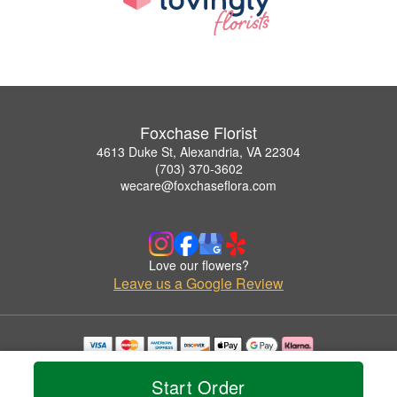
Foxchase Florist
4613 Duke St, Alexandria, VA 22304
(703) 370-3602
wecare@foxchaseflora.com
Love our flowers?
Leave us a Google Review
Copyrighted images herein are used with permission by Foxchase Florist.
© 2026 All Rights Reserved.
Start Order
Terms of Service
Privacy Policy
Accessibility Statement
Delivery Policy