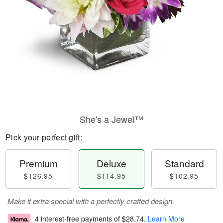
She's a Jewel™
Pick your perfect gift:
Premium
Deluxe
Standard
$126.95
$114.95
$102.95
Make it extra special with a perfectly crafted design.
4 interest-free payments of
$28.74
.
Learn More