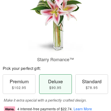
Starry Romance™
Pick your perfect gift:
Premium
Deluxe
Standard
$102.95
$90.95
$78.95
Make it extra special with a perfectly crafted design.
4 interest-free payments of
$22.74
.
Learn More