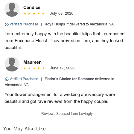
Candice
July 08, 2026
Verified Purchase
|
Royal Tulips™
delivered to Alexandria, VA
I am extremely happy with the beautiful tulips that I purchased
from Foxchase Florist. They arrived on time, and they looked
beautiful.
Maureen
June 17, 2026
Verified Purchase
|
Florist's Choice for Romance
delivered to
Alexandria, VA
Your flower arrangement for a wedding anniversary were
beautiful and got rave reviews from the happy couple.
Reviews Sourced from Lovingly
You May Also Like