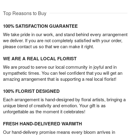
Top Reasons to Buy
100% SATISFACTION GUARANTEE
We take pride in our work, and stand behind every arrangement
we deliver. If you are not completely satisfied with your order,
please contact us so that we can make it right.
WE ARE A REAL LOCAL FLORIST
We are proud to serve our local community in joyful and in
sympathetic times. You can feel confident that you will get an
amazing arrangement that is supporting a real local florist!
100% FLORIST DESIGNED
Each arrangement is hand-designed by floral artists, bringing a
unique blend of creativity and emotion. Your gift is as
unforgettable as the moment it celebrates!
FRESH HAND-DELIVERED WARMTH
Our hand-delivery promise means every bloom arrives in