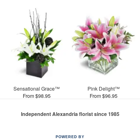
Sensational Grace™
Pink Delight™
From $98.95
From $96.95
Independent Alexandria florist since 1985
POWERED BY