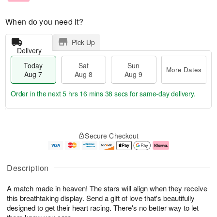
When do you need it?
Pick Up
Delivery
Today
Sat
Sun
More Dates
Aug 7
Aug 8
Aug 9
Order in the next
5 hrs 16 mins 37 secs
for same-day delivery.
T
M
o
S
S
o
Secure Checkout
d
a
u
r
a
t
n
e
y
A
A
D
A
u
u
a
Description
u
g
g
t
g
8
9
e
A match made in heaven! The stars will align when they receive
7
s
this breathtaking display. Send a gift of love that's beautifully
designed to get their heart racing. There's no better way to let