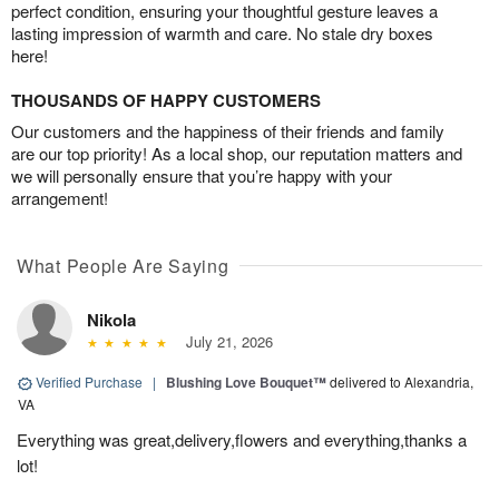
perfect condition, ensuring your thoughtful gesture leaves a
lasting impression of warmth and care. No stale dry boxes
here!
THOUSANDS OF HAPPY CUSTOMERS
Our customers and the happiness of their friends and family
are our top priority! As a local shop, our reputation matters and
we will personally ensure that you’re happy with your
arrangement!
What People Are Saying
Nikola
July 21, 2026
Verified Purchase
|
Blushing Love Bouquet™
delivered to Alexandria,
VA
Everything was great,delivery,flowers and everything,thanks a
lot!