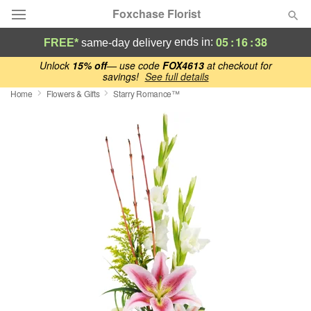
Foxchase Florist
05
:
16
:
37
ends in:
FREE*
same-day delivery
Deal of the Day
Unlock
15% off
— use code
FOX4613
at checkout for
savings!
See full details
Home
Flowers & Gifts
Starry Romance™
Summer
Featured
Occasions
Birthday
Sympathy and Funeral
Flowers, Plants & Gifts
Our Shop