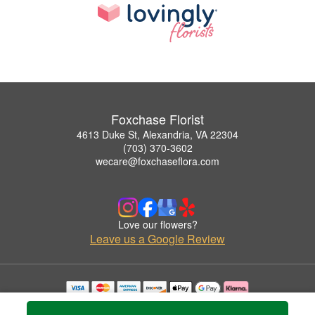
Foxchase Florist
4613 Duke St, Alexandria, VA 22304
(703) 370-3602
wecare@foxchaseflora.com
Love our flowers?
Leave us a Google Review
Copyrighted images herein are used with permission by Foxchase Florist.