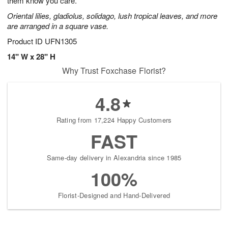
them know you care.
Oriental lilies, gladiolus, solidago, lush tropical leaves, and more
are arranged in a square vase.
Product ID
UFN1305
14" W x 28" H
Why Trust Foxchase Florist?
4.8
Rating from 17,224 Happy Customers
FAST
Same-day delivery in Alexandria since 1985
100%
Florist-Designed and Hand-Delivered