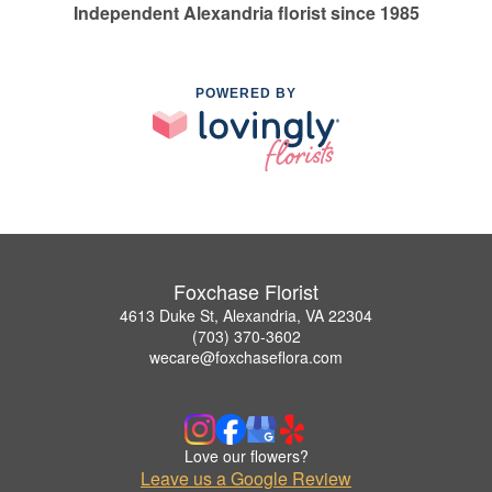
Independent Alexandria florist since 1985
POWERED BY
Foxchase Florist
4613 Duke St, Alexandria, VA 22304
(703) 370-3602
wecare@foxchaseflora.com
Love our flowers?
Leave us a Google Review