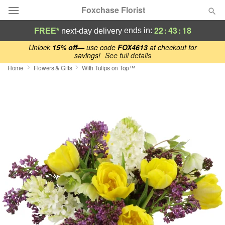
Foxchase Florist
22
:
43
:
17
ends in:
FREE*
next-day delivery
Deal of the Day
Unlock
15% off
— use code
FOX4613
at checkout for
savings!
See full details
Home
Flowers & Gifts
With Tulips on Top™
Summer
Featured
Occasions
Birthday
Sympathy and Funeral
Flowers, Plants & Gifts
Our Shop