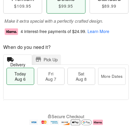
$109.95
$99.95
$89.99
Make it extra special with a perfectly crafted design.
4 interest-free payments of
$24.99
.
Learn More
When do you need it?
Pick Up
Delivery
Today
Fri
Sat
More Dates
Aug 6
Aug 7
Aug 8
M
T
S
o
o
F
Secure Checkout
a
r
d
ri
t
e
a
A
A
D
y
u