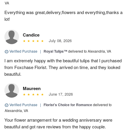
VA
Everything was great,delivery,flowers and everything,thanks a
lot!
Candice
July 08, 2026
Verified Purchase
|
Royal Tulips™
delivered to Alexandria, VA
I am extremely happy with the beautiful tulips that I purchased
from Foxchase Florist. They arrived on time, and they looked
beautiful.
Maureen
June 17, 2026
Verified Purchase
|
Florist's Choice for Romance
delivered to
Alexandria, VA
Your flower arrangement for a wedding anniversary were
beautiful and got rave reviews from the happy couple.