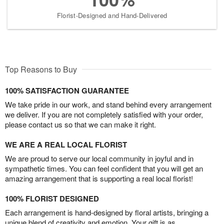
Florist-Designed and Hand-Delivered
Top Reasons to Buy
100% SATISFACTION GUARANTEE
We take pride in our work, and stand behind every arrangement
we deliver. If you are not completely satisfied with your order,
please contact us so that we can make it right.
WE ARE A REAL LOCAL FLORIST
We are proud to serve our local community in joyful and in
sympathetic times. You can feel confident that you will get an
amazing arrangement that is supporting a real local florist!
100% FLORIST DESIGNED
Each arrangement is hand-designed by floral artists, bringing a
unique blend of creativity and emotion. Your gift is as