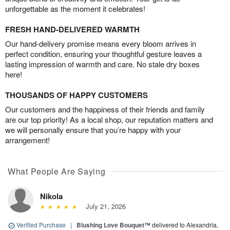
unforgettable as the moment it celebrates!
FRESH HAND-DELIVERED WARMTH
Our hand-delivery promise means every bloom arrives in
perfect condition, ensuring your thoughtful gesture leaves a
lasting impression of warmth and care. No stale dry boxes
here!
THOUSANDS OF HAPPY CUSTOMERS
Our customers and the happiness of their friends and family
are our top priority! As a local shop, our reputation matters and
we will personally ensure that you’re happy with your
arrangement!
What People Are Saying
Nikola
July 21, 2026
Verified Purchase
|
Blushing Love Bouquet™
delivered to Alexandria,