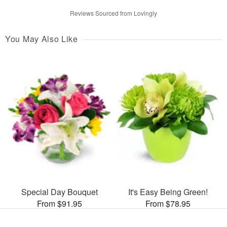
Reviews Sourced from Lovingly
You May Also Like
Special Day Bouquet
It's Easy Being Green!
From $91.95
From $78.95