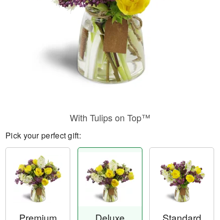
With Tulips on Top™
Pick your perfect gift:
Premium
Deluxe
Standard