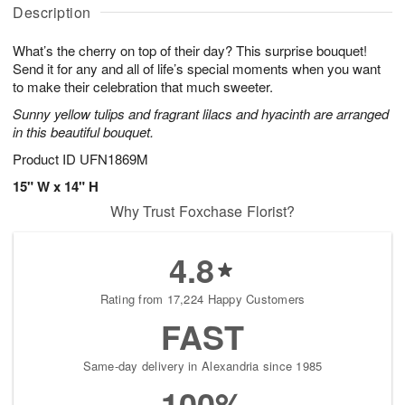
u
a
A
g
Description
g
t
u
7
8
e
g
What’s the cherry on top of their day? This surprise bouquet!
s
6
Send it for any and all of life’s special moments when you want
to make their celebration that much sweeter.
Sunny yellow tulips and fragrant lilacs and hyacinth are arranged
in this beautiful bouquet.
Product ID
UFN1869M
15" W x 14" H
Why Trust Foxchase Florist?
4.8
Rating from 17,224 Happy Customers
FAST
Same-day delivery in Alexandria since 1985
100%