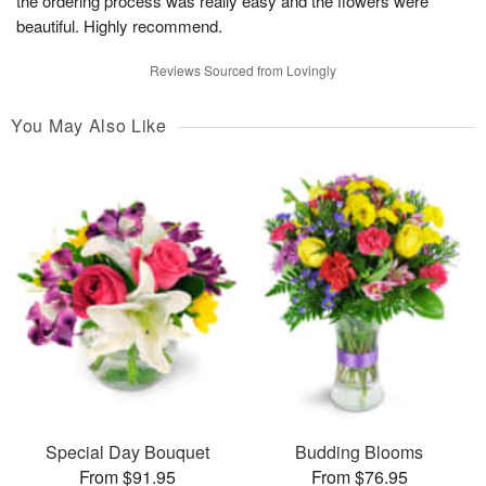
the ordering process was really easy and the flowers were
beautiful. Highly recommend.
Reviews Sourced from Lovingly
You May Also Like
Special Day Bouquet
Budding Blooms
From $91.95
From $76.95