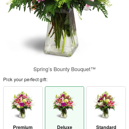
Spring’s Bounty Bouquet™
Pick your perfect gift:
Premium
Deluxe
Standard