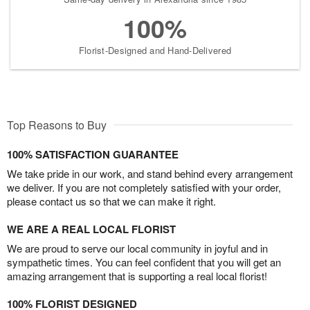
100%
Florist-Designed and Hand-Delivered
Top Reasons to Buy
100% SATISFACTION GUARANTEE
We take pride in our work, and stand behind every arrangement
we deliver. If you are not completely satisfied with your order,
please contact us so that we can make it right.
WE ARE A REAL LOCAL FLORIST
We are proud to serve our local community in joyful and in
sympathetic times. You can feel confident that you will get an
amazing arrangement that is supporting a real local florist!
100% FLORIST DESIGNED