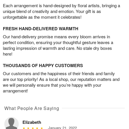
Each arrangement is hand-designed by floral artists, bringing a
unique blend of creativity and emotion. Your gift is as
unforgettable as the moment it celebrates!
FRESH HAND-DELIVERED WARMTH
Our hand-delivery promise means every bloom arrives in
perfect condition, ensuring your thoughtful gesture leaves a
lasting impression of warmth and care. No stale dry boxes
here!
THOUSANDS OF HAPPY CUSTOMERS
Our customers and the happiness of their friends and family
are our top priority! As a local shop, our reputation matters and
we will personally ensure that you’re happy with your
arrangement!
What People Are Saying
Elizabeth
January 21, 2022