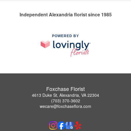
Independent Alexandria florist since 1985
POWERED BY
Foxchase Florist
4613 Duke St, Alexandria, VA 22304
(703) 370-3602
wecare@foxchaseflora.com