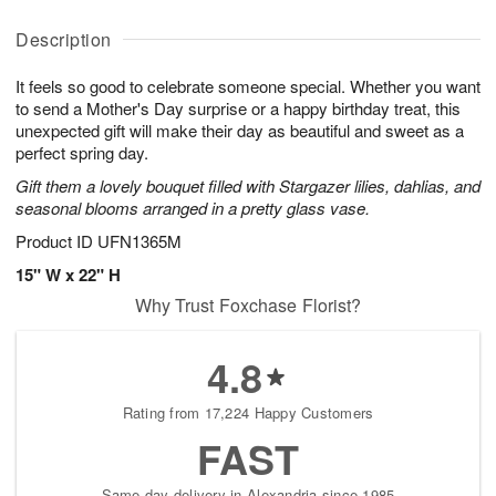
y
A
A
D
A
u
u
a
Description
u
g
g
t
g
8
9
e
It feels so good to celebrate someone special. Whether you want
7
s
to send a Mother's Day surprise or a happy birthday treat, this
unexpected gift will make their day as beautiful and sweet as a
perfect spring day.
Gift them a lovely bouquet filled with Stargazer lilies, dahlias, and
seasonal blooms arranged in a pretty glass vase.
Product ID
UFN1365M
15" W x 22" H
Why Trust Foxchase Florist?
4.8
Rating from 17,224 Happy Customers
FAST
Same-day delivery in Alexandria since 1985