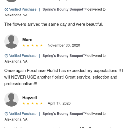
Verified Purchase
|
Spring’s Bounty Bouquet™
delivered to
Alexandria, VA
The flowers arrived the same day and were beautiful.
Marc
November 30, 2020
Verified Purchase
|
Spring’s Bounty Bouquet™
delivered to
Alexandria, VA
Once again Foxchase Florist has exceeded my expectations!!! I
will NEVER USE another florist! Great service, selection and
professionalism!!!
Hayzell
April 17, 2020
Verified Purchase
|
Spring’s Bounty Bouquet™
delivered to
Alexandria, VA