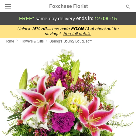
Foxchase Florist
12
:
08
:
14
ends in:
FREE*
same-day delivery
Deal of the Day
Unlock
15% off
— use code
FOX4613
at checkout for
savings!
See full details
Home
Flowers & Gifts
Spring’s Bounty Bouquet™
Summer
Featured
Occasions
Birthday
Sympathy and Funeral
Flowers, Plants & Gifts
Our Shop