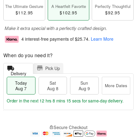
The Ultimate Gesture
A Heartfelt Favorite
Perfectly Thoughtful
$112.95
$102.95
$92.95
Make it extra special with a perfectly crafted design.
4 interest-free payments of
$25.74
.
Learn More
When do you need it?
Pick Up
Delivery
Today
Sat
Sun
More Dates
Aug 7
Aug 8
Aug 9
Order in the next
12 hrs 8 mins 14 secs
for same-day delivery.
T
M
o
S
S
o
Secure Checkout
d
a
u
r
a
t
n
e