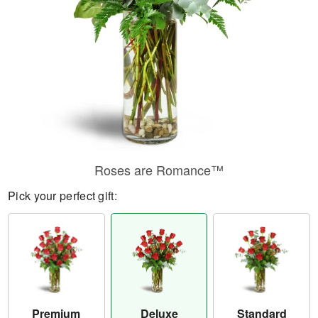
Roses are Romance™
Pick your perfect gift:
Premium
Deluxe
Standard