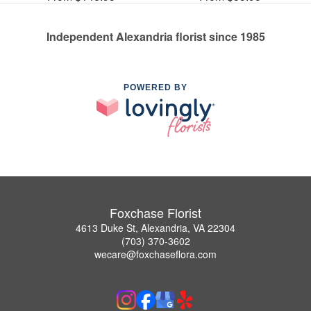
Independent Alexandria florist since 1985
POWERED BY
Foxchase Florist
4613 Duke St, Alexandria, VA 22304
(703) 370-3602
wecare@foxchaseflora.com