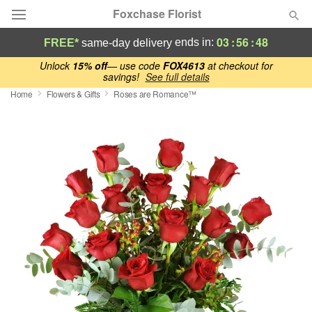
Foxchase Florist
03
:
56
:
47
ends in:
FREE*
same-day delivery
Deal of the Day
Unlock
15% off
— use code
FOX4613
at checkout for
savings!
See full details
Home
Flowers & Gifts
Roses are Romance™
Summer
Featured
Occasions
Birthday
Sympathy and Funeral
Flowers, Plants & Gifts
Our Shop