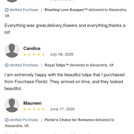
Verified Purchase
|
Blushing Love Bouquet™
delivered to Alexandria,
VA
Everything was great,delivery,flowers and everything,thanks a
lot!
Candice
July 08, 2026
Verified Purchase
|
Royal Tulips™
delivered to Alexandria, VA
I am extremely happy with the beautiful tulips that I purchased
from Foxchase Florist. They arrived on time, and they looked
beautiful.
Maureen
June 17, 2026
Verified Purchase
|
Florist's Choice for Romance
delivered to
Alexandria, VA