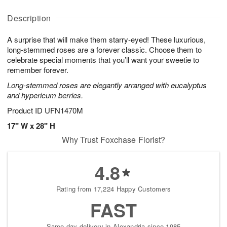
y
A
A
D
A
u
u
a
Description
u
g
g
t
g
8
9
e
A surprise that will make them starry-eyed! These luxurious,
7
s
long-stemmed roses are a forever classic. Choose them to
celebrate special moments that you’ll want your sweetie to
remember forever.
Long-stemmed roses are elegantly arranged with eucalyptus
and hypericum berries.
Product ID
UFN1470M
17" W x 28" H
Why Trust Foxchase Florist?
4.8
Rating from 17,224 Happy Customers
FAST
Same-day delivery in Alexandria since 1985