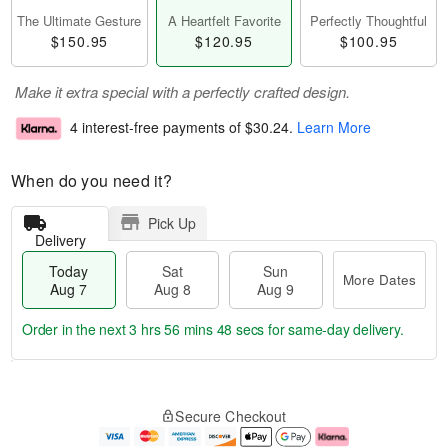
The Ultimate Gesture
A Heartfelt Favorite
Perfectly Thoughtful
$150.95
$120.95
$100.95
Make it extra special with a perfectly crafted design.
4 interest-free payments of
$30.24
.
Learn More
When do you need it?
Pick Up
Delivery
Today
Sat
Sun
More Dates
Aug 7
Aug 8
Aug 9
Order in the next
3 hrs 56 mins 47 secs
for same-day delivery.
T
M
o
S
S
o
Secure Checkout
d
a
u
r
a
t
n
e