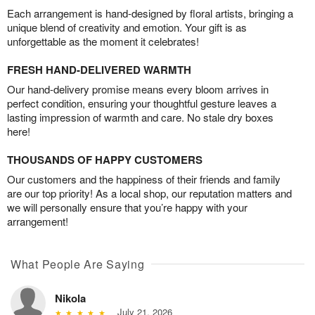
Each arrangement is hand-designed by floral artists, bringing a
unique blend of creativity and emotion. Your gift is as
unforgettable as the moment it celebrates!
FRESH HAND-DELIVERED WARMTH
Our hand-delivery promise means every bloom arrives in
perfect condition, ensuring your thoughtful gesture leaves a
lasting impression of warmth and care. No stale dry boxes
here!
THOUSANDS OF HAPPY CUSTOMERS
Our customers and the happiness of their friends and family
are our top priority! As a local shop, our reputation matters and
we will personally ensure that you’re happy with your
arrangement!
What People Are Saying
Nikola
July 21, 2026