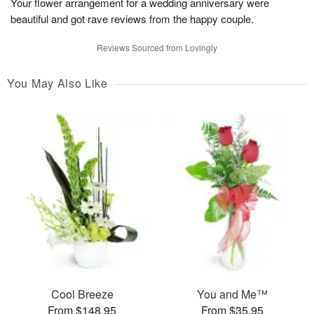
Your flower arrangement for a wedding anniversary were
beautiful and got rave reviews from the happy couple.
Reviews Sourced from Lovingly
You May Also Like
Cool Breeze
You and Me™
From $148.95
From $35.95