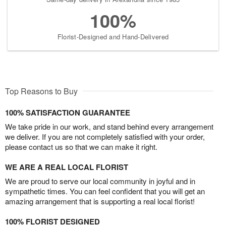
100%
Florist-Designed and Hand-Delivered
Top Reasons to Buy
100% SATISFACTION GUARANTEE
We take pride in our work, and stand behind every arrangement
we deliver. If you are not completely satisfied with your order,
please contact us so that we can make it right.
WE ARE A REAL LOCAL FLORIST
We are proud to serve our local community in joyful and in
sympathetic times. You can feel confident that you will get an
amazing arrangement that is supporting a real local florist!
100% FLORIST DESIGNED