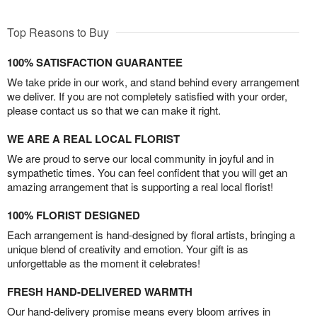
Top Reasons to Buy
100% SATISFACTION GUARANTEE
We take pride in our work, and stand behind every arrangement
we deliver. If you are not completely satisfied with your order,
please contact us so that we can make it right.
WE ARE A REAL LOCAL FLORIST
We are proud to serve our local community in joyful and in
sympathetic times. You can feel confident that you will get an
amazing arrangement that is supporting a real local florist!
100% FLORIST DESIGNED
Each arrangement is hand-designed by floral artists, bringing a
unique blend of creativity and emotion. Your gift is as
unforgettable as the moment it celebrates!
FRESH HAND-DELIVERED WARMTH
Our hand-delivery promise means every bloom arrives in