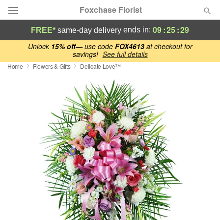
Foxchase Florist
09
:
25
:
28
ends in:
FREE*
same-day delivery
Deal of the Day
Unlock
15% off
— use code
FOX4613
at checkout for
savings!
See full details
Home
Flowers & Gifts
Delicate Love™
Summer
Featured
Occasions
Birthday
Sympathy and Funeral
Flowers, Plants & Gifts
Our Shop