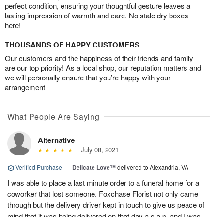
perfect condition, ensuring your thoughtful gesture leaves a
lasting impression of warmth and care. No stale dry boxes
here!
THOUSANDS OF HAPPY CUSTOMERS
Our customers and the happiness of their friends and family
are our top priority! As a local shop, our reputation matters and
we will personally ensure that you’re happy with your
arrangement!
What People Are Saying
Alternative
July 08, 2021
Verified Purchase
|
Delicate Love™
delivered to Alexandria, VA
I was able to place a last minute order to a funeral home for a
coworker that lost someone. Foxchase Florist not only came
through but the delivery driver kept in touch to give us peace of
mind that it was being delivered on that day a.s.a.p. and I was