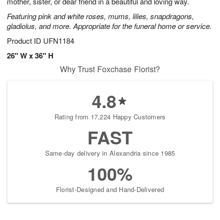
mother, sister, or dear friend in a beautiful and loving way.
Featuring pink and white roses, mums, lilies, snapdragons,
gladiolus, and more. Appropriate for the funeral home or service.
Product ID
UFN1184
26" W x 36" H
Why Trust Foxchase Florist?
4.8
Rating from 17,224 Happy Customers
FAST
Same-day delivery in Alexandria since 1985
100%
Florist-Designed and Hand-Delivered