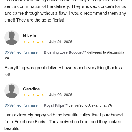
sent a confirmation of the delivery. They showed concern for us
and came through without a flaw! I would recommend them any
time!! They are the go-to florist!!
Nikola
July 21, 2026
Verified Purchase
|
Blushing Love Bouquet™
delivered to Alexandria,
VA
Everything was great,delivery,flowers and everything,thanks a
lot!
Candice
July 08, 2026
Verified Purchase
|
Royal Tulips™
delivered to Alexandria, VA
I am extremely happy with the beautiful tulips that I purchased
from Foxchase Florist. They arrived on time, and they looked
beautiful.