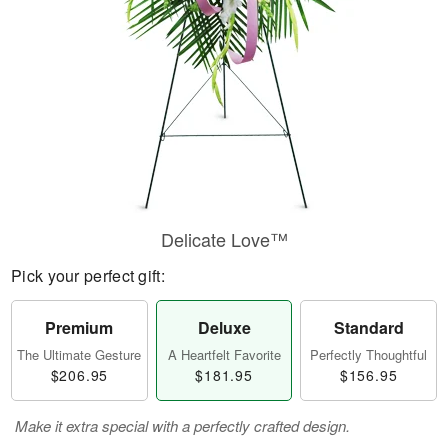
Delicate Love™
Pick your perfect gift:
Premium
Deluxe
Standard
The Ultimate Gesture
A Heartfelt Favorite
Perfectly Thoughtful
$206.95
$181.95
$156.95
Make it extra special with a perfectly crafted design.