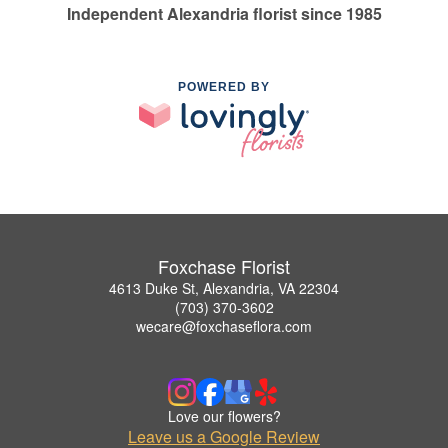
Independent Alexandria florist since 1985
POWERED BY
Foxchase Florist
4613 Duke St, Alexandria, VA 22304
(703) 370-3602
wecare@foxchaseflora.com
Love our flowers?
Leave us a Google Review