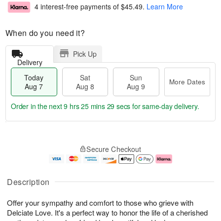
4 interest-free payments of
$45.49
.
Learn More
When do you need it?
Pick Up
Delivery
Today
Sat
Sun
More Dates
Aug 7
Aug 8
Aug 9
Order in the next
9 hrs 25 mins 28 secs
for same-day delivery.
T
M
o
S
S
o
Secure Checkout
d
a
u
r
a
t
n
e
y
A
A
D
A
u
u
a
Description
u
g
g
t
g
8
9
e
Offer your sympathy and comfort to those who grieve with
7
s
Delciate Love. It's a perfect way to honor the life of a cherished