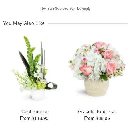
Reviews Sourced from Lovingly
You May Also Like
Cool Breeze
Graceful Embrace
From $148.95
From $88.95