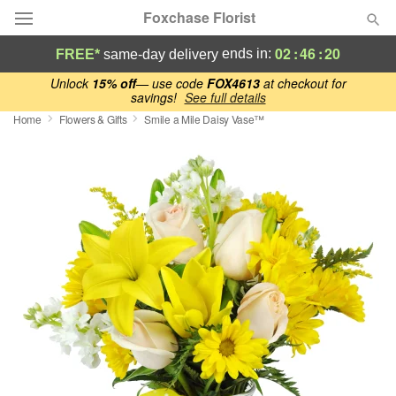
Foxchase Florist
02
:
46
:
19
ends in:
FREE*
same-day delivery
Deal of the Day
Unlock
15% off
— use code
FOX4613
at checkout for
savings!
See full details
Home
Flowers & Gifts
Smile a Mile Daisy Vase™
Summer
Featured
Occasions
Birthday
Sympathy and Funeral
Flowers, Plants & Gifts
Our Shop