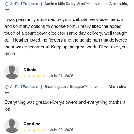
Verified Purchase
|
Smile a Mile Daisy Vase™
delivered to Alexandria,
VA
I was pleasantly surprised by your website, very user friendly
and so many options to choose from. I really liked the added
touch of a count down clock for same day delivery, well thought
out. Heather loved the flowers and the gentleman that delivered
them was phenomenal. Keep up the great work, I’ll def use you
again.
Nikola
July 21, 2026
Verified Purchase
|
Blushing Love Bouquet™
delivered to Alexandria,
VA
Everything was great,delivery,flowers and everything,thanks a
lot!
Candice
July 08, 2026