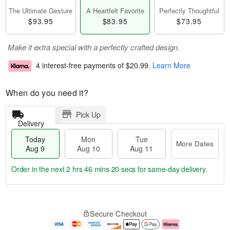
The Ultimate Gesture
A Heartfelt Favorite
Perfectly Thoughtful
$93.95
$83.95
$73.95
Make it extra special with a perfectly crafted design.
4 interest-free payments of
$20.99
.
Learn More
When do you need it?
Pick Up
Delivery
Today
Mon
Tue
More Dates
Aug 9
Aug 10
Aug 11
Order in the next
2 hrs 46 mins 19 secs
for same-day delivery.
T
M
M
T
o
o
o
u
Secure Checkout
d
r
n
e
a
e
A
A