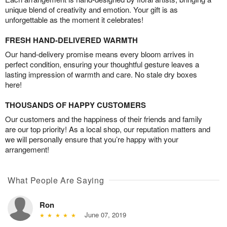
unique blend of creativity and emotion. Your gift is as
unforgettable as the moment it celebrates!
FRESH HAND-DELIVERED WARMTH
Our hand-delivery promise means every bloom arrives in
perfect condition, ensuring your thoughtful gesture leaves a
lasting impression of warmth and care. No stale dry boxes
here!
THOUSANDS OF HAPPY CUSTOMERS
Our customers and the happiness of their friends and family
are our top priority! As a local shop, our reputation matters and
we will personally ensure that you’re happy with your
arrangement!
What People Are Saying
Ron
June 07, 2019