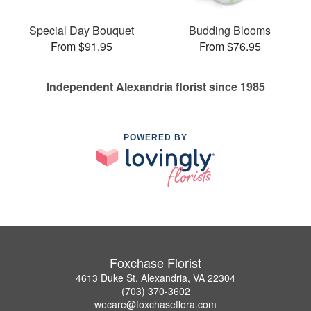
Special Day Bouquet
Budding Blooms
From $91.95
From $76.95
Independent Alexandria florist since 1985
POWERED BY
Foxchase Florist
4613 Duke St, Alexandria, VA 22304
(703) 370-3602
wecare@foxchaseflora.com