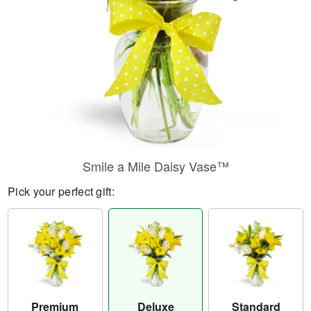
Smile a Mile Daisy Vase™
Pick your perfect gift:
Premium
Deluxe
Standard