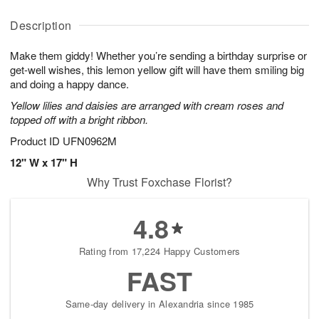
y
D
u
u
A
a
g
g
Description
u
t
1
1
g
e
0
1
Make them giddy! Whether you’re sending a birthday surprise or
9
s
get-well wishes, this lemon yellow gift will have them smiling big
and doing a happy dance.
Yellow lilies and daisies are arranged with cream roses and
topped off with a bright ribbon.
Product ID
UFN0962M
12" W x 17" H
Why Trust Foxchase Florist?
4.8
Rating from 17,224 Happy Customers
FAST
Same-day delivery in Alexandria since 1985