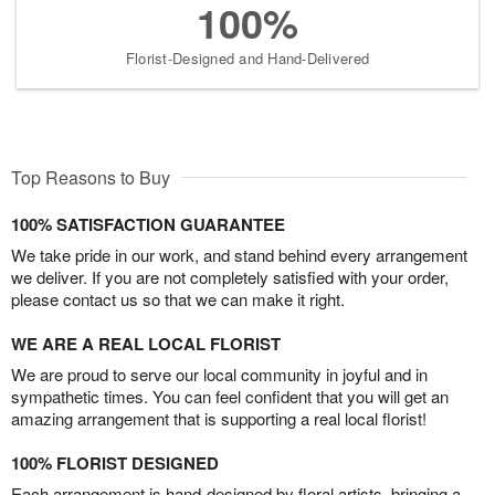
100%
Florist-Designed and Hand-Delivered
Top Reasons to Buy
100% SATISFACTION GUARANTEE
We take pride in our work, and stand behind every arrangement
we deliver. If you are not completely satisfied with your order,
please contact us so that we can make it right.
WE ARE A REAL LOCAL FLORIST
We are proud to serve our local community in joyful and in
sympathetic times. You can feel confident that you will get an
amazing arrangement that is supporting a real local florist!
100% FLORIST DESIGNED
Each arrangement is hand-designed by floral artists, bringing a