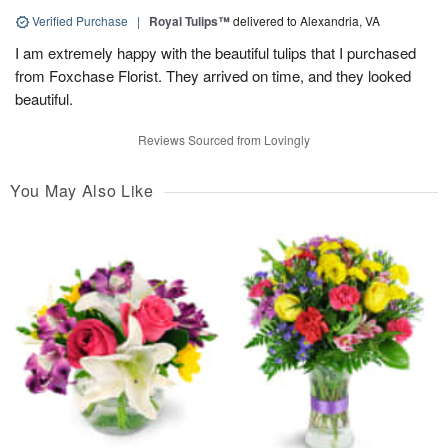
Verified Purchase
|
Royal Tulips™
delivered to Alexandria, VA
I am extremely happy with the beautiful tulips that I purchased
from Foxchase Florist. They arrived on time, and they looked
beautiful.
Reviews Sourced from Lovingly
You May Also Like