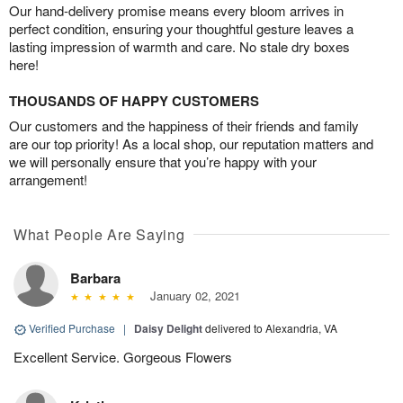
Our hand-delivery promise means every bloom arrives in
perfect condition, ensuring your thoughtful gesture leaves a
lasting impression of warmth and care. No stale dry boxes
here!
THOUSANDS OF HAPPY CUSTOMERS
Our customers and the happiness of their friends and family
are our top priority! As a local shop, our reputation matters and
we will personally ensure that you’re happy with your
arrangement!
What People Are Saying
Barbara
January 02, 2021
Verified Purchase
|
Daisy Delight
delivered to Alexandria, VA
Excellent Service. Gorgeous Flowers