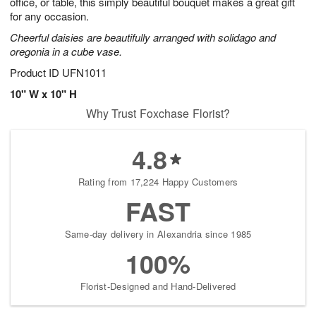
office, or table, this simply beautiful bouquet makes a great gift
for any occasion.
Cheerful daisies are beautifully arranged with solidago and
oregonia in a cube vase.
Product ID
UFN1011
10" W x 10" H
Why Trust Foxchase Florist?
4.8
Rating from 17,224 Happy Customers
FAST
Same-day delivery in Alexandria since 1985
100%
Florist-Designed and Hand-Delivered