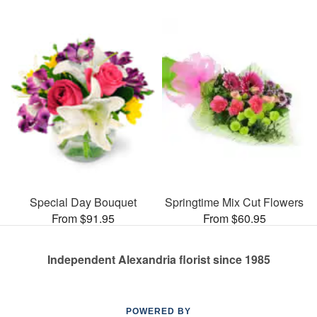
Special Day Bouquet
Springtime Mix Cut Flowers
From $91.95
From $60.95
Independent Alexandria florist since 1985
POWERED BY