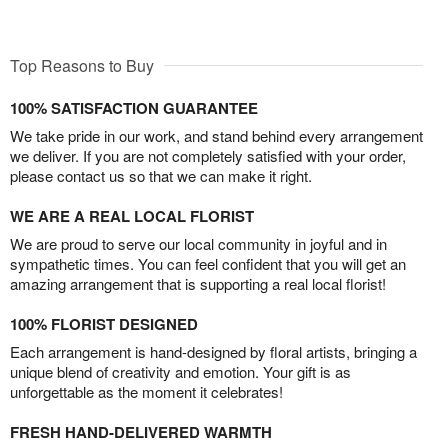
Top Reasons to Buy
100% SATISFACTION GUARANTEE
We take pride in our work, and stand behind every arrangement
we deliver. If you are not completely satisfied with your order,
please contact us so that we can make it right.
WE ARE A REAL LOCAL FLORIST
We are proud to serve our local community in joyful and in
sympathetic times. You can feel confident that you will get an
amazing arrangement that is supporting a real local florist!
100% FLORIST DESIGNED
Each arrangement is hand-designed by floral artists, bringing a
unique blend of creativity and emotion. Your gift is as
unforgettable as the moment it celebrates!
FRESH HAND-DELIVERED WARMTH