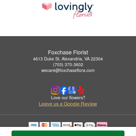
Foxchase Florist
4613 Duke St, Alexandria, VA 22304
(703) 370-3602
wecare@foxchaseflora.com
Love our flowers?
Leave us a Google Review
Copyrighted images herein are used with permission by Foxchase Florist.