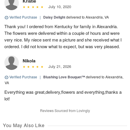
Kristie
July 10, 2020
Verified Purchase
|
Daisy Delight
delivered to Alexandria, VA
Thank you! I ordered from Kentucky for family in Alexandria.
The flowers were delivered within a couple of hours and were
very nice. My niece sent me a picture and she received what I
ordered. I did not know what to expect, but was very pleased.
Nikola
July 21, 2026
Verified Purchase
|
Blushing Love Bouquet™
delivered to Alexandria,
VA
Everything was great,delivery,flowers and everything,thanks a
lot!
Reviews Sourced from Lovingly
You May Also Like