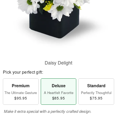
Daisy Delight
Pick your perfect gift:
Premium
Deluxe
Standard
The Ultimate Gesture
A Heartfelt Favorite
Perfectly Thoughtful
$95.95
$85.95
$75.95
Make it extra special with a perfectly crafted design.