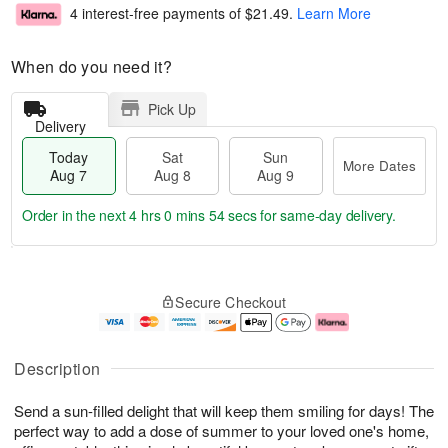
4 interest-free payments of
$21.49
.
Learn More
When do you need it?
Pick Up
Delivery
Today
Sat
Sun
More Dates
Aug 7
Aug 8
Aug 9
Order in the next
4 hrs 0 mins 54 secs
for same-day delivery.
T
M
o
S
S
o
Secure Checkout
d
a
u
r
a
t
n
e
y
A
A
D
A
u
u
a
Description
u
g
g
t
g
8
9
e
Send a sun-filled delight that will keep them smiling for days! The
7
s
perfect way to add a dose of summer to your loved one's home,