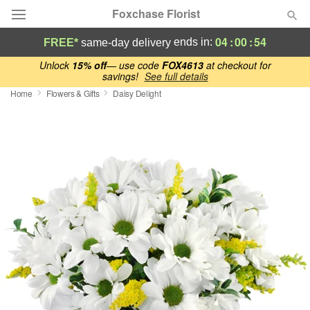
Foxchase Florist
04
:
00
:
54
ends in:
FREE*
same-day delivery
Deal of the Day
Unlock
15% off
— use code
FOX4613
at checkout for
savings!
See full details
Home
Flowers & Gifts
Daisy Delight
Summer
Featured
Occasions
Birthday
Sympathy and Funeral
Flowers, Plants & Gifts
Our Shop