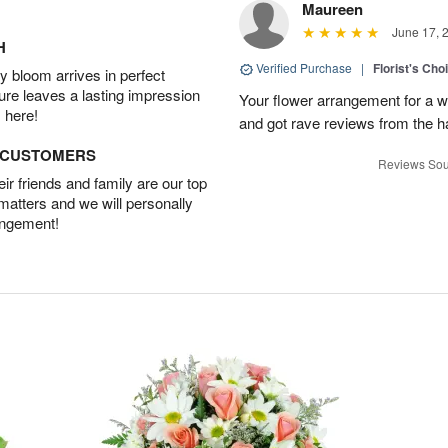
Maureen
June 17, 
H
Verified Purchase
|
Florist's Ch
 bloom arrives in perfect
ture leaves a lasting impression
Your flower arrangement for a w
 here!
and got rave reviews from the h
D CUSTOMERS
Reviews Sou
r friends and family are our top
 matters and we will personally
angement!