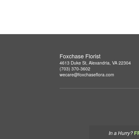
Foxchase Florist
4613 Duke St, Alexandria, VA 22304
(703) 370-3602
wecare@foxchaseflora.com
In a Hurry?
F