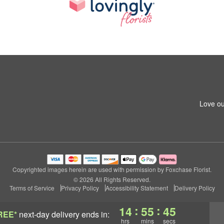
Love ou
Copyrighted images herein are used with permission by Foxchase Florist.
© 2026 All Rights Reserved.
Terms of Service
Privacy Policy
Accessibility Statement
Delivery Policy
:
:
14
55
45
REE*
next-day delivery
ends in:
hrs
mins
secs