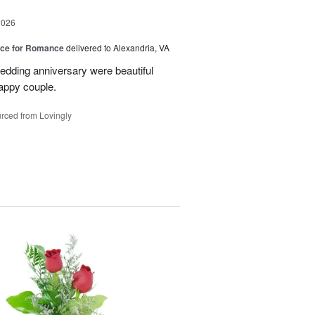
2026
oice for Romance
delivered to Alexandria, VA
edding anniversary were beautiful
appy couple.
rced from Lovingly