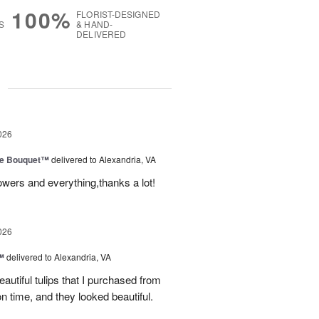
100%
FLORIST-DESIGNED
S
& HAND-
DELIVERED
g
026
ve Bouquet™
delivered to Alexandria, VA
owers and everything,thanks a lot!
026
™
delivered to Alexandria, VA
autiful tulips that I purchased from
n time, and they looked beautiful.