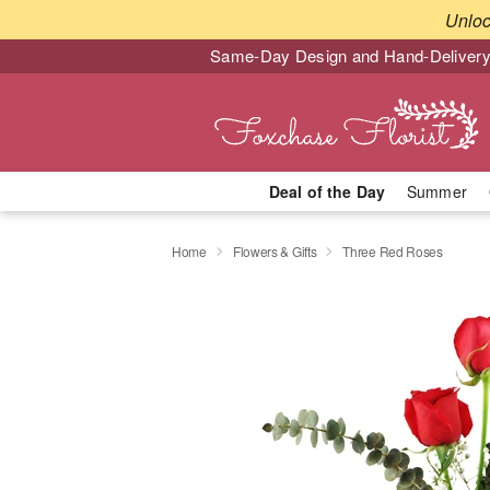
Unlo
Same-Day Design and Hand-Delivery
Deal of the Day
Summer
Home
Flowers & Gifts
Three Red Roses