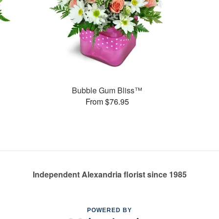
Bubble Gum Bliss™
From $76.95
Independent Alexandria florist since 1985
POWERED BY