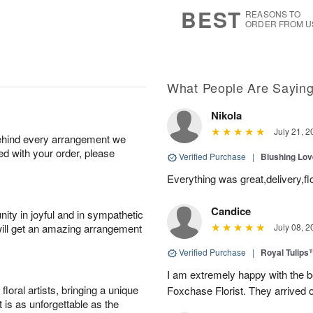
s
7
BEST
REASONS TO
ORDER FROM U
What People Are Sayin
Nikola
July 21, 2
behind every arrangement we
ied with your order, please
Verified Purchase
|
Blushing Lo
Everything was great,delivery,fl
Candice
ity in joyful and in sympathetic
will get an amazing arrangement
July 08, 2
Verified Purchase
|
Royal Tulips
I am extremely happy with the be
oral artists, bringing a unique
Foxchase Florist. They arrived o
t is as unforgettable as the