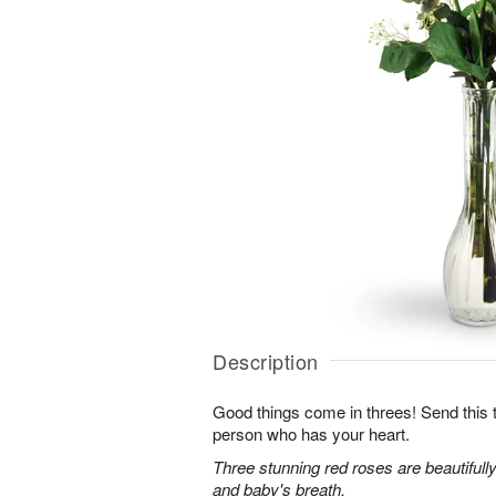
Description
Good things come in threes! Send this tr
person who has your heart.
Three stunning red roses are beautifull
and baby's breath.