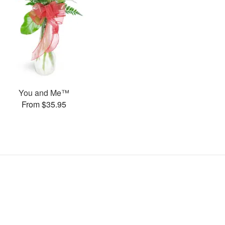
You and Me™
From $35.95