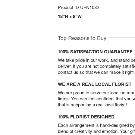
Product ID
UFN1082
18"H x 8"W
Top Reasons to Buy
100% SATISFACTION GUARANTEE
We take pride in our work, and stand 
deliver. If you are not completely satisf
contact us so that we can make it right.
WE ARE A REAL LOCAL FLORIST
We are proud to serve our local commun
times. You can feel confident that you 
that is supporting a real local florist!
100% FLORIST DESIGNED
Each arrangement is hand-designed by fl
blend of creativity and emotion. Your gif