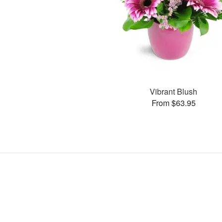
Vibrant Blush
From $63.95