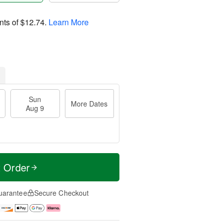
nts of
$12.74
.
Learn More
Sun
More Dates
Aug 9
t Order
uarantee
Secure Checkout