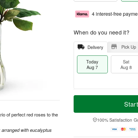
4 interest-free payme
When do you need it?
Pick Up
Delivery
Today
Sat
Aug 7
Aug 8
M
T
S
S
o
o
Star
a
u
r
d
t
n
e
a
io of perfect red roses to the
A
A
D
y
100% Satisfaction G
u
u
a
A
g
g
t
u
y arranged with eucalyptus
8
9
e
g