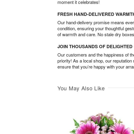
moment it celebrates!
FRESH HAND-DELIVERED WARMT
Our hand-delivery promise means every
condition, ensuring your thoughtful ges
of warmth and care. No stale dry boxes
JOIN THOUSANDS OF DELIGHTE
Our customers and the happiness of thei
priority! As a local shop, our reputation
ensure that you’re happy with your arr
You May Also Like