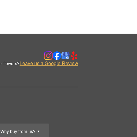
Leave us a Google Review
r flowers?
Why buy from us?
▼