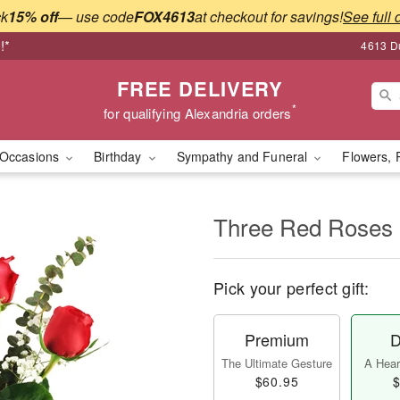
ck
15% off
— use code
FOX4613
at checkout for savings!
See full 
!*
4613 Du
FREE DELIVERY
*
for qualifying Alexandria orders
Occasions
Birthday
Sympathy and Funeral
Flowers, 
Three Red Roses
Pick your perfect gift:
Premium
D
The Ultimate Gesture
A Heart
$60.95
$