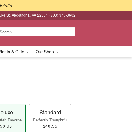
details
ke St, Alexandria, VA 22304
(703) 370-3602
Plants & Gifts
Our Shop
eluxe
Standard
felt Favorite
Perfectly Thoughtful
50.95
$40.95