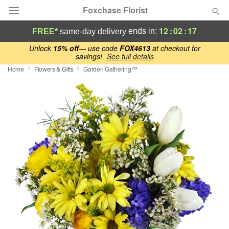
Foxchase Florist
12
:
02
:
16
ends in:
FREE*
same-day delivery
Deal of the Day
Unlock
15% off
— use code
FOX4613
at checkout for
savings!
See full details
Home
Flowers & Gifts
Garden Gathering™
Summer
Featured
Occasions
Birthday
Sympathy and Funeral
Flowers, Plants & Gifts
Our Shop