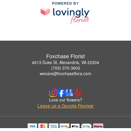
POWERED BY
Foxchase Florist
4613 Duke St, Alexandria, VA 22304
(703) 370-3602
wecare@foxchaseflora.com
Love our flowers?
Leave us a Google Review