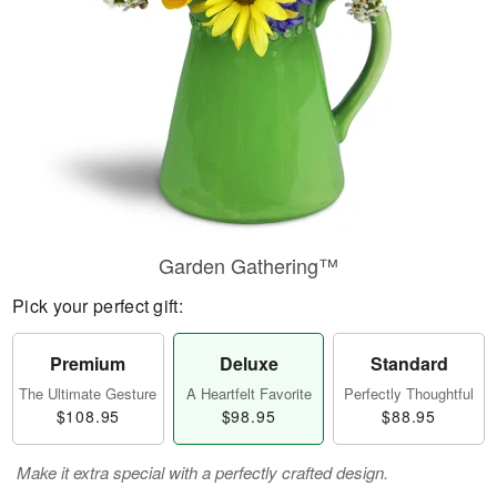
Garden Gathering™
Pick your perfect gift:
Premium
Deluxe
Standard
The Ultimate Gesture
A Heartfelt Favorite
Perfectly Thoughtful
$108.95
$98.95
$88.95
Make it extra special with a perfectly crafted design.