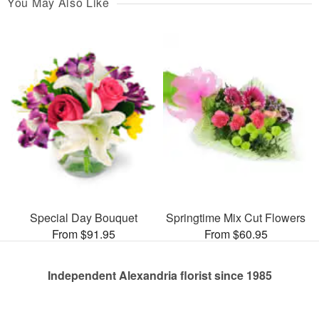
You May Also Like
Special Day Bouquet
Springtime Mix Cut Flowers
From $91.95
From $60.95
Independent Alexandria florist since 1985