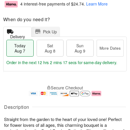
4 interest-free payments of
$24.74
.
Learn More
When do you need it?
Pick Up
Delivery
Today
Sat
Sun
More Dates
Aug 7
Aug 8
Aug 9
Order in the next
12 hrs 2 mins 16 secs
for same-day delivery.
T
M
o
S
S
o
Secure Checkout
d
a
u
r
a
t
n
e
y
A
A
D
A
u
u
a
Description
u
g
g
t
g
8
9
e
Straight from the garden to the heart of your loved one! Perfect
7
s
for flower lovers of all ages, this charming bouquet is a