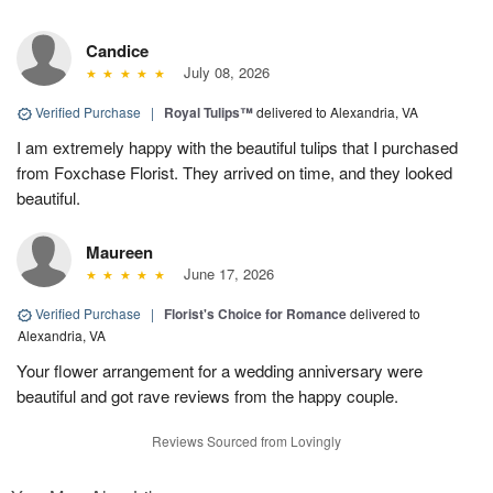
Candice
July 08, 2026
Verified Purchase
|
Royal Tulips™
delivered to Alexandria, VA
I am extremely happy with the beautiful tulips that I purchased
from Foxchase Florist. They arrived on time, and they looked
beautiful.
Maureen
June 17, 2026
Verified Purchase
|
Florist's Choice for Romance
delivered to
Alexandria, VA
Your flower arrangement for a wedding anniversary were
beautiful and got rave reviews from the happy couple.
Reviews Sourced from Lovingly