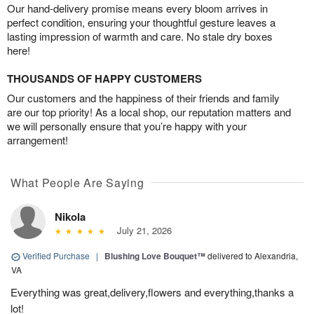
Our hand-delivery promise means every bloom arrives in
perfect condition, ensuring your thoughtful gesture leaves a
lasting impression of warmth and care. No stale dry boxes
here!
THOUSANDS OF HAPPY CUSTOMERS
Our customers and the happiness of their friends and family
are our top priority! As a local shop, our reputation matters and
we will personally ensure that you’re happy with your
arrangement!
What People Are Saying
Nikola
July 21, 2026
Verified Purchase
|
Blushing Love Bouquet™
delivered to Alexandria,
VA
Everything was great,delivery,flowers and everything,thanks a
lot!