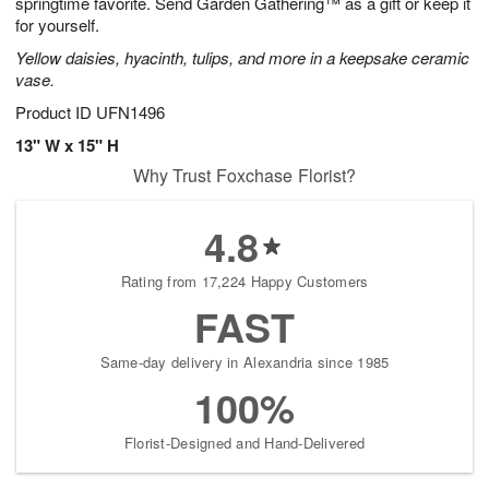
springtime favorite. Send Garden Gathering™ as a gift or keep it
for yourself.
Yellow daisies, hyacinth, tulips, and more in a keepsake ceramic
vase.
Product ID
UFN1496
13" W x 15" H
Why Trust Foxchase Florist?
4.8
Rating from 17,224 Happy Customers
FAST
Same-day delivery in Alexandria since 1985
100%
Florist-Designed and Hand-Delivered