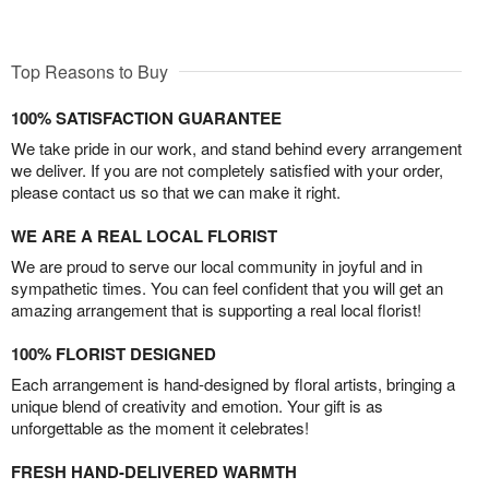
Top Reasons to Buy
100% SATISFACTION GUARANTEE
We take pride in our work, and stand behind every arrangement
we deliver. If you are not completely satisfied with your order,
please contact us so that we can make it right.
WE ARE A REAL LOCAL FLORIST
We are proud to serve our local community in joyful and in
sympathetic times. You can feel confident that you will get an
amazing arrangement that is supporting a real local florist!
100% FLORIST DESIGNED
Each arrangement is hand-designed by floral artists, bringing a
unique blend of creativity and emotion. Your gift is as
unforgettable as the moment it celebrates!
FRESH HAND-DELIVERED WARMTH