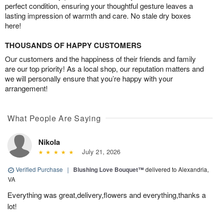
perfect condition, ensuring your thoughtful gesture leaves a
lasting impression of warmth and care. No stale dry boxes
here!
THOUSANDS OF HAPPY CUSTOMERS
Our customers and the happiness of their friends and family
are our top priority! As a local shop, our reputation matters and
we will personally ensure that you’re happy with your
arrangement!
What People Are Saying
Nikola
July 21, 2026
Verified Purchase
|
Blushing Love Bouquet™
delivered to Alexandria,
VA
Everything was great,delivery,flowers and everything,thanks a
lot!