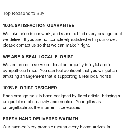
Top Reasons to Buy
100% SATISFACTION GUARANTEE
We take pride in our work, and stand behind every arrangement
we deliver. If you are not completely satisfied with your order,
please contact us so that we can make it right.
WE ARE A REAL LOCAL FLORIST
We are proud to serve our local community in joyful and in
sympathetic times. You can feel confident that you will get an
amazing arrangement that is supporting a real local florist!
100% FLORIST DESIGNED
Each arrangement is hand-designed by floral artists, bringing a
unique blend of creativity and emotion. Your gift is as
unforgettable as the moment it celebrates!
FRESH HAND-DELIVERED WARMTH
Our hand-delivery promise means every bloom arrives in