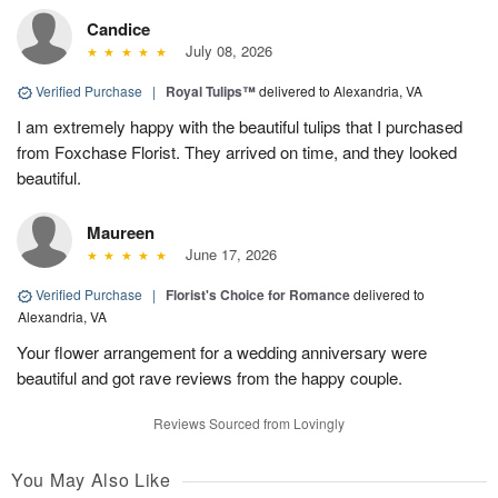
Candice
July 08, 2026
Verified Purchase
|
Royal Tulips™
delivered to Alexandria, VA
I am extremely happy with the beautiful tulips that I purchased
from Foxchase Florist. They arrived on time, and they looked
beautiful.
Maureen
June 17, 2026
Verified Purchase
|
Florist's Choice for Romance
delivered to
Alexandria, VA
Your flower arrangement for a wedding anniversary were
beautiful and got rave reviews from the happy couple.
Reviews Sourced from Lovingly
You May Also Like