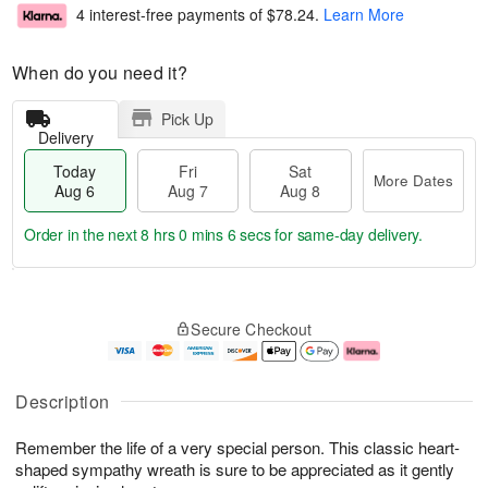
4 interest-free payments of
$78.24
.
Learn More
When do you need it?
Pick Up
Delivery
Today
Fri
Sat
More Dates
Aug 6
Aug 7
Aug 8
Order in the next
8 hrs 0 mins 6 secs
for same-day delivery.
T
M
o
S
o
F
Secure Checkout
d
a
r
ri
a
t
e
A
y
A
D
u
A
u
a
g
Description
u
g
t
7
g
8
e
Remember the life of a very special person. This classic heart-
6
s
shaped sympathy wreath is sure to be appreciated as it gently