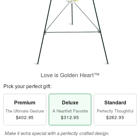
Love is Golden Heart™
Pick your perfect gift:
Premium
Deluxe
Standard
The Ultimate Gesture
A Heartfelt Favorite
Perfectly Thoughtful
$402.95
$312.95
$282.95
Make it extra special with a perfectly crafted design.