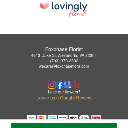
Foxchase Florist
4613 Duke St, Alexandria, VA 22304
(703) 370-3602
wecare@foxchaseflora.com
Love our flowers?
Leave us a Google Review
Copyrighted images herein are used with permission by Foxchase Florist.