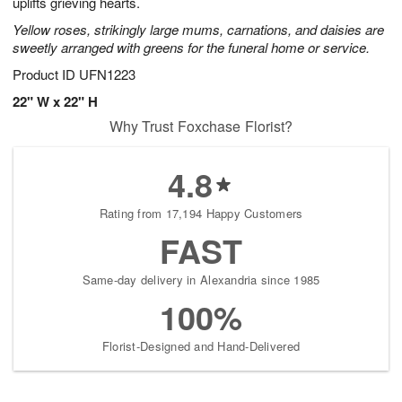
uplifts grieving hearts.
Yellow roses, strikingly large mums, carnations, and daisies are
sweetly arranged with greens for the funeral home or service.
Product ID
UFN1223
22" W x 22" H
Why Trust Foxchase Florist?
4.8
Rating from 17,194 Happy Customers
FAST
Same-day delivery in Alexandria since 1985
100%
Florist-Designed and Hand-Delivered