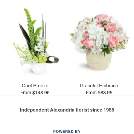
Cool Breeze
Graceful Embrace
From $148.95
From $88.95
Independent Alexandria florist since 1985
POWERED BY