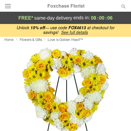
Foxchase Florist
08
:
00
:
06
ends in:
FREE*
same-day delivery
Deal of the Day
Unlock
15% off
— use code
FOX4613
at checkout for
savings!
See full details
Home
Flowers & Gifts
Love is Golden Heart™
Summer
Featured
Occasions
Birthday
Sympathy and Funeral
Flowers, Plants & Gifts
Our Shop