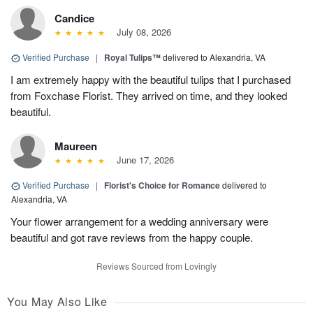
Candice
July 08, 2026
Verified Purchase
|
Royal Tulips™
delivered to Alexandria, VA
I am extremely happy with the beautiful tulips that I purchased
from Foxchase Florist. They arrived on time, and they looked
beautiful.
Maureen
June 17, 2026
Verified Purchase
|
Florist's Choice for Romance
delivered to
Alexandria, VA
Your flower arrangement for a wedding anniversary were
beautiful and got rave reviews from the happy couple.
Reviews Sourced from Lovingly
You May Also Like