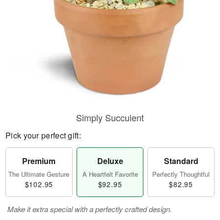
Simply Succulent
Pick your perfect gift:
Premium
Deluxe
Standard
The Ultimate Gesture
A Heartfelt Favorite
Perfectly Thoughtful
$102.95
$92.95
$82.95
Make it extra special with a perfectly crafted design.