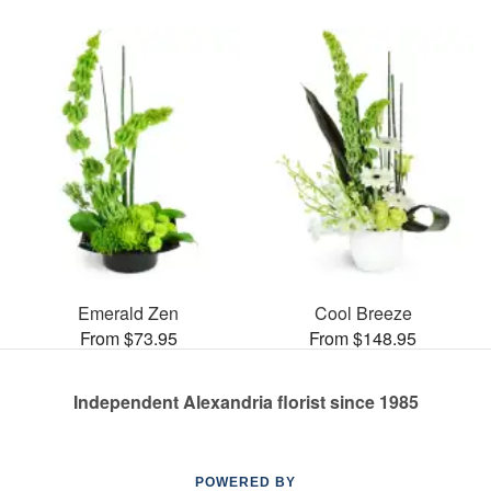
Emerald Zen
Cool Breeze
From $73.95
From $148.95
Independent Alexandria florist since 1985
POWERED BY