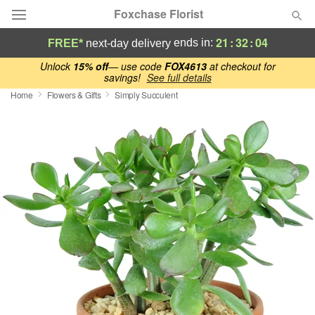
Foxchase Florist
21
:
32
:
03
ends in:
FREE*
next-day delivery
Deal of the Day
Unlock
15% off
— use code
FOX4613
at checkout for
savings!
See full details
Home
Flowers & Gifts
Simply Succulent
Summer
Featured
Occasions
Birthday
Sympathy and Funeral
Flowers, Plants & Gifts
Our Shop