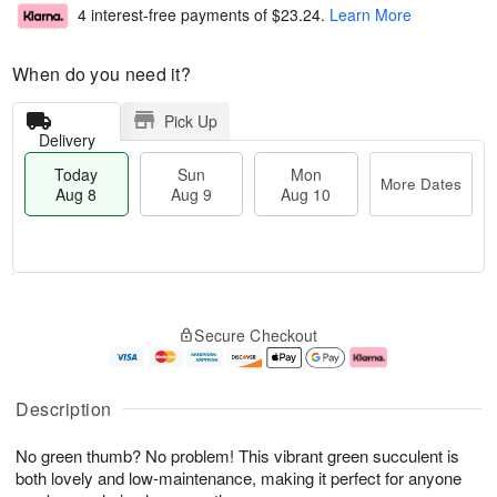
4 interest-free payments of
$23.24
.
Learn More
When do you need it?
Pick Up
Delivery
Today
Sun
Mon
More Dates
Aug 8
Aug 9
Aug 10
M
T
M
S
o
o
o
Secure Checkout
u
r
d
n
n
e
a
A
A
D
y
u
u
a
A
g
Description
g
t
u
1
9
e
g
0
No green thumb? No problem! This vibrant green succulent is
s
8
both lovely and low-maintenance, making it perfect for anyone