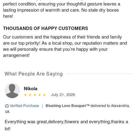
perfect condition, ensuring your thoughtful gesture leaves a
lasting impression of warmth and care. No stale dry boxes
here!
THOUSANDS OF HAPPY CUSTOMERS
Our customers and the happiness of their friends and family
are our top priority! As a local shop, our reputation matters and
we will personally ensure that you’re happy with your
arrangement!
What People Are Saying
Nikola
July 21, 2026
Verified Purchase
|
Blushing Love Bouquet™
delivered to Alexandria,
VA
Everything was great,delivery,flowers and everything,thanks a
lot!