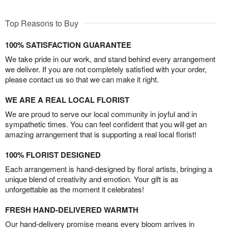
Top Reasons to Buy
100% SATISFACTION GUARANTEE
We take pride in our work, and stand behind every arrangement
we deliver. If you are not completely satisfied with your order,
please contact us so that we can make it right.
WE ARE A REAL LOCAL FLORIST
We are proud to serve our local community in joyful and in
sympathetic times. You can feel confident that you will get an
amazing arrangement that is supporting a real local florist!
100% FLORIST DESIGNED
Each arrangement is hand-designed by floral artists, bringing a
unique blend of creativity and emotion. Your gift is as
unforgettable as the moment it celebrates!
FRESH HAND-DELIVERED WARMTH
Our hand-delivery promise means every bloom arrives in