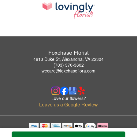
Foxchase Florist
4613 Duke St, Alexandria, VA 22304
(703) 370-3602
wecare@foxchaseflora.com
Love our flowers?
Leave us a Google Review
Copyrighted images herein are used with permission by Foxchase Florist.