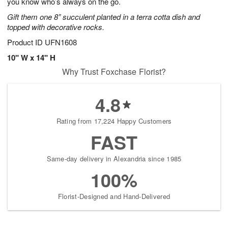
you know who’s always on the go.
Gift them one 8” succulent planted in a terra cotta dish and
topped with decorative rocks.
Product ID
UFN1608
10" W x 14" H
Why Trust Foxchase Florist?
4.8
Rating from 17,224 Happy Customers
FAST
Same-day delivery in Alexandria since 1985
100%
Florist-Designed and Hand-Delivered